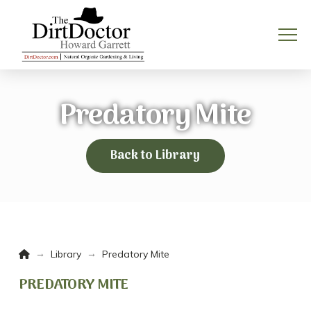
Predatory Mite
Back to Library
Home
→
→
Library
Predatory Mite
PREDATORY MITE