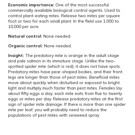
Economic importance:
One of the most successful
commercially available biological control agents. Used to
control plant-eating mites. Release two mites per square
foot or two for each small plant. In the field use 1,000 to
10,000 per acre.
Natural control
: None needed.
Organic control:
None needed.
Insight:
The predatory mite is orange in the adult stage
and pale salmon in its immature stage. Unlike the two-
spotted spider mite (which is red), it does not have spots.
Predatory mites have pear-shaped bodies, and their front
legs are longer than those of pest mites. Beneficial mites
move about quickly when disturbed or exposed to bright
light and multiply much faster than pest mites. Females lay
about fifty eggs a day; each mite eats from five to twenty
eggs or mites per day. Release predatory mites at the first
sign of spider mite damage. If there is more than one spider
mite per leaf, you will probably need to reduce the
populations of pest mites with seaweed spray.