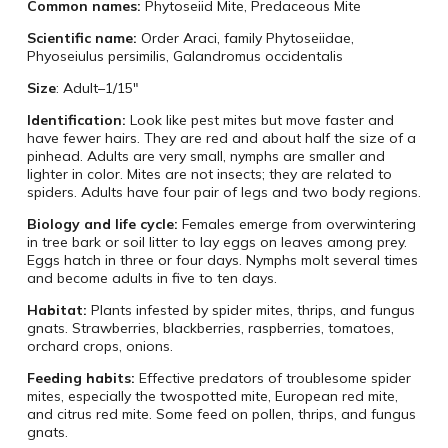
Common names:
Phytoseiid Mite, Predaceous Mite
Scientific name:
Order Araci, family Phytoseiidae,
Phyoseiulus persimilis, Galandromus occidentalis
Size
: Adult–1/15″
Identification:
Look like pest mites but move faster and
have fewer hairs. They are red and about half the size of a
pinhead. Adults are very small, nymphs are smaller and
lighter in color. Mites are not insects; they are related to
spiders. Adults have four pair of legs and two body regions.
Biology and life cycle:
Females emerge from overwintering
in tree bark or soil litter to lay eggs on leaves among prey.
Eggs hatch in three or four days. Nymphs molt several times
and become adults in five to ten days.
Habitat:
Plants infested by spider mites, thrips, and fungus
gnats. Strawberries, blackberries, raspberries, tomatoes,
orchard crops, onions.
Feeding habits:
Effective predators of troublesome spider
mites, especially the twospotted mite, European red mite,
and citrus red mite. Some feed on pollen, thrips, and fungus
gnats.