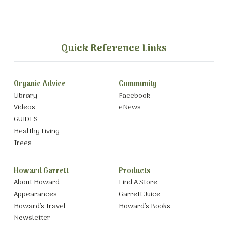
Quick Reference Links
Organic Advice
Community
Library
Facebook
Videos
eNews
GUIDES
Healthy Living
Trees
Howard Garrett
Products
About Howard
Find A Store
Appearances
Garrett Juice
Howard’s Travel
Howard’s Books
Newsletter