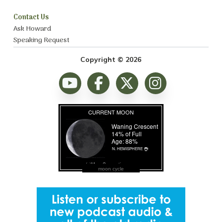
Contact Us
Ask Howard
Speaking Request
Copyright © 2026
moon cycle