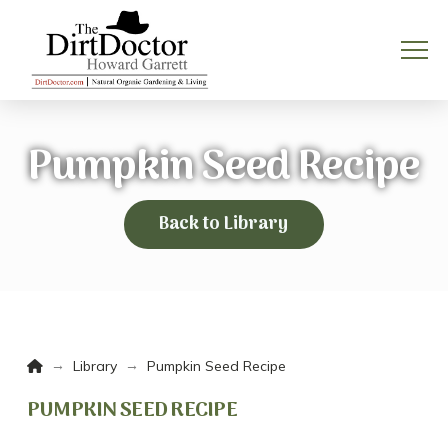
Pumpkin Seed Recipe
Back to Library
Home
→
→
Library
Pumpkin Seed Recipe
PUMPKIN SEED RECIPE