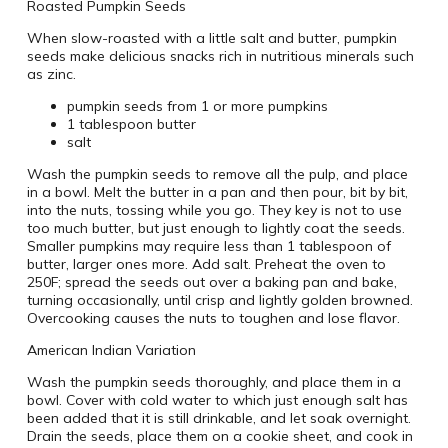
Roasted Pumpkin Seeds
When slow-roasted with a little salt and butter, pumpkin
seeds make delicious snacks rich in nutritious minerals such
as zinc.
pumpkin seeds from 1 or more pumpkins
1 tablespoon butter
salt
Wash the pumpkin seeds to remove all the pulp, and place
in a bowl. Melt the butter in a pan and then pour, bit by bit,
into the nuts, tossing while you go. They key is not to use
too much butter, but just enough to lightly coat the seeds.
Smaller pumpkins may require less than 1 tablespoon of
butter, larger ones more. Add salt. Preheat the oven to
250F; spread the seeds out over a baking pan and bake,
turning occasionally, until crisp and lightly golden browned.
Overcooking causes the nuts to toughen and lose flavor.
American Indian Variation
Wash the pumpkin seeds thoroughly, and place them in a
bowl. Cover with cold water to which just enough salt has
been added that it is still drinkable, and let soak overnight.
Drain the seeds, place them on a cookie sheet, and cook in