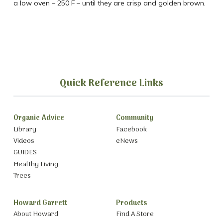
a low oven – 250 F – until they are crisp and golden brown.
Quick Reference Links
Organic Advice
Community
Library
Facebook
Videos
eNews
GUIDES
Healthy Living
Trees
Howard Garrett
Products
About Howard
Find A Store