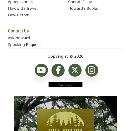
Appearances
Garrett Juice
Howard’s Travel
Howard’s Books
Newsletter
Contact Us
Ask Howard
Speaking Request
Copyright © 2026
moon cycle