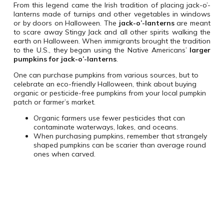
From this legend came the Irish tradition of placing jack-o’-
lanterns made of turnips and other vegetables in windows
or by doors on Halloween. The
jack-o’-lanterns
are meant
to scare away Stingy Jack and all other spirits walking the
earth on Halloween. When immigrants brought the tradition
to the U.S., they began using the Native Americans’
larger
pumpkins for jack-o’-lanterns
.
One can purchase pumpkins from various sources, but to
celebrate an eco-friendly Halloween, think about buying
organic or pesticide-free pumpkins from your local pumpkin
patch or farmer’s market.
Organic farmers use fewer pesticides that can
contaminate waterways, lakes, and oceans.
When purchasing pumpkins, remember that strangely
shaped pumpkins can be scarier than average round
ones when carved.