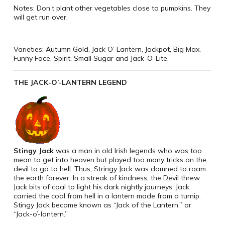
Notes: Don’t plant other vegetables close to pumpkins. They
will get run over.
Varieties: Autumn Gold, Jack O’ Lantern, Jackpot, Big Max,
Funny Face, Spirit, Small Sugar and Jack-O-Lite.
THE JACK-O’-LANTERN LEGEND
Stingy Jack
was a man in old Irish legends who was too
mean to get into heaven but played too many tricks on the
devil to go to hell. Thus, Stringy Jack was damned to roam
the earth forever. In a streak of kindness, the Devil threw
Jack bits of coal to light his dark nightly journeys. Jack
carried the coal from hell in a lantern made from a turnip.
Stingy Jack became known as “Jack of the Lantern,” or
“Jack-o’-lantern.”