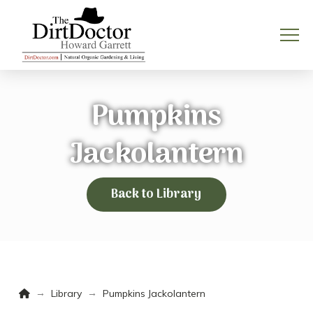
Pumpkins
Jackolantern
Back to Library
Home
→
→
Library
Pumpkins Jackolantern