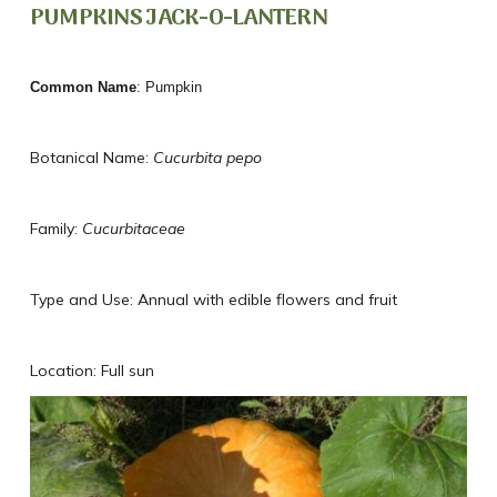
PUMPKINS JACK-O-LANTERN
Common Name
: Pumpkin
Botanical Name:
Cucurbita pepo
Family:
Cucurbitaceae
Type and Use: Annual with edible flowers and fruit
Location: Full sun