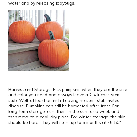
water and by releasing ladybugs.
Harvest and Storage: Pick pumpkins when they are the size
and color you need and always leave a 2-4 inches stem
stub. Well, at least an inch. Leaving no stem stub invites
disease. Pumpkins can still be harvested after frost. For
long-term storage, cure them in the sun for a week and
then move to a cool, dry place. For winter storage, the skin
should be hard. They will store up to 6 months at 45-50°.