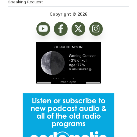
Speaking Request
Copyright © 2026
moon cycle