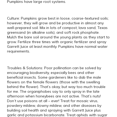
Pumpkins have large root systems.
Culture: Pumpkins grow best in loose, coarse-textured soils;
however, they will grow and be productive in almost any
well-prepared soil. Mix in lots of compost, lava sand, Texas
greensand (in alkaline soils), and soft rock phosphate.
Mulch the bare soil around the young plants as they start to
grow. Fertilize three times with organic fertilizer and spray
Garrett Juice at least monthly. Pumpkins have normal water
requirements.
Troubles & Solutions: Poor pollination can be solved by
encouraging biodiversity, especially bees and other
beneficial insects. Some gardeners like to dab the male
flowers on the female flowers (those with the swelling
behind the flower). That’s okay, but way too much trouble
for me. The organiphobes say to only spray in the late
afternoon when honeybees are not active. That’s nuts!
Don’t use poisons at all – ever! Treat for mosaic virus,
powdery mildew, downy mildew, and other diseases by
building soil health and spraying with Garrett Juice plus
garlic and potassium bicarbonate. Treat aphids with sugar