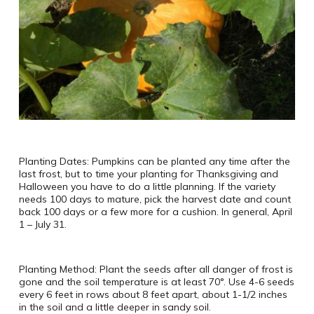
Planting Dates: Pumpkins can be planted any time after the
last frost, but to time your planting for Thanksgiving and
Halloween you have to do a little planning. If the variety
needs 100 days to mature, pick the harvest date and count
back 100 days or a few more for a cushion. In general, April
1 – July 31.
Planting Method: Plant the seeds after all danger of frost is
gone and the soil temperature is at least 70°. Use 4-6 seeds
every 6 feet in rows about 8 feet apart, about 1-1/2 inches
in the soil and a little deeper in sandy soil.