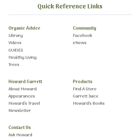
Quick Reference Links
Organic Advice
Community
Library
Facebook
Videos
eNews
GUIDES
Healthy Living
Trees
Howard Garrett
Products
About Howard
Find A Store
Appearances
Garrett Juice
Howard’s Travel
Howard’s Books
Newsletter
Contact Us
Ask Howard