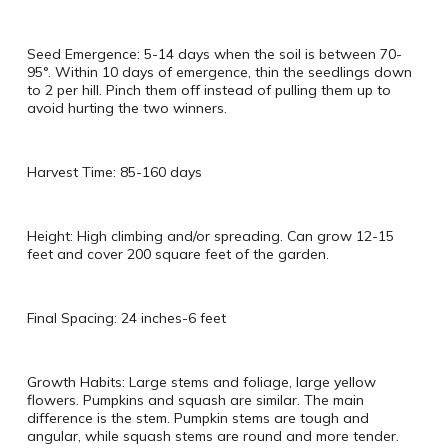
Seed Emergence: 5-14 days when the soil is between 70-
95°. Within 10 days of emergence, thin the seedlings down
to 2 per hill. Pinch them off instead of pulling them up to
avoid hurting the two winners.
Harvest Time: 85-160 days
Height: High climbing and/or spreading. Can grow 12-15
feet and cover 200 square feet of the garden.
Final Spacing: 24 inches-6 feet
Growth Habits: Large stems and foliage, large yellow
flowers. Pumpkins and squash are similar. The main
difference is the stem. Pumpkin stems are tough and
angular, while squash stems are round and more tender.