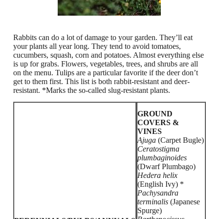
Rabbits can do a lot of damage to your garden. They’ll eat
your plants all year long. They tend to avoid tomatoes,
cucumbers, squash, corn and potatoes. Almost everything else
is up for grabs. Flowers, vegetables, trees, and shrubs are all
on the menu. Tulips are a particular favorite if the deer don’t
get to them first.
This list is both rabbit-resistant and deer-
resistant. *Marks the so-called slug-resistant plants.
GROUND
COVERS &
VINES
Ajuga
(Carpet Bugle)
Ceratostigma
plumbaginoides
(Dwarf Plumbago)
Hedera helix
(English Ivy) *
Pachysandra
terminalis
(Japanese
Spurge)