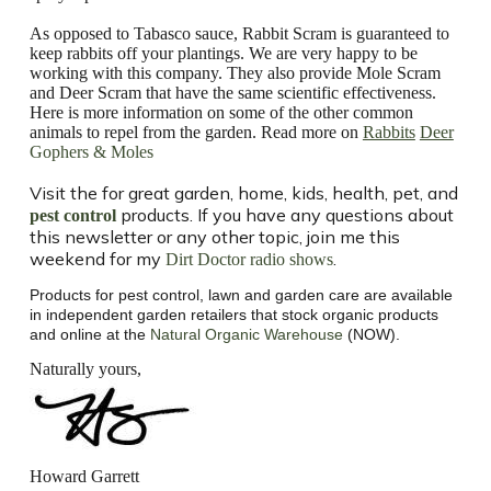
As opposed to Tabasco sauce, Rabbit Scram is guaranteed to
keep rabbits off your plantings. We are very happy to be
working with this company. They also provide Mole Scram
and Deer Scram that have the same scientific effectiveness.
Here is more information on some of the other common
animals to repel from the garden.
Read more on
Rabbits
Deer
Gophers & Moles
Visit the
for great garden, home, kids, health, pet, and
products. If you have any questions about
pest control
this newsletter or any other topic, join me this
weekend for my
.
Dirt Doctor radio shows
Products for pest control, lawn and garden care are available
in independent garden retailers that stock organic products
and online at the
Natural Organic Warehouse
(NOW).
Naturally yours,
Howard Garrett