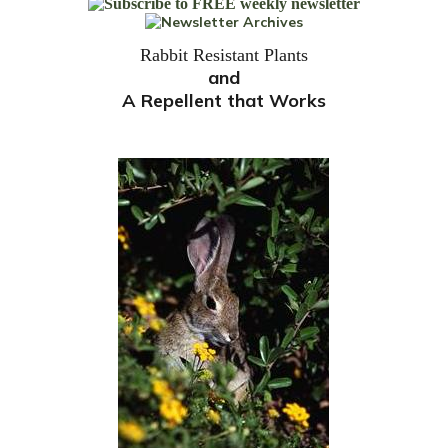
Rabbit Resistant Plants
and
A Repellent that Works