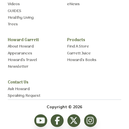
Videos
eNews
GUIDES
Healthy Living
Trees
Howard Garrett
Products
About Howard
Find A Store
Appearances
Garrett Juice
Howard’s Travel
Howard’s Books
Newsletter
Contact Us
Ask Howard
Speaking Request
Copyright © 2026