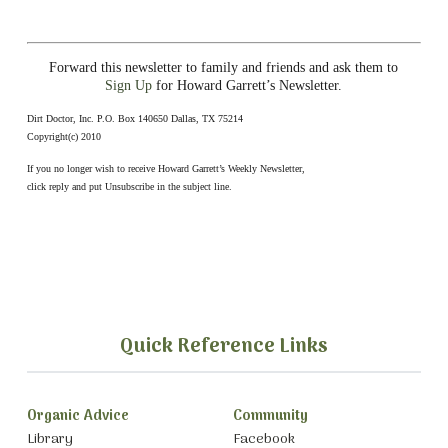
Forward this newsletter to family and friends and ask them to
Sign Up
for Howard Garrett’s Newsletter.
Dirt Doctor, Inc. P.O. Box 140650 Dallas, TX 75214
Copyright(c) 2010
If you no longer wish to receive Howard Garrett’s Weekly Newsletter,
click reply and put Unsubscribe in the subject line.
Quick Reference Links
Organic Advice
Community
Library
Facebook