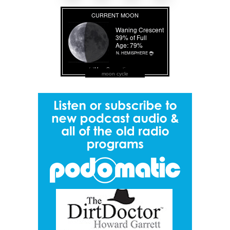
moon cycle