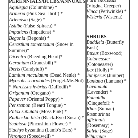
Parthenocissus
PERENNIALS/BULBS/ANNUALS
(Virgina Creeper)
Aquilegia
(Columbine) *
Vinca
(Periwinkle) *
Armeria
(Pink Sea Thrift) *
Wisteria
(Wisteria)
Artemisia
(Sage) *
Astilbe
(False Spiraea) *
Impatiens
(Impatiens) *
SHRUBS
Begonia
(Begonia) *
Buddleia
(Butterfly
Cerastium tomentosum
(Snow-in-
Bush)
Summer)*
Buxus
(Boxwood)
Dicentra
(Bleeding Heart)*
Cotoneaster
Geranium
(Cranesbill) *
(Cotoneaster)
Iberis
(Candytuft) *
Ilex
(Holly) *
Lamium maculatum
(Dead Nettle) *
Juniperus
(Juniper)
Myosotis scorpioides
(Forget-Me-Not)
Lantana
(Lantana) *
Lavandula
*
Narcissus hybrids
(Daffodil) *
(Lavender) *
Origanum
(Oregano) *
Potentilla
Papaver
(Oriental Poppy) *
(Cinquefoil) *
Penstemon
(Beard Tongue) *
Rhus
(Sumac)
Phlox subulata
(Moss Pink) *
Rosmarinus
Rudbeckia hirta
(Black-Eyed Susan) *
officinalis
Scabiosa
(Pincushion Flower) *
(Rosemary) *
Stachys
byzantina (Lamb’s Ears) *
Salvia
(Sage)
Veronica
(Speedwell) *
Viburnum