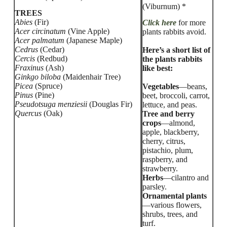
(Viburnum) *
TREES
Abies
(Fir)
Click here
for more
Acer circinatum
(Vine Apple)
plants rabbits avoid.
Acer palmatum
(Japanese Maple)
Cedrus
(Cedar)
Here’s a short list of
Cercis
(Redbud)
the plants rabbits
Fraxinus
(Ash)
like best:
Ginkgo biloba
(Maidenhair Tree)
Picea
(Spruce)
Vegetables
—beans,
Pinus
(Pine)
beet, broccoli, carrot,
Pseudotsuga menziesii
(Douglas Fir)
lettuce, and peas.
Quercus
(Oak)
Tree and berry
crops
—almond,
apple, blackberry,
cherry, citrus,
pistachio, plum,
raspberry, and
strawberry.
Herbs
—cilantro and
parsley.
Ornamental plants
—various flowers,
shrubs, trees, and
turf.