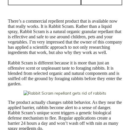
There’s a commercial repellent product that is available now
that really works. It is Rabbit Scram. Rather than a liquid
spray, Rabbit Scram is a natural organic granular repellant that
is effective and safe to use around children, pets and your
vegetables. I’m very impressed that the owner of this company
has applied a scientific approach to not only researching
ingredients that work, but also why they work as well.
Rabbit Scram is different because it is more than just an
offensive scent or unpleasant taste to foraging rabbits. It is
blended from selected organic and natural components and is
sniffed off the ground by foraging rabbits before they enter the
garden.
The product actually changes rabbit behavior. As they near the
applied barrier, rabbits become alert to a sense of danger.
Rabbit Scram’s unique scent triggers a genetic biological
defense mechanism to flee. Regular applications create a
barrier 24 hours a day and won’t wash off with rain as many
spray repellents do.