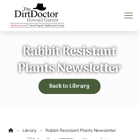
Rabbit Resistant
Plants Newsletter
Back to Library
Home
→
→
Library
Rabbit Resistant Plants Newsletter