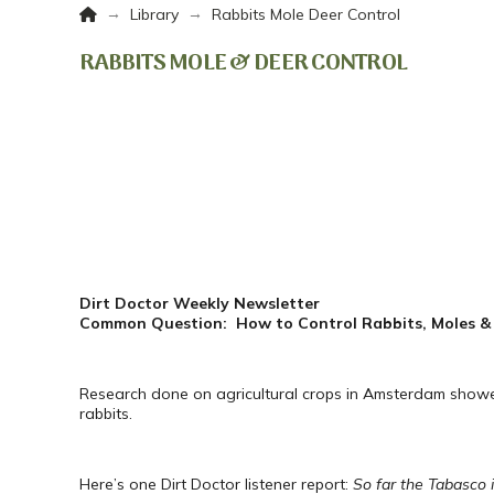
Home
→
→
Library
Rabbits Mole Deer Control
RABBITS MOLE & DEER CONTROL
Dirt Doctor Weekly Newsletter
Common Question: How to Control Rabbits, Moles &
Research done on agricultural crops in Amsterdam showed
rabbits.
Here’s one Dirt Doctor listener report:
So far the Tabasco i