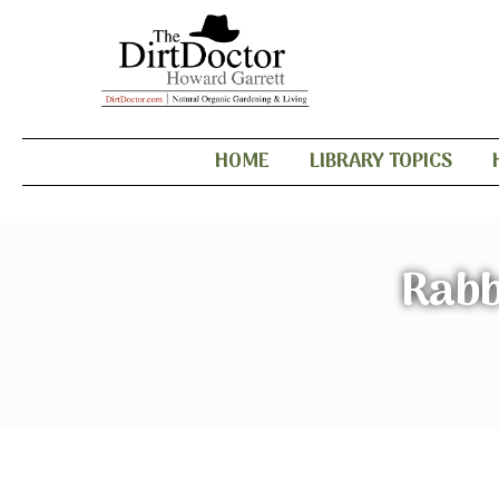
HOME
LIBRARY TOPICS
Rabb