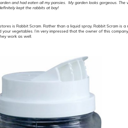
arden and had eaten all my pansies. My garden looks gorgeous. The ver
finitely kept the rabbits at bay!
 stores is Rabbit Scram. Rather than a liquid spray, Rabbit Scram is a
nd your vegetables. I’m very impressed that the owner of this company
hey work as well.