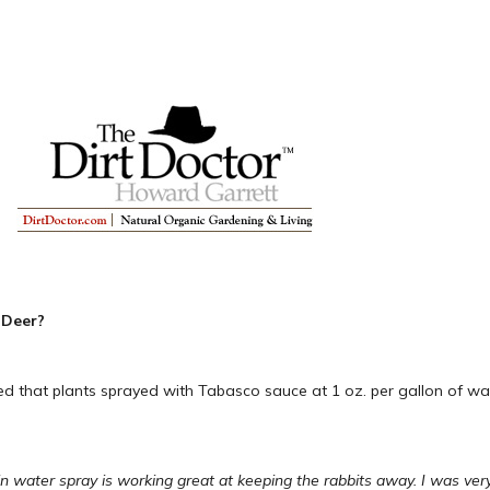
 Deer?
 that plants sprayed with Tabasco sauce at 1 oz. per gallon of wate
n water spray is working great at keeping the rabbits away. I was very s