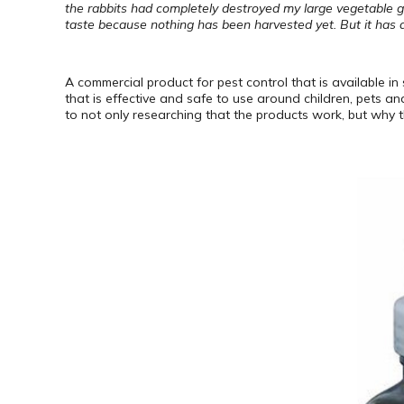
the rabbits had completely destroyed my large vegetable g
taste because nothing has been harvested yet. But it has de
A commercial product for pest control that is available in
that is effective and safe to use around children, pets a
to not only researching that the products work, but why t