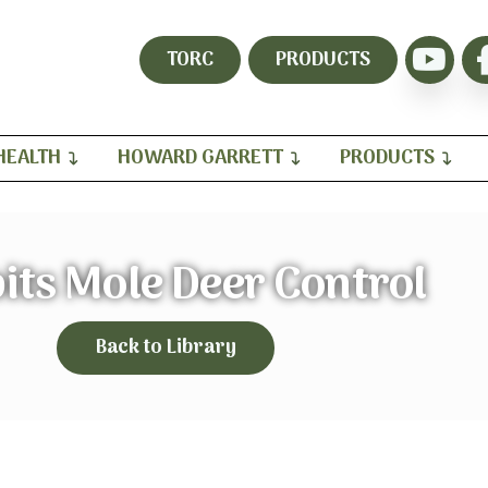
TORC
PRODUCTS
HEALTH
HOWARD GARRETT
PRODUCTS
its Mole Deer Control
Back to Library