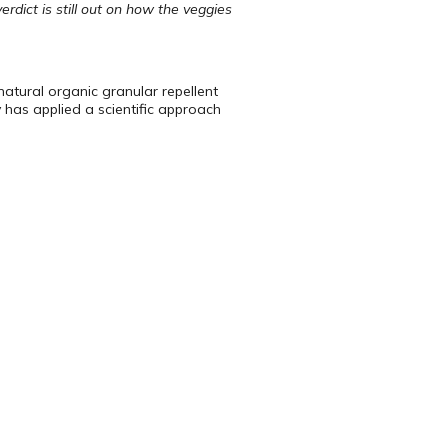
dict is still out on how the veggies
 natural organic granular repellent
 has applied a scientific approach