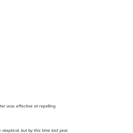
r was effective at repelling
keptical, but by this time last year,