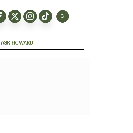
ASK HOWARD