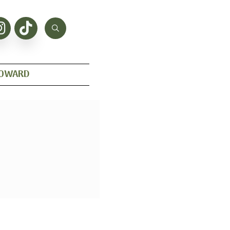
HOWARD