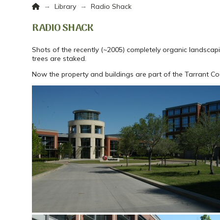
Home
→
→
Library
Radio Shack
RADIO SHACK
Shots of the recently (~2005) completely organic landscap
trees are staked.
Now the property and buildings are part of the Tarrant