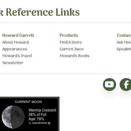
k Reference Links
Howard Garrett
Products
Contac
About Howard
Find A Store
Ask Ho
Appearances
Garrett Juice
Speaki
Howard’s Travel
Howard’s Books
Newsletter