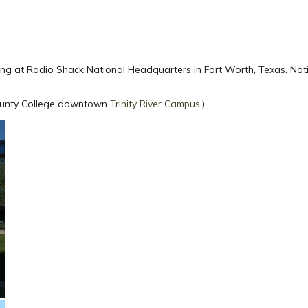
ing at Radio Shack National Headquarters in Fort Worth, Texas. Not
 County College downtown
Trinity River Campus
.)