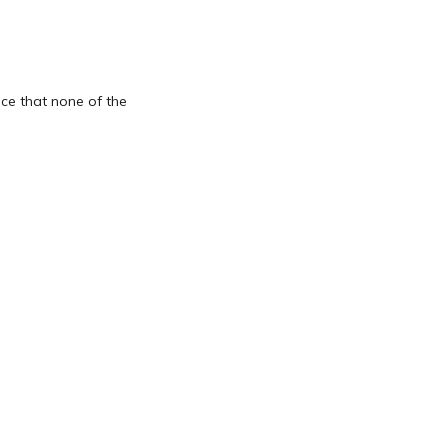
ice that none of the