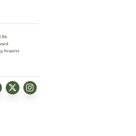
t Us
ward
ng Request