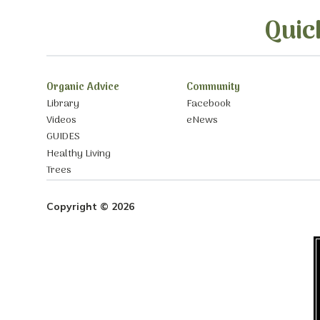
Quic
Organic Advice
Community
Library
Facebook
Videos
eNews
GUIDES
Healthy Living
Trees
Copyright © 2026