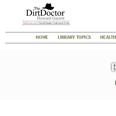
HOME
LIBRARY TOPICS
HEALT