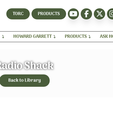
TORC
PRODUCTS
H
HOWARD GARRETT
PRODUCTS
ASK 
Radio Shack
Back to Library