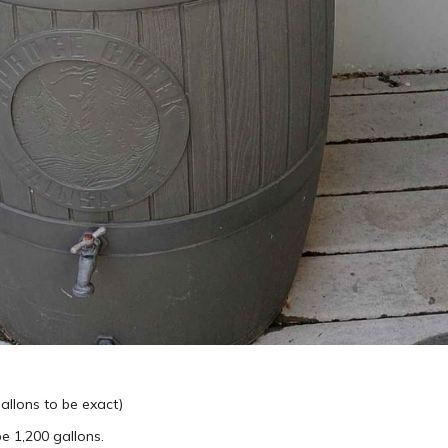
gallons to be exact)
be 1,200 gallons.