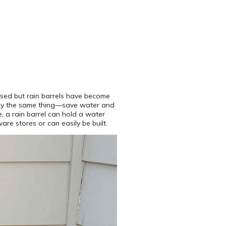
used but rain barrels have become
cally the same thing—save water and
, a rain barrel can hold a water
re stores or can easily be built.