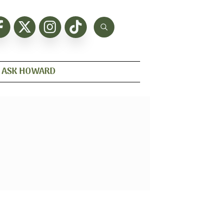
ASK HOWARD