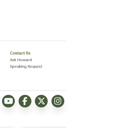
Contact Us
Ask Howard
Speaking Request