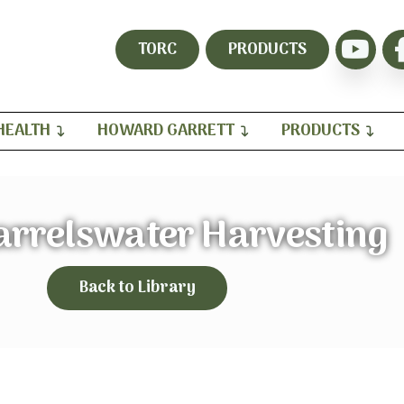
TORC
PRODUCTS
HEALTH
HOWARD GARRETT
PRODUCTS
arrelswater Harvesting
Back to Library