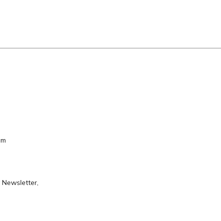
em
 Newsletter,