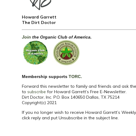
Howard Garrett
The Dirt Doctor
Join
the Organic Club of America.
Membership supports
TORC.
Forward this newsletter to family and friends and ask th
to
subscribe
for Howard Garrett’s Free E-Newsletter.
Dirt Doctor, Inc. P.O. Box 140650 Dallas, TX 75214
Copyright(c) 2021
If you no longer wish to receive Howard Garrett’s Weekly
click reply and put Unsubscribe in the subject line.