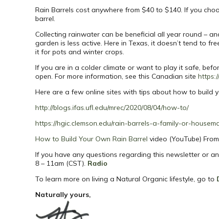
Rain Barrels cost anywhere from $40 to $140. If you choo
barrel.
Collecting rainwater can be beneficial all year round – 
garden is less active. Here in Texas, it doesn’t tend to f
it for pots and winter crops.
If you are in a colder climate or want to play it safe, bef
open. For more information, see this Canadian site
https:
Here are a few online sites with tips about how to build y
http://blogs.ifas.ufl.edu/mrec/2020/08/04/how-to/
https://hgic.clemson.edu/rain-barrels-a-family-or-housema
How to Build Your Own Rain Barrel
video (YouTube) From 
If you have any questions regarding this newsletter or a
8 – 11am (CST).
Radio
To learn more on living a Natural Organic lifestyle, go to
Naturally yours,