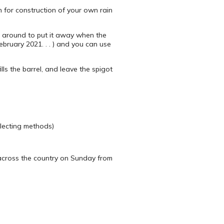
 for construction of your own rain
it around to put it away when the
ebruary 2021. . . ) and you can use
lls the barrel, and leave the spigot
llecting methods)
 across the country on Sunday from