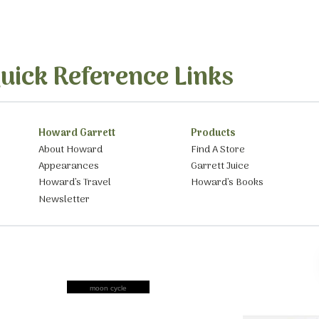
uick Reference Links
Howard Garrett
Products
About Howard
Find A Store
Appearances
Garrett Juice
Howard’s Travel
Howard’s Books
Newsletter
moon cycle