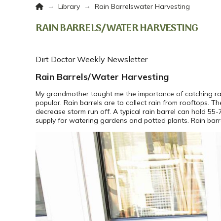
Home
→
→
Library
Rain Barrelswater Harvesting
RAIN BARRELS/WATER HARVESTING
Dirt Doctor Weekly Newsletter
Rain Barrels/Water Harvesting
My grandmother taught me the importance of catching rai
popular. Rain barrels are to collect rain from rooftops. 
decrease storm run off. A typical rain barrel can hold 5
supply for watering gardens and potted plants. Rain barr