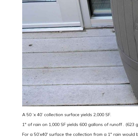
A 50 ‘x 40’ collection surface yields 2,000 SF.
1″ of rain on 1,000 SF yields 600 gallons of runoff . (623 
For a 50’x40′ surface the collection from a 1″ rain would 