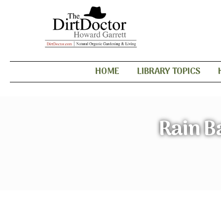
HOME
LIBRARY TOPICS
Rain B