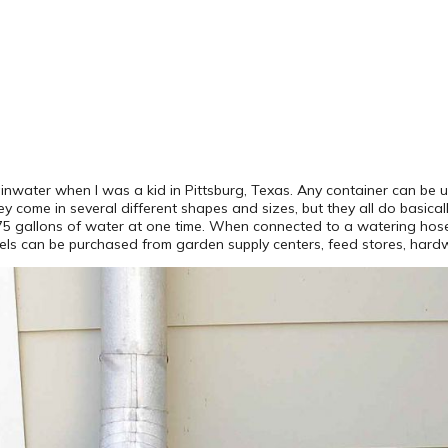
nwater when I was a kid in Pittsburg, Texas. Any container can be 
They come in several different shapes and sizes, but they all do basi
5-75 gallons of water at one time. When connected to a watering hose
els can be purchased from garden supply centers, feed stores, hardwa