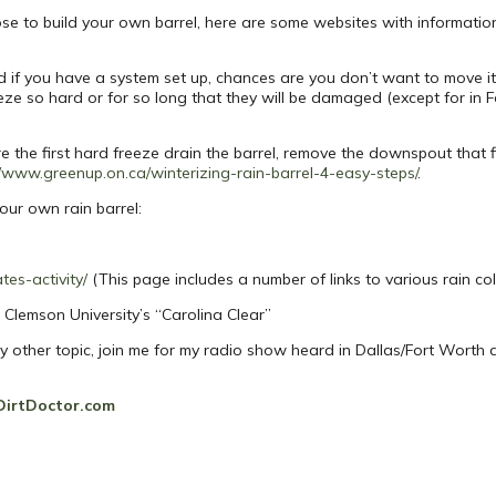
se to build your own barrel, here are some websites with information
and if you have a system set up, chances are you don’t want to move 
reeze so hard or for so long that they will be damaged (except for in F
ore the first hard freeze drain the barrel, remove the downspout that fi
//www.greenup.on.ca/winterizing-rain-barrel-4-easy-steps/
.
our own rain barrel:
tes-activity/
(This page includes a number of links to various rain co
Clemson University’s “Carolina Clear”
ny other topic, join me for my radio show heard in Dallas/Fort Worth
DirtDoctor.com