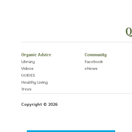
Q
Organic Advice
Community
Library
Facebook
Videos
eNews
GUIDES
Healthy Living
Trees
Copyright © 2026