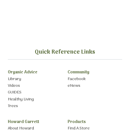
Quick Reference Links
Organic Advice
Community
Library
Facebook
Videos
eNews
GUIDES
Healthy Living
Trees
Howard Garrett
Products
About Howard
Find A Store