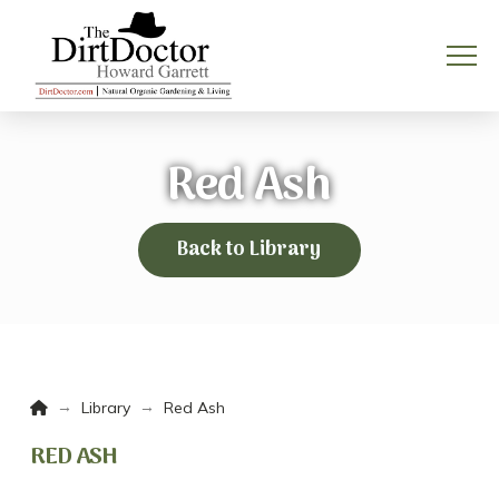
Red Ash
Back to Library
Home
→
→
Library
Red Ash
RED ASH