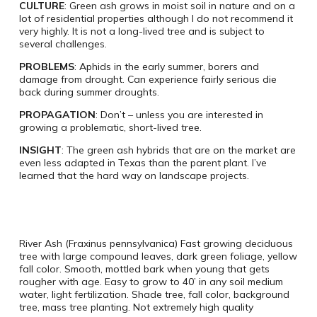
CULTURE
: Green ash grows in moist soil in nature and on a
lot of residential properties although I do not recommend it
very highly. It is not a long-lived tree and is subject to
several challenges.
PROBLEMS
: Aphids in the early summer, borers and
damage from drought. Can experience fairly serious die
back during summer droughts.
PROPAGATION
: Don’t – unless you are interested in
growing a problematic, short-lived tree.
INSIGHT
: The green ash hybrids that are on the market are
even less adapted in Texas than the parent plant. I’ve
learned that the hard way on landscape projects.
River Ash (Fraxinus pennsylvanica) Fast growing deciduous
tree with large compound leaves, dark green foliage, yellow
fall color. Smooth, mottled bark when young that gets
rougher with age. Easy to grow to 40’ in any soil medium
water, light fertilization. Shade tree, fall color, background
tree, mass tree planting. Not extremely high quality