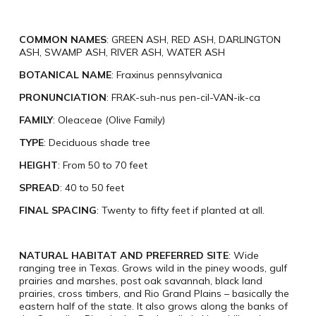
COMMON NAMES
: GREEN ASH, RED ASH, DARLINGTON
ASH, SWAMP ASH, RIVER ASH, WATER ASH
BOTANICAL NAME
: Fraxinus pennsylvanica
PRONUNCIATION
: FRAK-suh-nus pen-cil-VAN-ik-ca
FAMILY
: Oleaceae (Olive Family)
TYPE
: Deciduous shade tree
HEIGHT
: From 50 to 70 feet
SPREAD
: 40 to 50 feet
FINAL SPACING
: Twenty to fifty feet if planted at all.
NATURAL HABITAT AND PREFERRED SITE
: Wide
ranging tree in Texas. Grows wild in the piney woods, gulf
prairies and marshes, post oak savannah, black land
prairies, cross timbers, and Rio Grand Plains – basically the
eastern half of the state. It also grows along the banks of