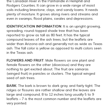
the Canadian River in the Panhandle in Hemphill and
Rodgers Counties. It can grow in a wide range of moist
soils including limestone, clays, and sandy loams. It needs
plenty of moisture. It grows along rivers and streams and
even in swamps, flood plains, swales and depressions.
IDENTIFICATION INFORMATION
: It is an upright growing,
spreading, round-topped shade tree that has been
reported to grow as tall as 80 feet. It has the typical
compound leaves of the ash trees, but the leaflets are
wider than Arizona ash and generally not as wide as Texas
ash. The fall color is yellow as opposed to multi colors seen
in the Texas ash.
FLOWERS AND FRUIT
: Male flowers on one plant and
female flowers on the other (dioecious) and they are
nothing to get excited about. The fruit are samaras
(winged fruit) in panicles or clusters. The typical winged
seed of ash trees.
BARK
: The bark is brown to dark gray, and fairly tight. The
ridges or fissures are rather shallow and the leaves are
large and compound, 8 to 12 inches long usually 5 to 9
leaflets – 7 is the most common number and the leaflets are
very pointed.