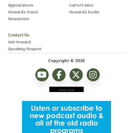
Appearances
Garrett Juice
Howard’s Travel
Howard’s Books
Newsletter
Contact Us
Ask Howard
Speaking Request
Copyright © 2026
moon cycle