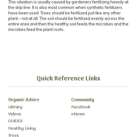
This situation is usually caused by gardeners fertilizing heavily at
the drip line. It is also most common when synthetic fertilizers
have been used. Trees should be fertilized just like any other
plant – not at all. The soil should be fertilized evenly across the
entire area and then the healthy soil feeds the microbes and the
microbes feed the plant roots.
Quick Reference Links
Organic Advice
Community
Library
Facebook
Videos
eNews
GUIDES
Healthy Living
Trees