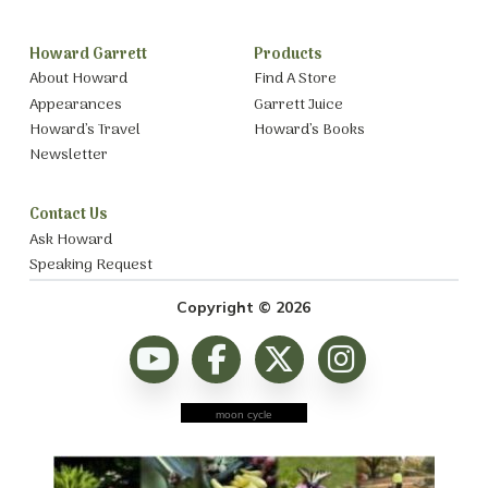
Howard Garrett
Products
About Howard
Find A Store
Appearances
Garrett Juice
Howard’s Travel
Howard’s Books
Newsletter
Contact Us
Ask Howard
Speaking Request
Copyright © 2026
moon cycle