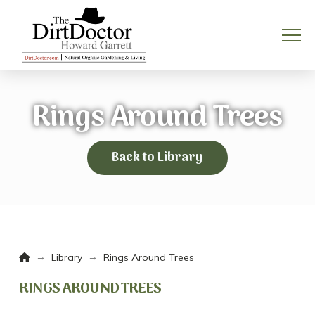
Rings Around Trees
Back to Library
Home
→
→
Library
Rings Around Trees
RINGS AROUND TREES