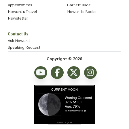
Appearances
Garrett Juice
Howard’s Travel
Howard’s Books
Newsletter
Contact Us
Ask Howard
Speaking Request
Copyright © 2026
moon cycle