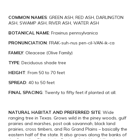
COMMON NAMES
: GREEN ASH, RED ASH, DARLINGTON
ASH, SWAMP ASH, RIVER ASH, WATER ASH
BOTANICAL NAME
: Fraxinus pennsylvanica
PRONUNCIATION
: FRAK-suh-nus pen-cil-VAN-ik-ca
FAMILY
: Oleaceae (Olive Family)
TYPE
: Deciduous shade tree
HEIGHT
: From 50 to 70 feet
SPREAD
: 40 to 50 feet
FINAL SPACING
: Twenty to fifty feet if planted at all.
NATURAL HABITAT AND PREFERRED SITE
: Wide
ranging tree in Texas. Grows wild in the piney woods, gulf
prairies and marshes, post oak savannah, black land
prairies, cross timbers, and Rio Grand Plains – basically the
eastern half of the state. It also grows along the banks of