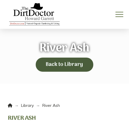
River Ash
Back to Library
Home
→
→
Library
River Ash
RIVER ASH