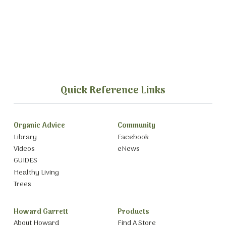
Quick Reference Links
Organic Advice
Community
Library
Facebook
Videos
eNews
GUIDES
Healthy Living
Trees
Howard Garrett
Products
About Howard
Find A Store