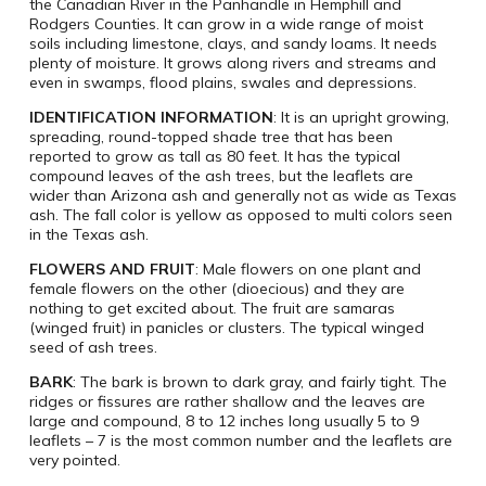
the Canadian River in the Panhandle in Hemphill and
Rodgers Counties. It can grow in a wide range of moist
soils including limestone, clays, and sandy loams. It needs
plenty of moisture. It grows along rivers and streams and
even in swamps, flood plains, swales and depressions.
IDENTIFICATION INFORMATION
: It is an upright growing,
spreading, round-topped shade tree that has been
reported to grow as tall as 80 feet. It has the typical
compound leaves of the ash trees, but the leaflets are
wider than Arizona ash and generally not as wide as Texas
ash. The fall color is yellow as opposed to multi colors seen
in the Texas ash.
FLOWERS AND FRUIT
: Male flowers on one plant and
female flowers on the other (dioecious) and they are
nothing to get excited about. The fruit are samaras
(winged fruit) in panicles or clusters. The typical winged
seed of ash trees.
BARK
: The bark is brown to dark gray, and fairly tight. The
ridges or fissures are rather shallow and the leaves are
large and compound, 8 to 12 inches long usually 5 to 9
leaflets – 7 is the most common number and the leaflets are
very pointed.