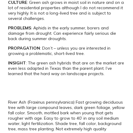
CULTURE
: Green ash grows in moist soil in nature and on a
lot of residential properties although I do not recommend it
very highly. It is not a long-lived tree and is subject to
several challenges.
PROBLEMS
: Aphids in the early summer, borers and
damage from drought. Can experience fairly serious die
back during summer droughts.
PROPAGATION
: Don’t – unless you are interested in
growing a problematic, short-lived tree.
INSIGHT
: The green ash hybrids that are on the market are
even less adapted in Texas than the parent plant. I’ve
learned that the hard way on landscape projects.
River Ash (Fraxinus pennsylvanica) Fast growing deciduous
tree with large compound leaves, dark green foliage, yellow
fall color. Smooth, mottled bark when young that gets
rougher with age. Easy to grow to 40’ in any soil medium
water, light fertilization. Shade tree, fall color, background
tree, mass tree planting. Not extremely high quality