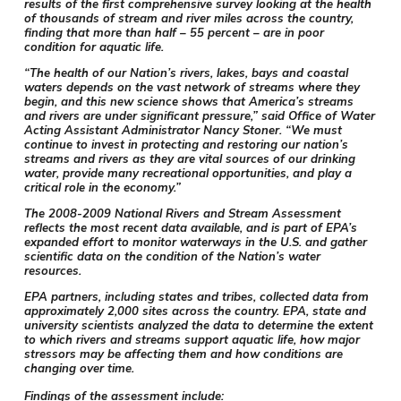
results of the first comprehensive survey looking at the health
of thousands of stream and river miles across the country,
finding that more than half – 55 percent – are in poor
condition for aquatic life.
“The health of our Nation’s rivers, lakes, bays and coastal
waters depends on the vast network of streams where they
begin, and this new science shows that America’s streams
and rivers are under significant pressure,” said Office of Water
Acting Assistant Administrator Nancy Stoner. “We must
continue to invest in protecting and restoring our nation’s
streams and rivers as they are vital sources of our drinking
water, provide many recreational opportunities, and play a
critical role in the economy.”
The 2008-2009 National Rivers and Stream Assessment
reflects the most recent data available, and is part of EPA’s
expanded effort to monitor waterways in the U.S. and gather
scientific data on the condition of the Nation’s water
resources.
EPA partners, including states and tribes, collected data from
approximately 2,000 sites across the country. EPA, state and
university scientists analyzed the data to determine the extent
to which rivers and streams support aquatic life, how major
stressors may be affecting them and how conditions are
changing over time.
Findings of the assessment include: