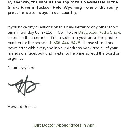
By the way, the shot at the top of this Newsletter is the
Snake River in Jackson Hole, Wyoming – one of the really
prestine water ways in our country.
If you have any questions on this newsletter or any other topic,
tune in Sunday 8am -11am (CST) to the
Dirt Doctor Radio Show
.
Listen on the internet or find a station in your area. The phone
number for the show is
1-866-444-3478
. Please share this
newsletter with everyone in your address book and all of your
friends on Facebook and Twitter to help me spread the word on
organics.
Naturally yours,
Howard Garrett
Dirt Doctor Appearances in April