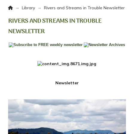
Home
→
→
Library
Rivers and Streams in Trouble Newsletter
RIVERS AND STREAMS IN TROUBLE
NEWSLETTER
Newsletter