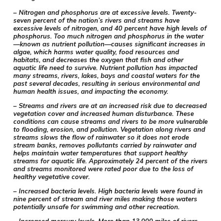
– Nitrogen and phosphorus are at excessive levels. Twenty-
seven percent of the nation’s rivers and streams have
excessive levels of nitrogen, and 40 percent have high levels of
phosphorus. Too much nitrogen and phosphorus in the water
—known as nutrient pollution—causes significant increases in
algae, which harms water quality, food resources and
habitats, and decreases the oxygen that fish and other
aquatic life need to survive. Nutrient pollution has impacted
many streams, rivers, lakes, bays and coastal waters for the
past several decades, resulting in serious environmental and
human health issues, and impacting the economy.
– Streams and rivers are at an increased risk due to decreased
vegetation cover and increased human disturbance. These
conditions can cause streams and rivers to be more vulnerable
to flooding, erosion, and pollution. Vegetation along rivers and
streams slows the flow of rainwater so it does not erode
stream banks, removes pollutants carried by rainwater and
helps maintain water temperatures that support healthy
streams for aquatic life. Approximately 24 percent of the rivers
and streams monitored were rated poor due to the loss of
healthy vegetative cover.
– Increased bacteria levels. High bacteria levels were found in
nine percent of stream and river miles making those waters
potentially unsafe for swimming and other recreation.