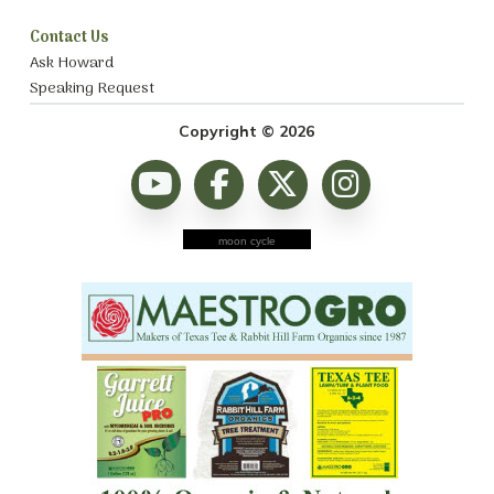
Contact Us
Ask Howard
Speaking Request
Copyright © 2026
moon cycle