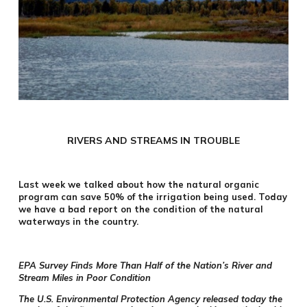
RIVERS AND STREAMS IN TROUBLE
Last week we talked about how the natural organic
program can save 50% of the irrigation being used. Today
we have a bad report on the condition of the natural
waterways in the country.
EPA Survey Finds More Than Half of the Nation’s River and
Stream Miles in Poor Condition
The U.S. Environmental Protection Agency released today the