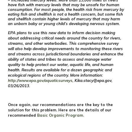
– Increased mercury levels. More than 13,000 miles of rivers
have fish with mercury levels that may be unsafe for human
consumption. For most people, the health risk from mercury by
eating fish and shellfish is not a health concern, but some fish
and shellfish contain higher levels of mercury that may harm
an unborn baby or young child’s developing nervous system.
EPA plans to use this new data to inform decision making
about addressing critical needs around the country for rivers,
streams, and other waterbodies. This comprehensive survey
will also help develop improvements to monitoring these rivers
and streams across jurisdictional boundaries and enhance the
ability of states and tribes to assess and manage water
quality to help protect our water, aquatic life, and human
health. Results are available for a dozen geographic and
ecological regions of the country. More information:
http://www.epa.gov/aquaticsurveys
,
Kika.stacy@epa.gov
,
03/26/2013.
Once again, our recommendations are the key to the
solution for this problem.
Here are the details of our
recommended
Basic Organic Program
.