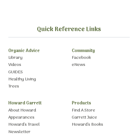
Quick Reference Links
Organic Advice
Community
Library
Facebook
Videos
eNews
GUIDES
Healthy Living
Trees
Howard Garrett
Products
About Howard
Find A Store
Appearances
Garrett Juice
Howard’s Travel
Howard’s Books
Newsletter