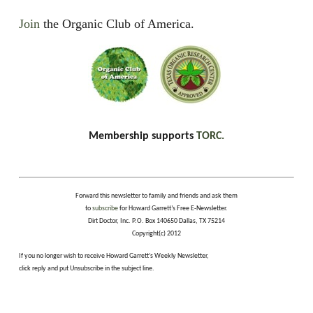
Join
the Organic Club of America.
Membership supports
TORC.
Forward this newsletter to family and friends and ask them
to
subscribe
for Howard Garrett’s Free E-Newsletter.
Dirt Doctor, Inc. P.O. Box 140650 Dallas, TX 75214
Copyright(c) 2012
If you no longer wish to receive Howard Garrett’s Weekly Newsletter,
click reply and put Unsubscribe in the subject line.