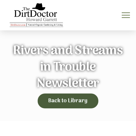
Rivers and Streams
in Trouble
Newsletter
Back to Library