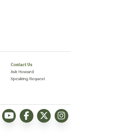
Contact Us
Ask Howard
Speaking Request