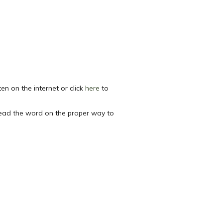
sten on the internet or click
here
to
read the word on the proper way to