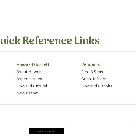
uick Reference Links
Howard Garrett
Products
About Howard
Find A Store
Appearances
Garrett Juice
Howard’s Travel
Howard’s Books
Newsletter
moon cycle