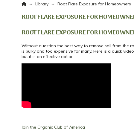
Home
→
→
Library
Root Flare Exposure for Homeowners
ROOT FLARE EXPOSURE FOR HOMEOWNE
ROOT FLARE EXPOSURE FOR HOMEOWNE
Without question the best way to remove soil from the roo
is bulky and too expensive for many. Here is a quick vide
but it is an effective option.
Join the Organic Club of America