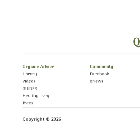
Q
Organic Advice
Community
Library
Facebook
Videos
eNews
GUIDES
Healthy Living
Trees
Copyright © 2026