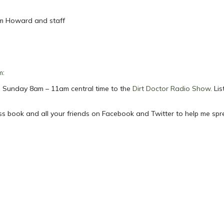
om Howard and staff
m
:
ach Sunday 8am – 11am central time to the
Dirt Doctor Radio Show
. Li
ess book and all your friends on Facebook and Twitter to help me sp