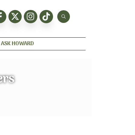
ASK HOWARD
ers