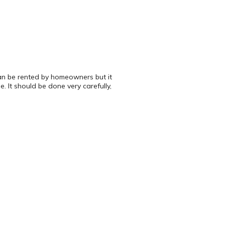
can be rented by homeowners but it
. It should be done very carefully,