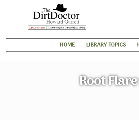
HOME
LIBRARY TOPICS
Root Flar