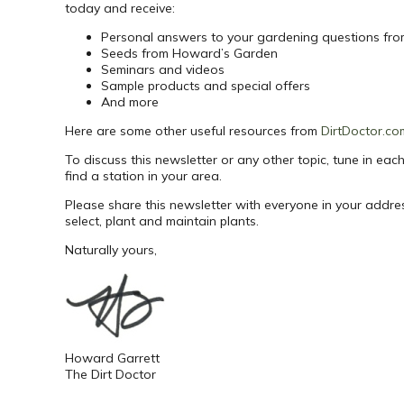
today and receive:
Personal answers to your gardening questions fr
Seeds from Howard’s Garden
Seminars and videos
Sample products and special offers
And more
Here are some other useful resources from
DirtDoctor.co
To discuss this newsletter or any other topic, tune in e
find a station in your area.
Please share this newsletter with everyone in your addr
select, plant and maintain plants.
Naturally yours,
Howard Garrett
The Dirt Doctor