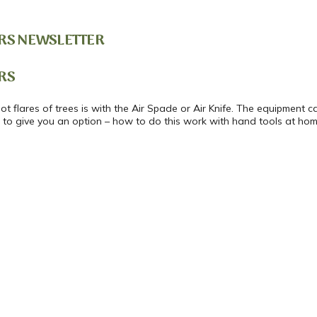
RS NEWSLETTER
RS
t flares of trees is with the Air Spade or Air Knife. The equipment 
o to give you an option – how to do this work with hand tools at home