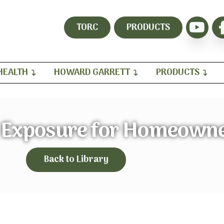
TORC
PRODUCTS
HEALTH
HOWARD GARRETT
PRODUCTS
e Exposure for Homeown
Back to Library