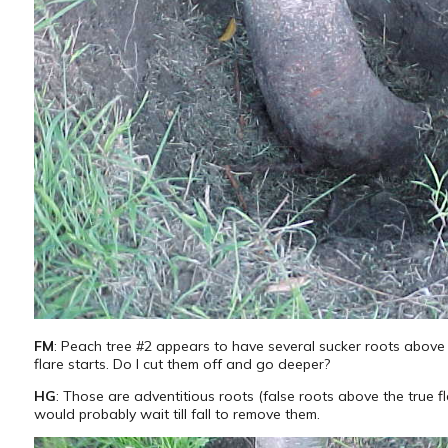
FM
: Peach tree #2 appears to have several sucker roots above
flare starts. Do I cut them off and go deeper?
HG
: Those are adventitious roots (false roots above the true fla
would probably wait till fall to remove them.