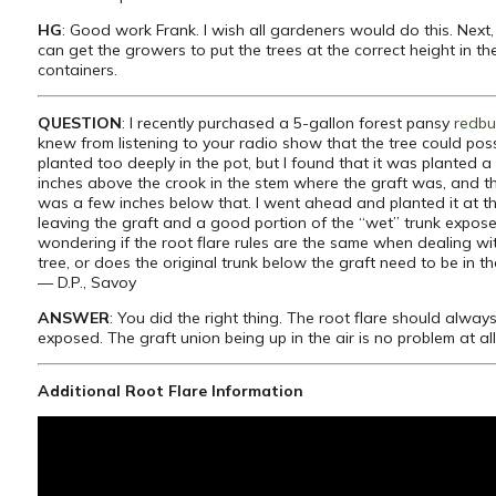
HG
: Good work Frank. I wish all gardeners would do this. Nex
can get the growers to put the trees at the correct height in th
containers.
QUESTION
: I recently purchased a 5-gallon forest pansy
redbu
knew from listening to your radio show that the tree could poss
planted too deeply in the pot, but I found that it was planted a
inches above the crook in the stem where the graft was, and th
was a few inches below that. I went ahead and planted it at the
leaving the graft and a good portion of the “wet” trunk expose
wondering if the root flare rules are the same when dealing wi
tree, or does the original trunk below the graft need to be in t
— D.P., Savoy
ANSWER
: You did the right thing. The root flare should alway
exposed. The graft union being up in the air is no problem at al
Additional Root Flare Information