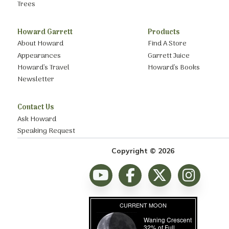
Trees
Howard Garrett
Products
About Howard
Find A Store
Appearances
Garrett Juice
Howard’s Travel
Howard’s Books
Newsletter
Contact Us
Ask Howard
Speaking Request
Copyright © 2026