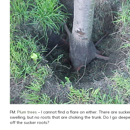
FM:
Plum trees
– I cannot find a flare on either. There are sucke
swelling, but no roots that are choking the trunk. Do I go deep
off the sucker roots?