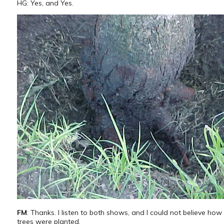
HG: Yes, and Yes.
FM
: Thanks. I listen to both shows, and I could not believe ho
trees were planted.