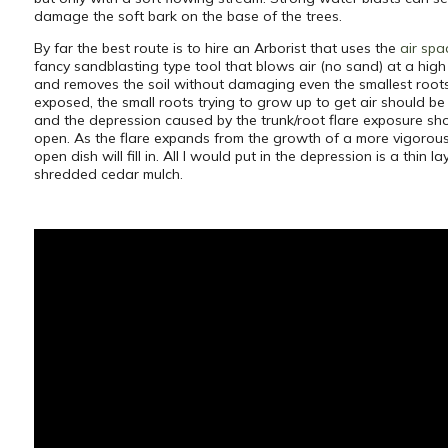
damage the soft bark on the base of the trees.
By far the best route is to hire an Arborist that uses the
air spa
fancy sandblasting type tool that blows air (no sand) at a high 
and removes the soil without damaging even the smallest root
exposed, the small roots trying to grow up to get air should b
and the depression caused by the trunk/root flare exposure sho
open. As the flare expands from the growth of a more vigorous 
open dish will fill in. All I would put in the depression is a thin la
shredded cedar mulch.