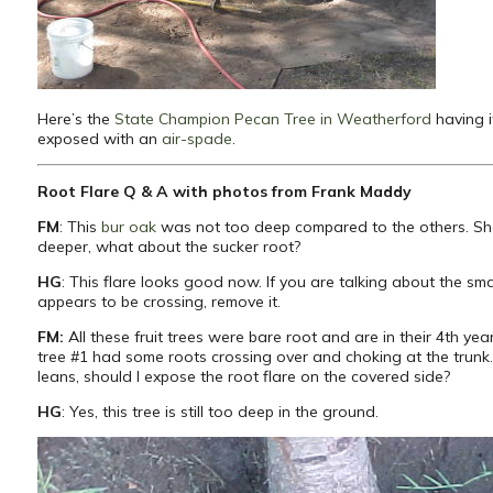
Here’s the
State Champion Pecan Tree in Weatherford
having i
exposed with an
air-spade
.
Root Flare Q & A with photos from Frank Maddy
FM
: This
bur oak
was not too deep compared to the others. Sh
deeper, what about the sucker root?
HG
: This flare looks good now. If you are talking about the sma
appears to be crossing, remove it.
FM:
All these fruit trees were bare root and are in their 4th yea
tree #1 had some roots crossing over and choking at the trunk.
leans, should I expose the root flare on the covered side?
HG
: Yes, this tree is still too deep in the ground.