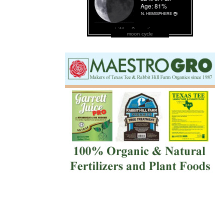
moon cycle