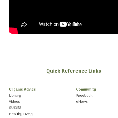
Quick Reference Links
Organic Advice
Community
Library
Facebook
Videos
eNews
GUIDES
Healthy Living