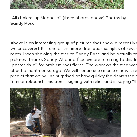
“All choked-up Magnolia” (three photos above) Photos by
Sandy Rose.
Above is an interesting group of pictures that show a recent M
we uncovered. It is one of the more dramatic examples of sever
roots. I was showing the tree to Sandy Rose and he actually t
pictures. Thanks Sandy! At our office, we are referring to this t
“poster child” for problem root flares. The work on the tree w
about a month or so ago. We will continue to monitor how it re
predict that we will be surprised at how quickly the depressed s
fill in or rebound. This tree is sighing with relief and is saying “