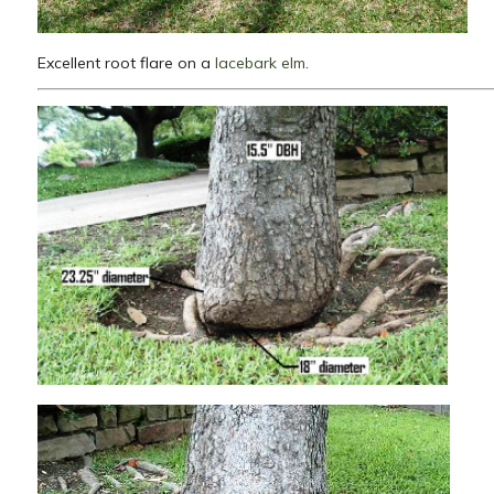
Excellent root flare on a
lacebark elm
.