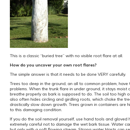
This is a classic “buried tree” with no visible root flare at all.
How do you uncover your own root flares?
The simple answer is that it needs to be done VERY carefully.
Trees too deep in the ground, an all to common problem, have 
problems. When the trunk flare in under ground, it stays moist
breathe properly as bark is supposed to do. The soil too high o
also often hides circling and girdling roots, which choke the tr
drastically slow down growth. Trees grown in containers are hi
to this damaging condition.
If you do the soil removal yourself, use hand tools and gloved
extremely careful not to damage the wet bark tissue. Water c
but only with a soft flowing stream. Strong water blasts can se