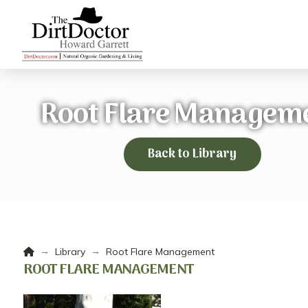
Root Flare Managem
Back to Library
Home
→
→
Library
Root Flare Management
ROOT FLARE MANAGEMENT