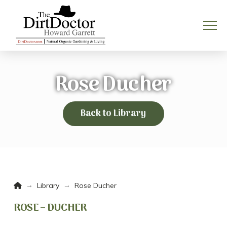
Rose Ducher
Back to Library
Home
→
→
Library
Rose Ducher
ROSE – DUCHER