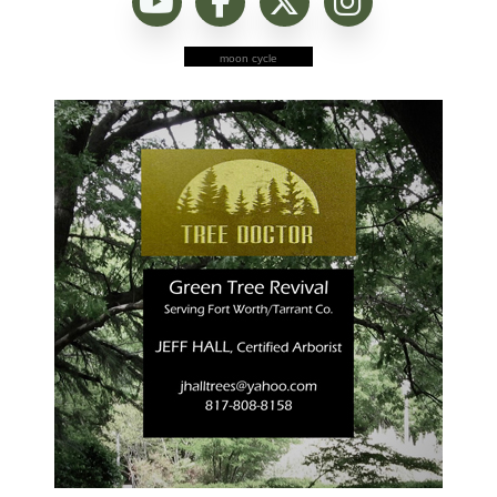
moon cycle