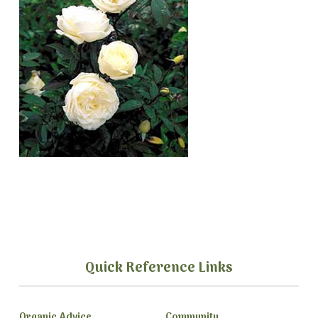
Quick Reference Links
Organic Advice
Community