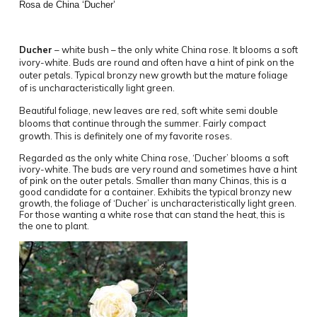
Rosa de China ‘Ducher’
Ducher
– white bush – the only white China rose. It blooms a soft
ivory-white. Buds are round and often have a hint of pink on the
outer petals. Typical bronzy new growth but the mature foliage
of is uncharacteristically light green.
Beautiful foliage, new leaves are red, soft white semi double
blooms that continue through the summer. Fairly compact
growth. This is definitely one of my favorite roses.
Regarded as the only white China rose, ‘Ducher’ blooms a soft
ivory-white. The buds are very round and sometimes have a hint
of pink on the outer petals. Smaller than many Chinas, this is a
good candidate for a container. Exhibits the typical bronzy new
growth, the foliage of ‘Ducher’ is uncharacteristically light green.
For those wanting a white rose that can stand the heat, this is
the one to plant.