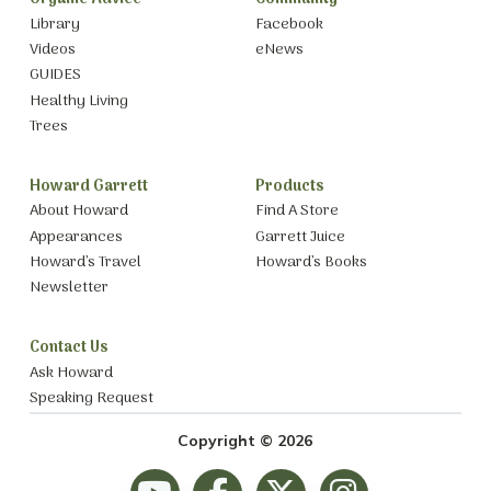
Library
Facebook
Videos
eNews
GUIDES
Healthy Living
Trees
Howard Garrett
Products
About Howard
Find A Store
Appearances
Garrett Juice
Howard’s Travel
Howard’s Books
Newsletter
Contact Us
Ask Howard
Speaking Request
Copyright © 2026