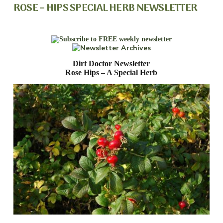
ROSE – HIPS SPECIAL HERB NEWSLETTER
Dirt Doctor Newsletter
Rose Hips – A Special Herb