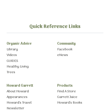
Quick Reference Links
Organic Advice
Community
Library
Facebook
Videos
eNews
GUIDES
Healthy Living
Trees
Howard Garrett
Products
About Howard
Find A Store
Appearances
Garrett Juice
Howard’s Travel
Howard’s Books
Newsletter