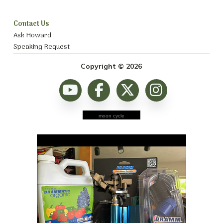
Contact Us
Ask Howard
Speaking Request
Copyright © 2026
moon cycle