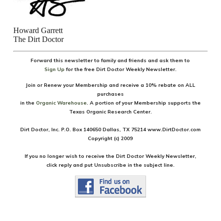
Howard Garrett
The Dirt Doctor
Forward this newsletter to family and friends and ask them
to
Sign U
p
for the free Dirt Doctor Weekly Newsletter.
Join or Renew your Membership and receive a
10% rebate on ALL
purchases
in the
Organic Warehouse
.
A portion of your Membership supports the
Texas Organic Research Center.
Dirt Doctor, Inc. P.O. Box 140650 Dallas, TX 75214
www.DirtDoctor
.
com
Copyright (c) 2009
If you no longer wish to receive the Dirt Doctor Weekly Newsletter,
click reply and put Unsubscribe in the subject line.