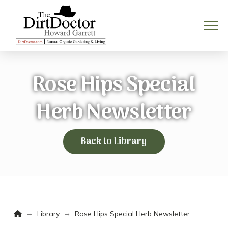
Rose Hips Special
Herb Newsletter
Back to Library
Home
→
→
Library
Rose Hips Special Herb Newsletter