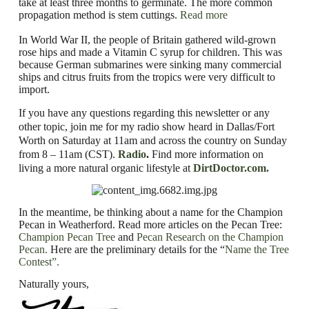
take at least three months to germinate. The more common
propagation method is stem cuttings.
Read more
In World War II, the people of Britain gathered wild-grown
rose hips and made a Vitamin C syrup for children. This was
because German submarines were sinking many commercial
ships and citrus fruits from the tropics were very difficult to
import.
If you have any questions regarding this newsletter or any
other topic, join me for my radio show heard in Dallas/Fort
Worth on Saturday at 11am and across the country on Sunday
from 8 – 11am (CST).
Radio
.
Find
more information on
living a more natural organic lifestyle
at
DirtDoctor.com.
In the meantime, be thinking about a name for the Champion
Pecan in Weatherford. Read more articles on the Pecan Tree:
Champion Pecan Tree
and
Pecan Research on the Champion
Pecan.
Here are the preliminary details for the
“
Name the Tree
Contest”.
Naturally yours,