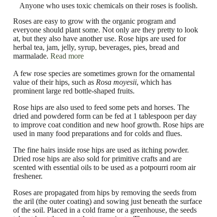
Anyone who uses toxic chemicals on their roses is foolish.
Roses are easy to grow with the organic program and
everyone should plant some. Not only are they pretty to look
at, but they also have another use. Rose hips are used for
herbal tea, jam, jelly, syrup, beverages, pies, bread and
marmalade.
Read more
A few rose species are sometimes grown for the ornamental
value of their hips, such as
Rosa moyesii
, which has
prominent large red bottle-shaped fruits.
Rose hips are also used to feed some pets and horses. The
dried and powdered form can be fed at 1 tablespoon per day
to improve coat condition and new hoof growth. Rose hips are
used in many food preparations and for colds and flues.
The fine hairs inside rose hips are used as itching powder.
Dried rose hips are also sold for primitive crafts and are
scented with essential oils to be used as a potpourri room air
freshener.
Roses are propagated from hips by removing the seeds from
the aril (the outer coating) and sowing just beneath the surface
of the soil. Placed in a cold frame or a greenhouse, the seeds