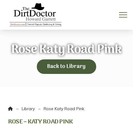
Rose Katy Road Pink
Back to Library
Home
→
→
Library
Rose Katy Road Pink
ROSE – KATY ROAD PINK