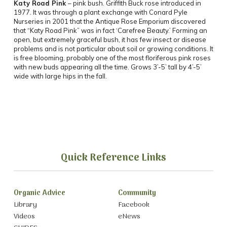
Katy Road Pink
– pink bush. Griffith Buck rose introduced in
1977. It was through a plant exchange with Conard Pyle
Nurseries in 2001 that the Antique Rose Emporium discovered
that “Katy Road Pink” was in fact ‘Carefree Beauty.’ Forming an
open, but extremely graceful bush, it has few insect or disease
problems and is not particular about soil or growing conditions. It
is free blooming, probably one of the most floriferous pink roses
with new buds appearing all the time. Grows 3’-5’ tall by 4’-5’
wide with large hips in the fall.
Quick Reference Links
Organic Advice
Community
Library
Facebook
Videos
eNews