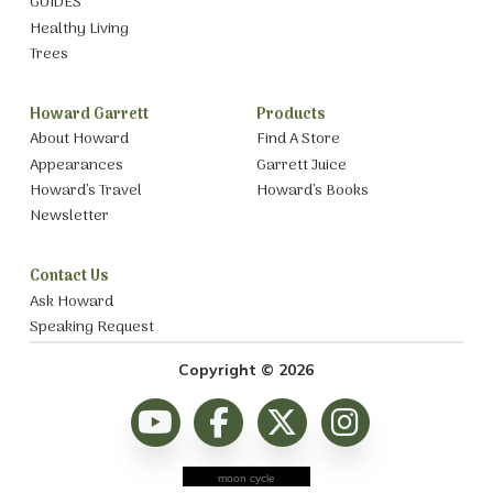
GUIDES
Healthy Living
Trees
Howard Garrett
Products
About Howard
Find A Store
Appearances
Garrett Juice
Howard’s Travel
Howard’s Books
Newsletter
Contact Us
Ask Howard
Speaking Request
Copyright © 2026
moon cycle