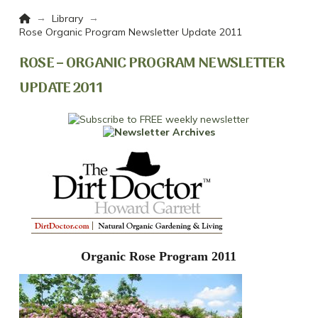
Home
→
→
Library
Rose Organic Program Newsletter Update 2011
ROSE – ORGANIC PROGRAM NEWSLETTER
UPDATE 2011
Organic Rose Program 2011