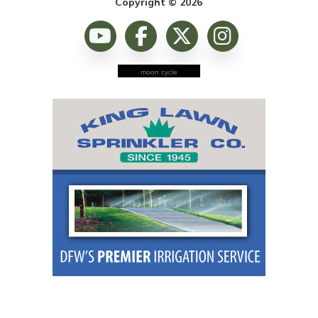
Copyright © 2026
moon cycle