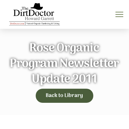
Rose Organic
Program Newsletter
Update 2011
Back to Library