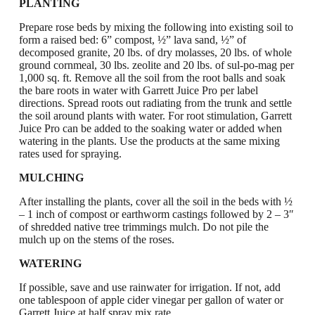
PLANTING
Prepare rose beds by mixing the following into existing soil to
form a raised bed: 6” compost, ½” lava sand, ½” of
decomposed granite, 20 lbs. of dry molasses, 20 lbs. of whole
ground cornmeal, 30 lbs. zeolite and 20 lbs. of sul-po-mag
per
1,000 sq. ft.
Remove all the soil from the root balls and soak
the bare roots in water with Garrett Juice Pro per label
directions.
Spread roots out radiating from the trunk and settle
the soil around plants with water. For root stimulation, Garrett
Juice Pro can be added to the soaking water or added when
watering in the plants. Use the products at the same mixing
rates used for spraying.
MULCHING
After installing the plants, cover all the soil in the beds with
½
– 1 inch of compost or earthworm castings followed by 2 – 3″
of shredded native tree trimmings mulch. Do not pile the
mulch up on the stems of the roses.
WATERING
If possible, save and use rainwater for irrigation. If not, add
one tablespoon of apple cider vinegar per gallon of water or
Garrett Juice at half spray mix rate.