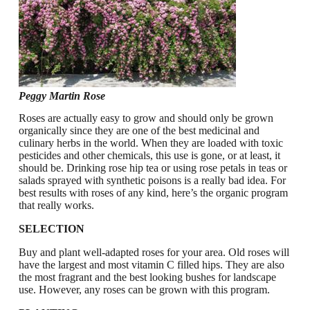
Peggy Martin Rose
Roses are actually easy to grow and should only be grown
organically since they are one of the best medicinal and
culinary herbs in the world. When they are loaded with toxic
pesticides and other chemicals, this use is gone, or at least, it
should be. Drinking rose hip tea or using rose petals in teas or
salads sprayed with synthetic poisons is a really bad idea. For
best results with roses of any kind, here’s the organic program
that really works.
SELECTION
Buy and plant well-adapted roses for your area. Old roses will
have the largest and most vitamin C filled hips. They are also
the most fragrant and the best looking bushes for landscape
use. However, any roses can be grown with this program.