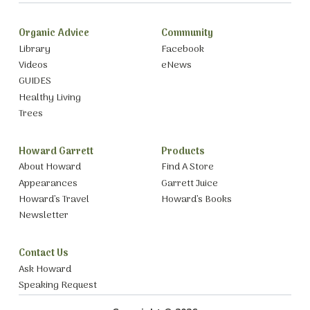
Organic Advice
Community
Library
Facebook
Videos
eNews
GUIDES
Healthy Living
Trees
Howard Garrett
Products
About Howard
Find A Store
Appearances
Garrett Juice
Howard’s Travel
Howard’s Books
Newsletter
Contact Us
Ask Howard
Speaking Request