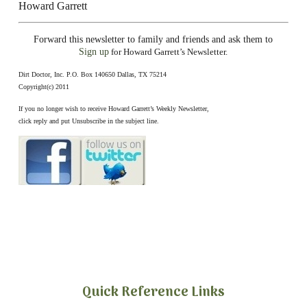
Howard Garrett
Forward this newsletter to family and friends and ask them to
Sign up
for Howard Garrett’s Newsletter.
Dirt Doctor, Inc. P.O. Box 140650 Dallas, TX 75214
Copyright(c) 2011
If you no longer wish to receive Howard Garrett’s Weekly Newsletter,
click reply and put Unsubscribe in the subject line.
Quick Reference Links