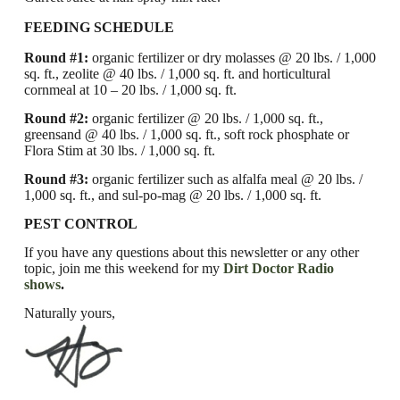
FEEDING SCHEDULE
Round #1:
organic fertilizer or dry molasses @ 20 lbs. / 1,000
sq. ft.,
zeolite @ 40 lbs. / 1,000 sq. ft. and horticultural
cornmeal at 10 – 20 lbs. / 1,000 sq. ft.
Round #2:
organic fertilizer @ 20 lbs. / 1,000 sq. ft.,
greensand @ 40 lbs. / 1,000 sq. ft., soft rock phosphate or
Flora Stim at 30 lbs. / 1,000 sq. ft.
Round #3:
organic fertilizer such as alfalfa meal @ 20 lbs. /
1,000 sq. ft., and sul-po-mag @ 20 lbs. / 1,000 sq. ft.
PEST CONTROL
If you have any questions about this newsletter or any other
topic, join me this weekend for my
Dirt Doctor Radio
shows
.
Naturally yours,