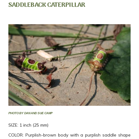
SADDLEBACK CATERPILLAR
PHOTO BY DAN AND SUE CAMP
SIZE: 1 inch (25 mm)
COLOR: Purplish-brown body with a purplish saddle shape