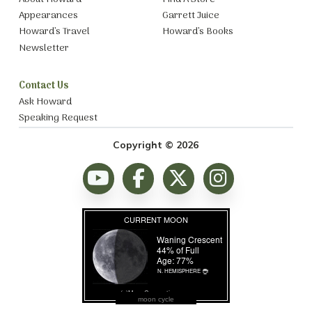
Appearances
Garrett Juice
Howard’s Travel
Howard’s Books
Newsletter
Contact Us
Ask Howard
Speaking Request
Copyright © 2026
moon cycle