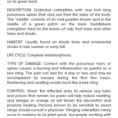
on its green back.
DESCRIPTION: Distinctive caterpillars with one inch long
poisonous spines that stick out from the sides of the body.
The “saddle” consists of an oval purplish-brown spot in the
middle of a green patch on the back. Saddleback
caterpillars feed on the leaves of oak, fruit trees and other
trees and shrubs.
HABITAT: Usually found on shade trees and ornamental
shrubs in late summer or early fall.
LIFE CYCLE: Complete metamorphosis.
TYPE OF DAMAGE: Contact with the poisonous hairs or
spines causes a burning and inflammation as painful as a
bee sting. The pain can last for a day or two and may be
accompanied by nausea during the first few hours.
Reddening and swelling results much like a bee sting.
CONTROL: Wash the affected area to remove any hairs
and poison that remain. Ice packs will help reduce swelling,
and vinegar or orange oil will lessen the discomfort and
promote healing. Persons known to be sensitive to insect
stings should consult a physician. Stinging caterpillars rarely
occur in numbers to be plant pests, but people working with