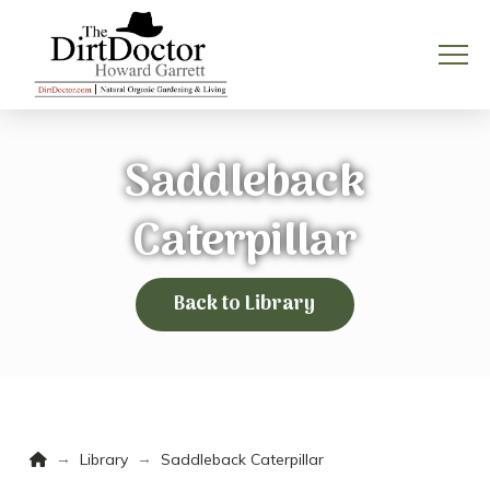
Saddleback
Caterpillar
Back to Library
Home
→
→
Library
Saddleback Caterpillar