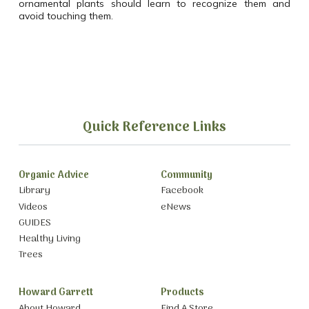
ornamental plants should learn to recognize them and
avoid touching them.
Quick Reference Links
Organic Advice
Community
Library
Facebook
Videos
eNews
GUIDES
Healthy Living
Trees
Howard Garrett
Products
About Howard
Find A Store