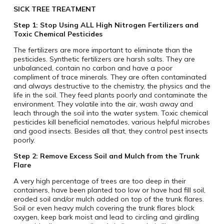
SICK TREE TREATMENT
Step 1: Stop Using ALL High Nitrogen Fertilizers and
Toxic Chemical Pesticides
The fertilizers are more important to eliminate than the
pesticides. Synthetic fertilizers are harsh salts. They are
unbalanced, contain no carbon and have a poor
compliment of trace minerals. They are often contaminated
and always destructive to the chemistry, the physics and the
life in the soil. They feed plants poorly and contaminate the
environment. They volatile into the air, wash away and
leach through the soil into the water system. Toxic chemical
pesticides kill beneficial nematodes, various helpful microbes
and good insects. Besides all that, they control pest insects
poorly.
Step 2: Remove Excess Soil and Mulch from the Trunk
Flare
A very high percentage of trees are too deep in their
containers, have been planted too low or have had fill soil,
eroded soil and/or mulch added on top of the trunk flares.
Soil or even heavy mulch covering the trunk flares block
oxygen, keep bark moist and lead to circling and girdling