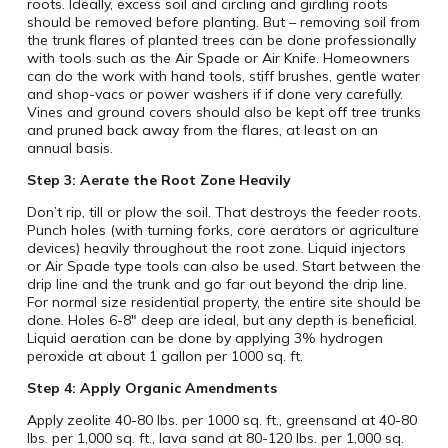
roots. Ideally, excess soil and circling and girdling roots
should be removed before planting. But – removing soil from
the trunk flares of planted trees can be done professionally
with tools such as the Air Spade or Air Knife. Homeowners
can do the work with hand tools, stiff brushes, gentle water
and shop-vacs or power washers if if done very carefully.
Vines and ground covers should also be kept off tree trunks
and pruned back away from the flares, at least on an
annual basis.
Step 3: Aerate the Root Zone Heavily
Don’t rip, till or plow the soil. That destroys the feeder roots.
Punch holes (with turning forks, core aerators or agriculture
devices) heavily throughout the root zone. Liquid injectors
or Air Spade type tools can also be used. Start between the
drip line and the trunk and go far out beyond the drip line.
For normal size residential property, the entire site should be
done. Holes 6-8″ deep are ideal, but any depth is beneficial.
Liquid aeration can be done by applying 3% hydrogen
peroxide at about 1 gallon per 1000 sq. ft.
Step 4: Apply Organic Amendments
Apply zeolite 40-80 lbs. per 1000 sq. ft., greensand at 40-80
lbs. per 1,000 sq. ft., lava sand at 80-120 lbs. per 1,000 sq.