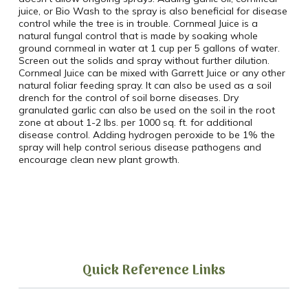
juice, or Bio Wash to the spray is also beneficial for disease
control while the tree is in trouble. Cornmeal Juice is a
natural fungal control that is made by soaking whole
ground cornmeal in water at 1 cup per 5 gallons of water.
Screen out the solids and spray without further dilution.
Cornmeal Juice can be mixed with Garrett Juice or any other
natural foliar feeding spray. It can also be used as a soil
drench for the control of soil borne diseases. Dry
granulated garlic can also be used on the soil in the root
zone at about 1-2 lbs. per 1000 sq. ft. for additional
disease control. Adding hydrogen peroxide to be 1% the
spray will help control serious disease pathogens and
encourage clean new plant growth.
Quick Reference Links