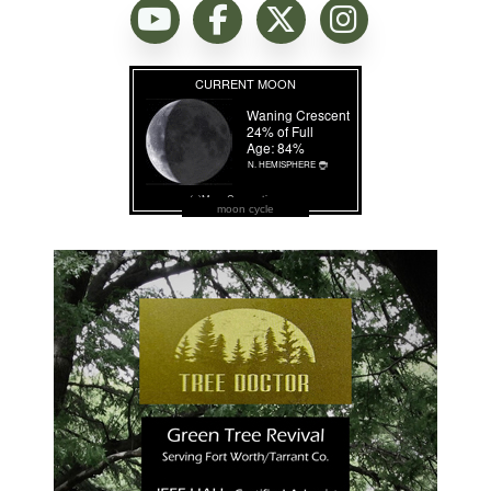
moon cycle