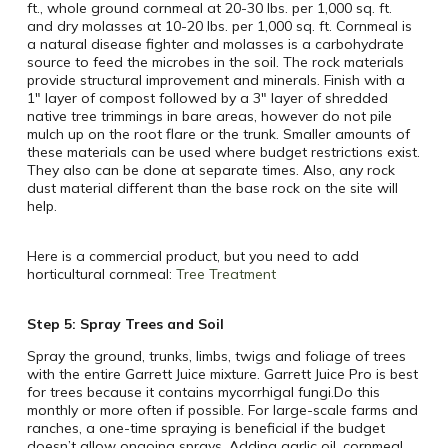
ft., whole ground cornmeal at 20-30 lbs. per 1,000 sq. ft.
and dry molasses at 10-20 lbs. per 1,000 sq. ft. Cornmeal is
a natural disease fighter and molasses is a carbohydrate
source to feed the microbes in the soil. The rock materials
provide structural improvement and minerals. Finish with a
1″ layer of compost followed by a 3″ layer of shredded
native tree trimmings in bare areas, however do not pile
mulch up on the root flare or the trunk. Smaller amounts of
these materials can be used where budget restrictions exist.
They also can be done at separate times. Also, any rock
dust material different than the base rock on the site will
help.
Here is a commercial product, but you need to add
horticultural cornmeal:
Tree Treatment
Step 5: Spray Trees and Soil
Spray the ground, trunks, limbs, twigs and foliage of trees
with the entire Garrett Juice mixture. Garrett Juice Pro is best
for trees because it contains mycorrhigal fungi.Do this
monthly or more often if possible. For large-scale farms and
ranches, a one-time spraying is beneficial if the budget
doesn’t allow ongoing sprays. Adding garlic oil, cornmeal