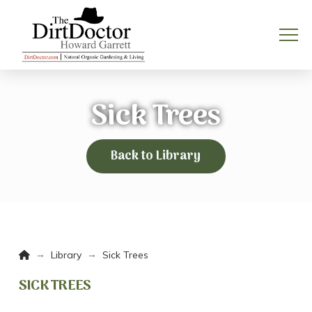
Sick Trees
Back to Library
Home
→
→
Library
Sick Trees
SICK TREES