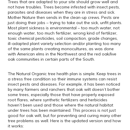
Trees that are adapted to your site should grow well and
not have troubles. Trees become infested with insect pests,
parasites and diseases when they are in stress and sick.
Mother Nature then sends in the clean-up crews. Pests are
just doing their jobs – trying to take out the sick, unfit plants.
Most plant sickness is environmental – too much water, not
enough water, too much fertilizer, wrong kind of fertilizer,
toxic chemical pesticides, soil compaction, grade changes,
ill-adapted plant variety selection and/or planting too many
of the same plants creating monocultures, as was done
with American elms in the Northwest and the red oak/live
oak communities in certain parts of the South.
The Natural Organic tree health plan is simple. Keep trees in
a stress free condition so their immune systems can resist
insect pests and diseases. For example, it has been noticed
by many farmers and ranchers that oak wilt doesn’t bother
some trees, especially those that have properly exposed
root flares, where synthetic fertilizers and herbicides
haven’t been used and those where the natural habitat
under trees has been maintained. This process is not just
good for oak wilt, but for preventing and curing many other
tree problems as well. Here is the updated version and how
it works: