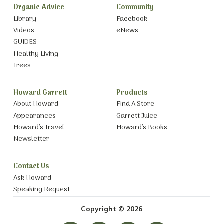
Organic Advice
Community
Library
Facebook
Videos
eNews
GUIDES
Healthy Living
Trees
Howard Garrett
Products
About Howard
Find A Store
Appearances
Garrett Juice
Howard’s Travel
Howard’s Books
Newsletter
Contact Us
Ask Howard
Speaking Request
Copyright © 2026