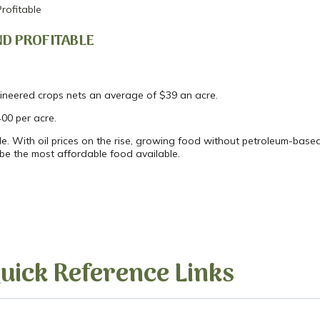
rofitable
D PROFITABLE
gineered crops nets an average of $39 an acre.
400 per acre.
e. With oil prices on the rise, growing food without petroleum-based 
o be the most affordable food available.
uick Reference Links