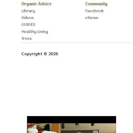
Organic Advice
Community
Library
Facebook
Videos
eNews
GUIDES
Healthy Living
Trees
Copyright © 2026