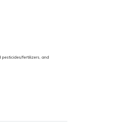
pesticides/fertilizers, and