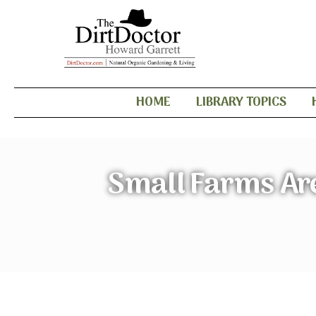
HOME
LIBRARY TOPICS
Small Farms Are