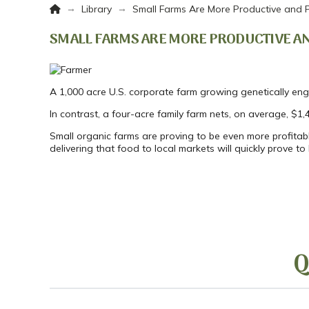
Home
→
→
Library
Small Farms Are More Productive and P
SMALL FARMS ARE MORE PRODUCTIVE AN
A 1,000 acre U.S. corporate farm growing genetically en
In contrast, a four-acre family farm nets, on average, $1,
Small organic farms are proving to be even more profitabl
delivering that food to local markets will quickly prove t
Q