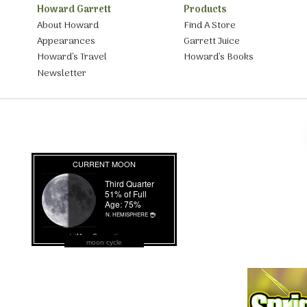
Howard Garrett
Products
About Howard
Find A Store
Appearances
Garrett Juice
Howard’s Travel
Howard’s Books
Newsletter
moon cycle