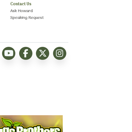
Contact Us
Ask Howard
Speaking Request