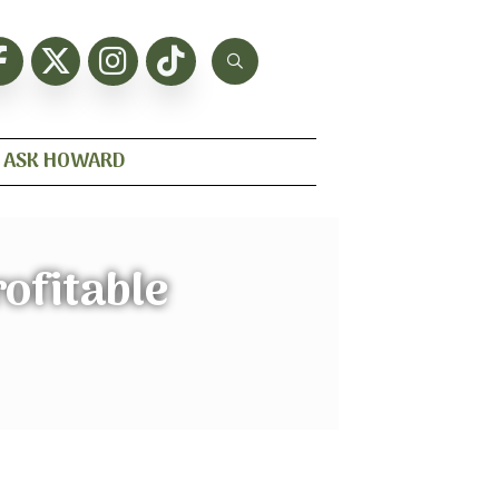
ASK HOWARD
ofitable