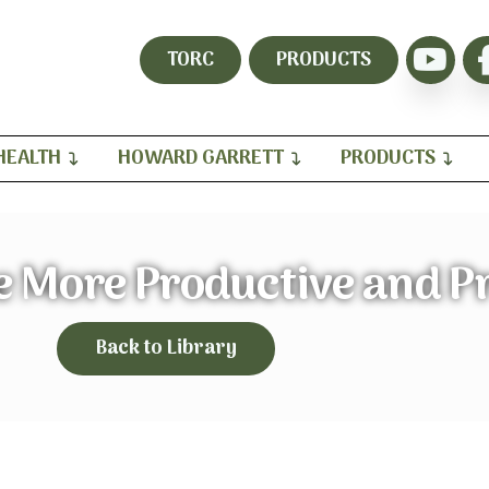
TORC
PRODUCTS
HEALTH
HOWARD GARRETT
PRODUCTS
 More Productive and Pr
Back to Library