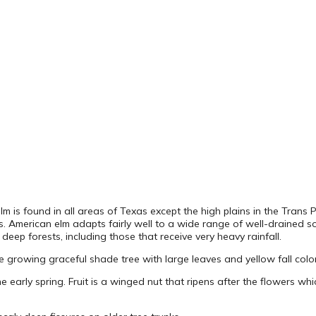
lm is found in all areas of Texas except the high plains in the Trans P
as. American elm adapts fairly well to a wide range of well-drained so
deep forests, including those that receive very heavy rainfall.
e growing graceful shade tree with large leaves and yellow fall color. I
he early spring. Fruit is a winged nut that ripens after the flowers 