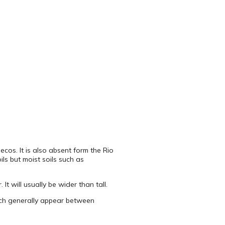
ecos. It is also absent form the Rio
ils but moist soils such as
t will usually be wider than tall.
which generally appear between