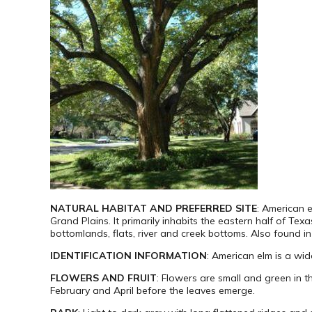
NATURAL HABITAT AND PREFERRED SITE
: American e
Grand Plains. It primarily inhabits the eastern half of Tex
bottomlands, flats, river and creek bottoms. Also found in 
IDENTIFICATION INFORMATION
: American elm is a wid
FLOWERS AND FRUIT
: Flowers are small and green in t
February and April before the leaves emerge.