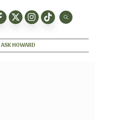
ASK HOWARD