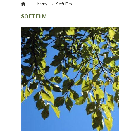
Home
→
→
Library
Soft Elm
SOFT ELM