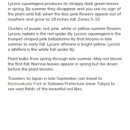
Lycoris squamigera
produces its strappy dark green leaves
in spring. By summer they disappear and you see no sign of
the plant until fall, when the lilac-pink flowers appear out of
nowhere and grow to 18 inches tall. Zones 5-10.
Clusters of purple, red, pink, white or yellow summer flowers.
Lycoris radiata
is the red spider lily.
Lycoris squamigera
is the
trumpet-shaped pink belladonna lily that blooms in late
summer to early fall.
Lycoris africana
is bright yellow.
Lycoris
x albiflora
is the white fall spider lily.
Plant bulbs from spring through late summer. May not bloom
the first fall. Narrow leaves appear in spring but die down
before the plant blooms.
Travelers to Japan in late September can travel to
Kinchuakuda Park
in Saitama Prefecture (near Tokyo) to
see vast fields of the beautiful red lilies.