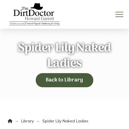
Spider Lily Naked
Ladies
Back to Library
Home
→
→
Library
Spider Lily Naked Ladies