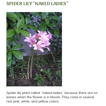
SPIDER LILY “NAKED LADIES”
Spider lily plant called “naked ladies” because there are no
leaves when the flower is in bloom. They come in several
red, pink, white, and yellow colors.