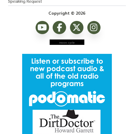
Speaking Request
Copyright © 2026
moon cycle