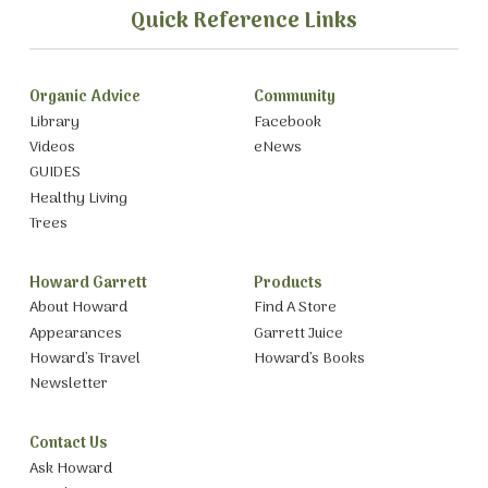
Quick Reference Links
Organic Advice
Community
Library
Facebook
Videos
eNews
GUIDES
Healthy Living
Trees
Howard Garrett
Products
About Howard
Find A Store
Appearances
Garrett Juice
Howard’s Travel
Howard’s Books
Newsletter
Contact Us
Ask Howard