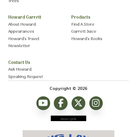
Trees
Howard Garrett
Products
About Howard
Find A Store
Appearances
Garrett Juice
Howard’s Travel
Howard’s Books
Newsletter
Contact Us
Ask Howard
Speaking Request
Copyright © 2026
moon cycle