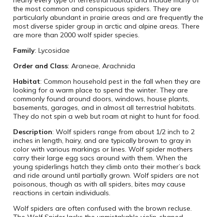
the most common and conspicuous spiders. They are
particularly abundant in prairie areas and are frequently the
most diverse spider group in arctic and alpine areas. There
are more than 2000 wolf spider species.
Family
: Lycosidae
Order and Class
: Araneae, Arachnida
Habitat
: Common household pest in the fall when they are
looking for a warm place to spend the winter. They are
commonly found around doors, windows, house plants,
basements, garages, and in almost all terrestrial habitats.
They do not spin a web but roam at night to hunt for food.
Description
: Wolf spiders range from about 1/2 inch to 2
inches in length, hairy, and are typically brown to gray in
color with various markings or lines. Wolf spider mothers
carry their large egg sacs around with them. When the
young spiderlings hatch they climb onto their mother’s back
and ride around until partially grown. Wolf spiders are not
poisonous, though as with all spiders, bites may cause
reactions in certain individuals.
Wolf spiders are often confused with the brown recluse.
The Wolf Spider lacks the unmistakable violin-shaped