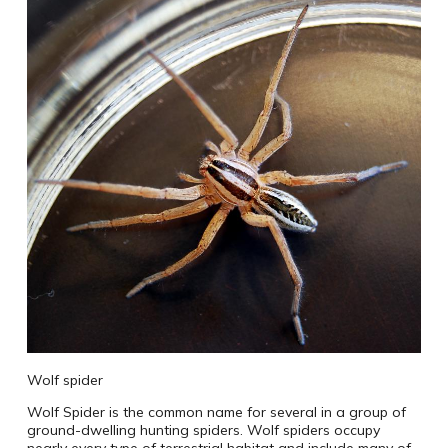
Wolf spider
Wolf Spider is the common name for several in a group of
ground-dwelling hunting spiders. Wolf spiders occupy
nearly every type of terrestrial habitat and include many of