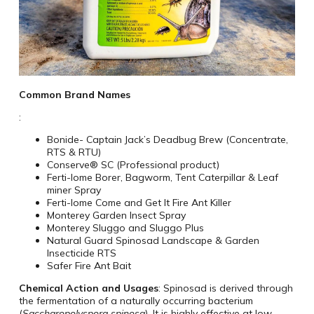
Common Brand Names
:
Bonide- Captain Jack’s Deadbug Brew (Concentrate,
RTS & RTU)
Conserve® SC (Professional product)
Ferti-lome Borer, Bagworm, Tent Caterpillar & Leaf
miner Spray
Ferti-lome Come and Get It Fire Ant Killer
Monterey Garden Insect Spray
Monterey Sluggo and Sluggo Plus
Natural Guard Spinosad Landscape & Garden
Insecticide RTS
Safer Fire Ant Bait
Chemical Action and Usages
: Spinosad is derived through
the fermentation of a naturally occurring bacterium
(
Saccharopolyspora spinosa
). It is highly effective at low