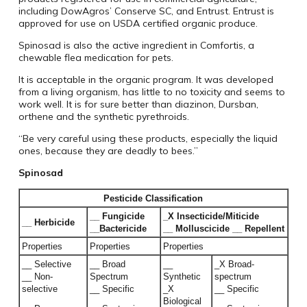
including DowAgros’ Conserve SC, and Entrust. Entrust is
approved for use on USDA certified organic produce.
Spinosad is also the active ingredient in Comfortis, a
chewable flea medication for pets.
It is acceptable in the organic program. It was developed
from a living organism, has little to no toxicity and seems to
work well. It is for sure better than diazinon, Dursban,
orthene and the synthetic pyrethroids.
“Be very careful using these products, especially the liquid
ones, because they are deadly to bees.”
Spinosad
Pesticide Classification
__ Fungicide
_X Insecticide/Miticide
__ Herbicide
__Bactericide
__ Molluscicide __ Repellent
Properties
Properties
Properties
__ Selective
__ Broad
__
_X Broad-
__ Non-
Spectrum
Synthetic
spectrum
selective
__ Specific
_X
__ Specific
Biological