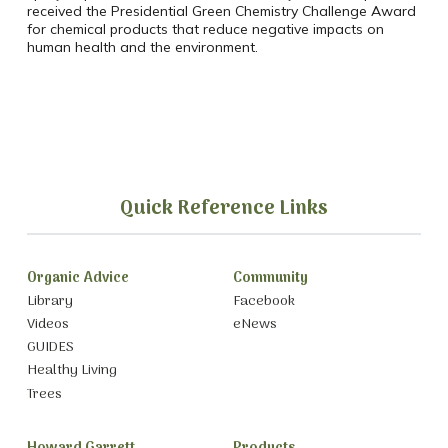
received the Presidential Green Chemistry Challenge Award
for chemical products that reduce negative impacts on
human health and the environment.
Quick Reference Links
Organic Advice
Community
Library
Facebook
Videos
eNews
GUIDES
Healthy Living
Trees