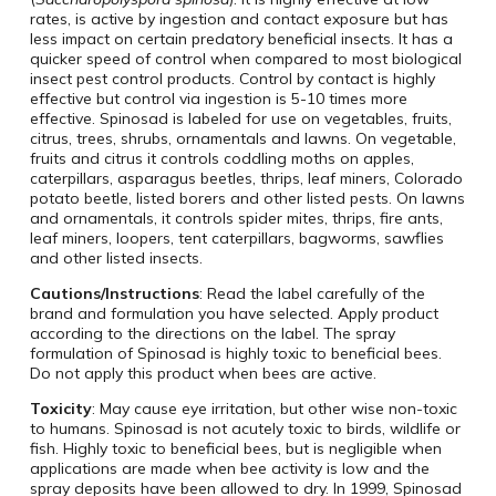
rates, is active by ingestion and contact exposure but has
less impact on certain predatory beneficial insects. It has a
quicker speed of control when compared to most biological
insect pest control products. Control by contact is highly
effective but control via ingestion is 5-10 times more
effective. Spinosad is labeled for use on vegetables, fruits,
citrus, trees, shrubs, ornamentals and lawns. On vegetable,
fruits and citrus it controls coddling moths on apples,
caterpillars, asparagus beetles, thrips, leaf miners, Colorado
potato beetle, listed borers and other listed pests. On lawns
and ornamentals, it controls spider mites, thrips, fire ants,
leaf miners, loopers, tent caterpillars, bagworms, sawflies
and other listed insects.
Cautions/Instructions
: Read the label carefully of the
brand and formulation you have selected. Apply product
according to the directions on the label. The spray
formulation of Spinosad is highly toxic to beneficial bees.
Do not apply this product when bees are active.
Toxicity
: May cause eye irritation, but other wise non-toxic
to humans. Spinosad is not acutely toxic to birds, wildlife or
fish. Highly toxic to beneficial bees, but is negligible when
applications are made when bee activity is low and the
spray deposits have been allowed to dry. In 1999, Spinosad