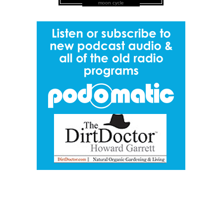
moon cycle