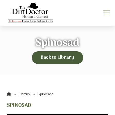
Spinosad
Back to Library
Home
→
→
Library
Spinosad
SPINOSAD