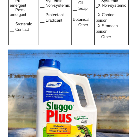
__ Pre-
__ Systemic
__ Systemic
__ Oil
emergent
__ Non-systemic
_X Non-systemic
__ Soap
__ Post-
__
emergent
__ Protectant
_X Contact
Botanical
__ Eradicant
poison
__ Systemic
__ Other
_X Stomach
__ Contact
poison
__ Other