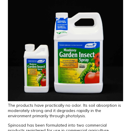
The products have practically no odor. Its soil absorption is
moderately strong and it degrades rapidly in the
environment primarily through photolysis.
Spinosad has been formulated into two commercial
products registered for use in commercial agriculture,