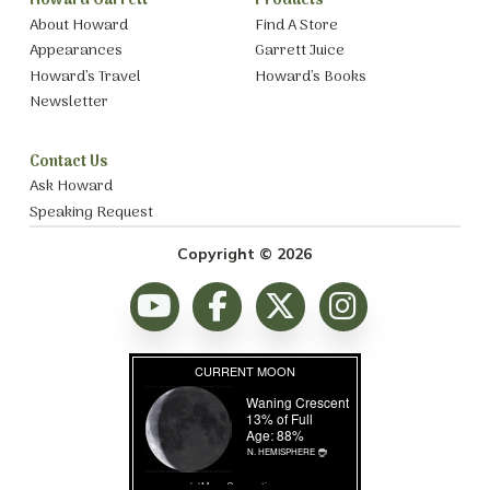
Howard Garrett
Products
About Howard
Find A Store
Appearances
Garrett Juice
Howard’s Travel
Howard’s Books
Newsletter
Contact Us
Ask Howard
Speaking Request
Copyright © 2026