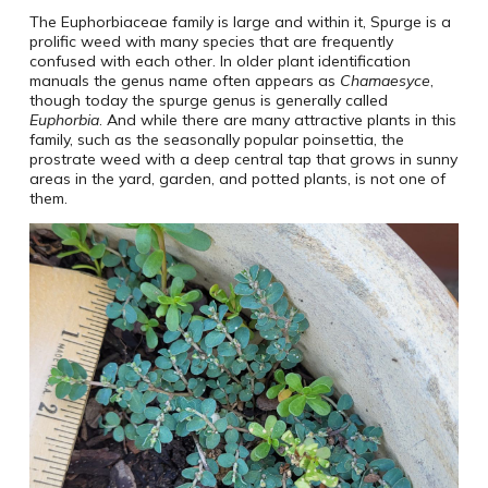
The Euphorbiaceae family is large and within it, Spurge is a
prolific weed with many species that are frequently
confused with each other. In older plant identification
manuals the genus name often appears as
Chamaesyce
,
though today the spurge genus is generally called
Euphorbia
. And while there are many attractive plants in this
family, such as the seasonally popular poinsettia, the
prostrate weed with a deep central tap that grows in sunny
areas in the yard, garden, and potted plants, is not one of
them.