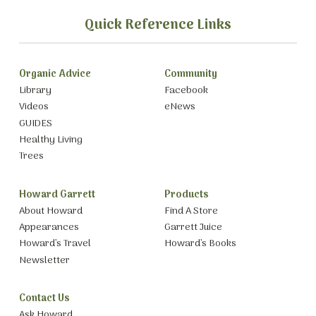
Quick Reference Links
Organic Advice
Community
Library
Facebook
Videos
eNews
GUIDES
Healthy Living
Trees
Howard Garrett
Products
About Howard
Find A Store
Appearances
Garrett Juice
Howard’s Travel
Howard’s Books
Newsletter
Contact Us
Ask Howard