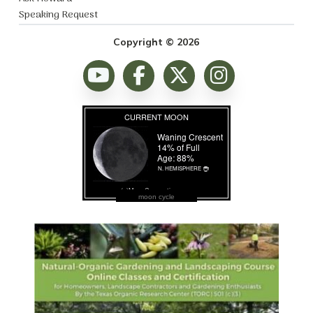
Speaking Request
Copyright © 2026
moon cycle