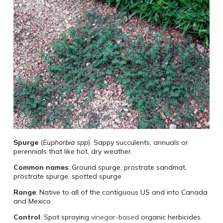
Spurge
(
Euphorbia spp
). Sappy succulents, annuals or
perennials that like hot, dry weather.
Common names
: Ground spurge, prostrate sandmat,
prostrate spurge, spotted spurge
Range
: Native to all of the contiguous US and into Canada
and Mexico.
Control
: Spot spraying
vinegar-based
organic herbicides.