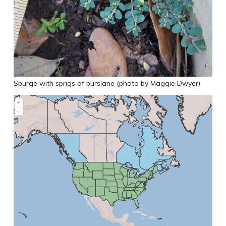
Spurge with sprigs of purslane (photo by Maggie Dwyer)