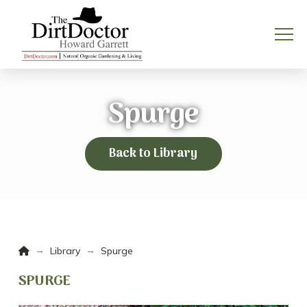
Spurge
Back to Library
Home
→
→
Library
Spurge
SPURGE