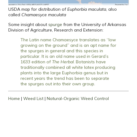
USDA map for distribution of
Euphorbia maculata
, also
called
Chamaesyce maculata
Some insight about
spurge
from the University of Arkansas
Division of Agriculture, Research and Extension:
The Latin name Chamaesyce translates as “low
growing on the ground” and is an apt name for
the spurges in general and this species in
particular. It is an old name used in Gerard’s
1633 edition of
The Herbal
. Botanists have
traditionally combined all white latex producing
plants into the large Euphorbia genus but in
recent years the trend has been to separate
the spurges out into their own group.
Home
|
Weed List
|
Natural-Organic Weed Control