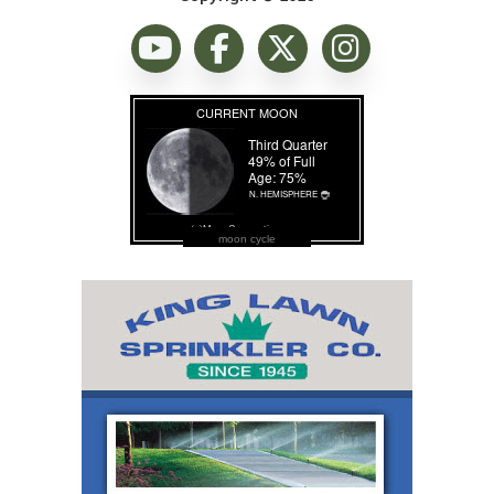
moon cycle