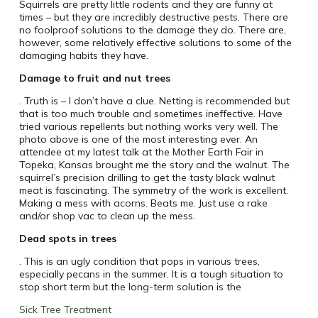
Squirrels are pretty little rodents and they are funny at
times – but they are incredibly destructive pests. There are
no foolproof solutions to the damage they do. There are,
however, some relatively effective solutions to some of the
damaging habits they have.
Damage to fruit and nut trees
. Truth is – I don’t have a clue. Netting is recommended but
that is too much trouble and sometimes ineffective. Have
tried various repellents but nothing works very well. The
photo above is one of the most interesting ever. An
attendee at my latest talk at the Mother Earth Fair in
Topeka, Kansas brought me the story and the walnut. The
squirrel’s precision drilling to get the tasty black walnut
meat is fascinating. The symmetry of the work is excellent.
Making a mess with acorns. Beats me. Just use a rake
and/or shop vac to clean up the mess.
Dead spots in trees
. This is an ugly condition that pops in various trees,
especially pecans in the summer. It is a tough situation to
stop short term but the long-term solution is the
Sick Tree Treatment