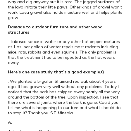
way and dig anyway but it is rare. The jagged surfaces of
the lava irritate their little paws. Other kinds of gravel won’t
work. Lava gravel also holds moisture well and helps plants
grow.
Damage to outdoor furniture and other wood
structures
. Tabasco sauce in water or any other hot pepper mixtures
at 1 oz. per gallon of water repels most rodents including
mice, rats, rabbits and even squirrels. The only problem is
that the treatment has to be repeated as the hot wears
away.
Here’s one case study that’s a good example.
Q
: We planted a 5-gallon Shumard red oak about 4 years
ago. It has grown very well without any problems. Today I
noticed that the bark has chipped away nearly all the way
around the bottom of the tree. Upon inspection, I see that
there are several joints where the bark is gone. Could you
tell me what is happening to our tree and what I should do
to stop it? Thank you. S.F. Mineola
A: