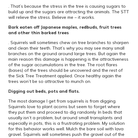
. That’s because the stress in the tree is causing sugars to
build up and the sugars are attracting the animals. The STT
will relieve the stress. Believe me – it works.
Bark eaten off Japanese maples, redbuds, fruit trees
and other thin barked trees
. Squirrels will sometimes chew on tree branches to sharpen
and clean their teeth. That’s why you may see many small
branches on the ground around large trees. But again the
main reason this damage is happening is the attractiveness
of the sugar accumulations in the tree. The root flares
(bases) of the trees should be uncovered and the rest of
the Sick Tree Treatment applied. Once healthy again the
trees won’t be so attractive to munch on.
Digging out beds, pots and flats.
The most damage I get from squirrels is from digging.
Squirrels love to plant acorns but seem to forget where
they put them and proceed to dig randomly. In beds that
usually isn’t a problem, but around small transplants and
especially in pots, this is a frustrating problem. My solution
for this behavior works well. Mulch the bare soil with lava
gravel. Squirrels will sometimes push the gravel out of the