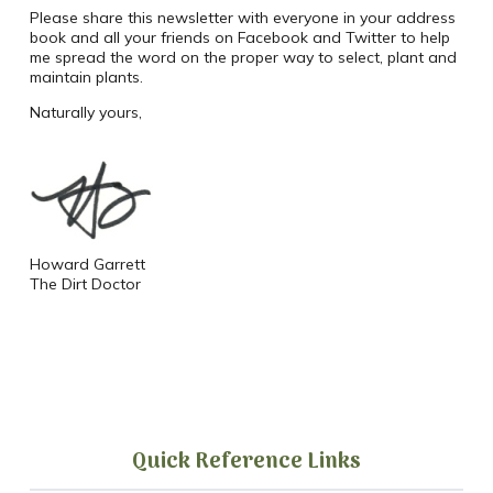
Please share this newsletter with everyone in your address
book and all your friends on Facebook and Twitter to help
me spread the word on the proper way to select, plant and
maintain plants.
Naturally yours,
Howard Garrett
The Dirt Doctor
Quick Reference Links