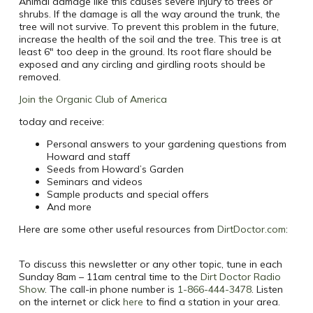
Animal damage like this causes severe injury to trees or
shrubs. If the damage is all the way around the trunk, the
tree will not survive. To prevent this problem in the future,
increase the health of the soil and the tree. This tree is at
least 6″ too deep in the ground. Its root flare should be
exposed and any circling and girdling roots should be
removed.
Join the Organic Club of America
today and receive:
Personal answers to your gardening questions from
Howard and staff
Seeds from Howard’s Garden
Seminars and videos
Sample products and special offers
And more
Here are some other useful resources from
DirtDoctor.com
:
To discuss this newsletter or any other topic, tune in each
Sunday 8am – 11am central time to the
Dirt Doctor Radio
Show
. The call-in phone number is
1-866-444-3478
. Listen
on the internet or click
here
to find a station in your area.