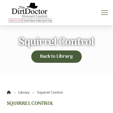
Squirrel Control
Back to Library
Home
→
→
Library
Squirrel Control
SQUIRREL CONTROL