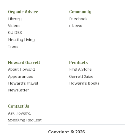
Organic Advice
Community
Library
Facebook
Videos
eNews
GUIDES
Healthy Living
Trees
Howard Garrett
Products
About Howard
Find A Store
Appearances
Garrett Juice
Howard’s Travel
Howard’s Books
Newsletter
Contact Us
Ask Howard
Speaking Request
Copyright © 2026