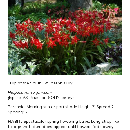
Tulip of the South, St. Joseph’s Lily
Hippeastrum
x
johnsoni
(
hip-ee-AS -trum
jon-SOHN-ee-eye)
Perennial
Morning sun or part shade
Height 2’ Spread 2’
Spacing: 2’
HABIT:
Spectacular spring flowering bulbs. Long strap like
foliage that often does appear until flowers fade away.