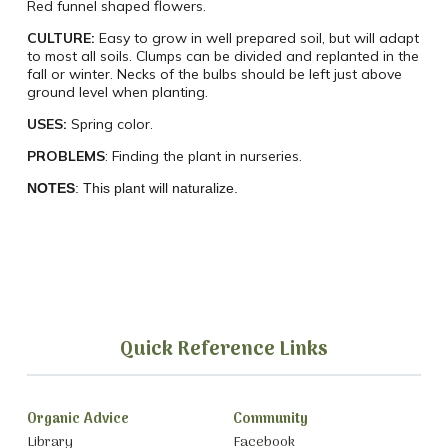
Red funnel shaped flowers.
CULTURE:
Easy to grow in well prepared soil, but will adapt
to most all soils. Clumps can be divided and replanted in the
fall or winter. Necks of the bulbs should be left just above
ground level when planting.
USES:
Spring color.
PROBLEMS
:
Finding the plant in nurseries.
NOTES
: This plant will naturalize.
Quick Reference Links
Organic Advice
Community
Library
Facebook