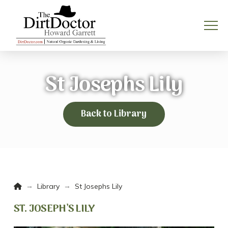
St Josephs Lily
Back to Library
Home
→
→
Library
St Josephs Lily
ST. JOSEPH’S LILY