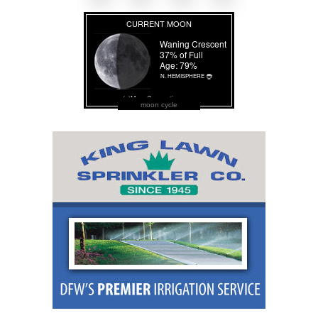
moon cycle