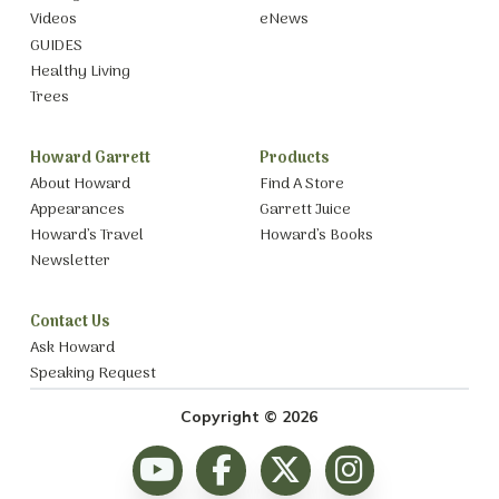
Videos
eNews
GUIDES
Healthy Living
Trees
Howard Garrett
Products
About Howard
Find A Store
Appearances
Garrett Juice
Howard’s Travel
Howard’s Books
Newsletter
Contact Us
Ask Howard
Speaking Request
Copyright © 2026