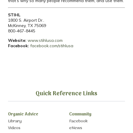
that’s why so many people recommend them, and use them.
STIHL
1800 S. Airport Dr..
McKinney, TX 75069
800-467-8445
Website:
​
www.stihlusa.com
Facebook:
facebook.com/stihlusa
Quick Reference Links
Organic Advice
Community
Library
Facebook
Videos
eNews