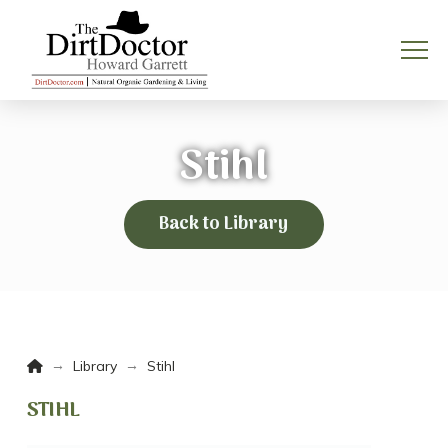
Stihl
Back to Library
Home
→
→
Library
Stihl
STIHL