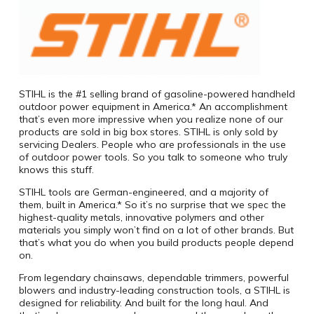
STIHL is the #1 selling brand of gasoline-powered handheld
outdoor power equipment in America.* An accomplishment
that’s even more impressive when you realize none of our
products are sold in big box stores. STIHL is only sold by
servicing Dealers. People who are professionals in the use
of outdoor power tools. So you talk to someone who truly
knows this stuff.
STIHL tools are German-engineered, and a majority of
them, built in America.* So it’s no surprise that we spec the
highest-quality metals, innovative polymers and other
materials you simply won’t find on a lot of other brands. But
that’s what you do when you build products people depend
on.
From legendary chainsaws, dependable trimmers, powerful
blowers and industry-leading construction tools, a STIHL is
designed for reliability. And built for the long haul. And