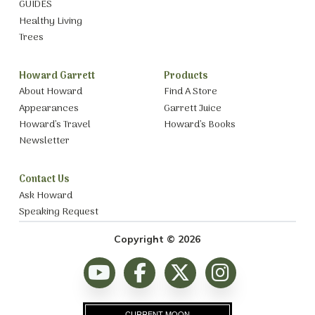
GUIDES
Healthy Living
Trees
Howard Garrett
Products
About Howard
Find A Store
Appearances
Garrett Juice
Howard’s Travel
Howard’s Books
Newsletter
Contact Us
Ask Howard
Speaking Request
Copyright © 2026