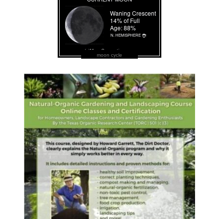
moon cycle