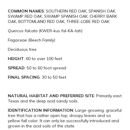
COMMON NAMES
: SOUTHERN RED OAK, SPANISH OAK,
SWAMP RED OAK, SWAMP SPANISH OAK, CHERRY BARK
OAK, BOTTOMLAND RED OAK, THREE-LOBE RED OAK
Quercus falcata
(KWER-kus fal-KA-tah)
Fagaceae (Beech Family)
Deciduous tree
HEIGHT
: 60 to over 100 feet
SPREAD
: 50 to 60 foot spread
FINAL SPACING
: 30 to 50 feet
NATURAL HABITAT AND PREFERRED SITE
: Primarily east
Texas and the deep acid sandy soils.
IDENTIFICATION INFORMATION
: Large-growing, graceful
tree that has a rather open top, droopy leaves and so
yellow fall color. It can only be successfully introduced and
grown in the acid soils of the state.