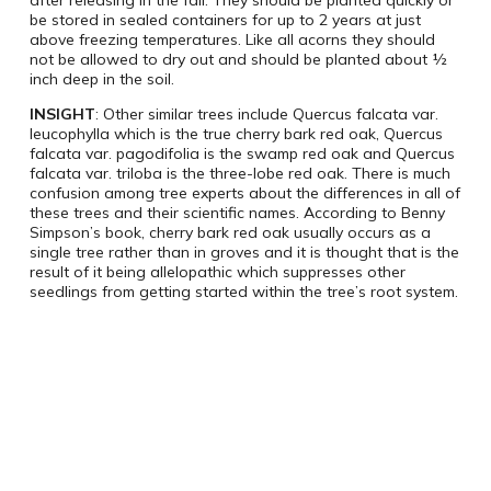
after releasing in the fall. They should be planted quickly or
be stored in sealed containers for up to 2 years at just
above freezing temperatures. Like all acorns they should
not be allowed to dry out and should be planted about ½
inch deep in the soil.
INSIGHT
: Other similar trees include Quercus falcata var.
leucophylla which is the true cherry bark red oak, Quercus
falcata var. pagodifolia is the swamp red oak and Quercus
falcata var. triloba is the three-lobe red oak. There is much
confusion among tree experts about the differences in all of
these trees and their scientific names. According to Benny
Simpson’s book, cherry bark red oak usually occurs as a
single tree rather than in groves and it is thought that is the
result of it being allelopathic which suppresses other
seedlings from getting started within the tree’s root system.