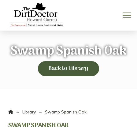
Swamp Spanish Oak
Back to Library
Home
→
→
Library
Swamp Spanish Oak
SWAMP SPANISH OAK