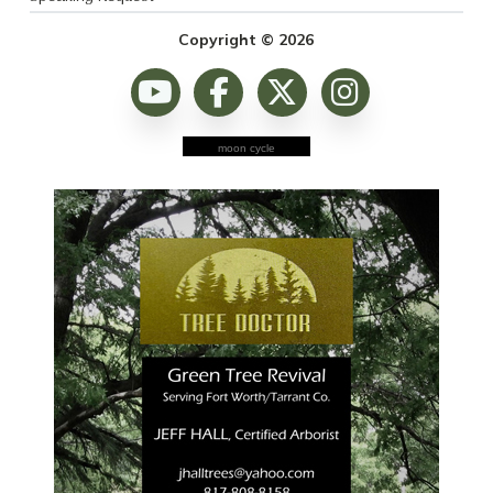
Copyright © 2026
moon cycle