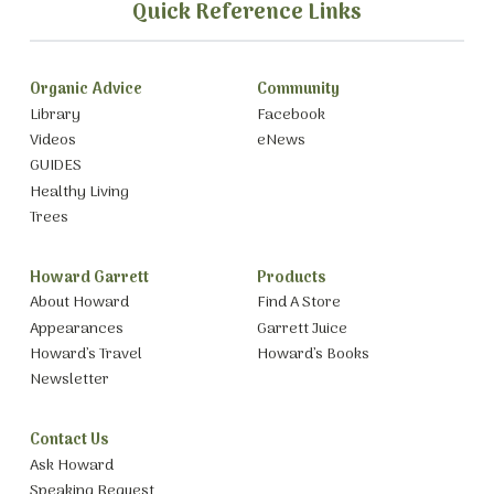
Quick Reference Links
Organic Advice
Community
Library
Facebook
Videos
eNews
GUIDES
Healthy Living
Trees
Howard Garrett
Products
About Howard
Find A Store
Appearances
Garrett Juice
Howard’s Travel
Howard’s Books
Newsletter
Contact Us
Ask Howard
Speaking Request