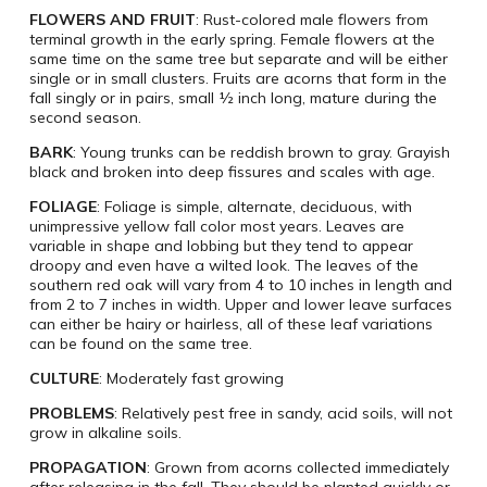
FLOWERS AND FRUIT
: Rust-colored male flowers from
terminal growth in the early spring. Female flowers at the
same time on the same tree but separate and will be either
single or in small clusters. Fruits are acorns that form in the
fall singly or in pairs, small ½ inch long, mature during the
second season.
BARK
: Young trunks can be reddish brown to gray. Grayish
black and broken into deep fissures and scales with age.
FOLIAGE
: Foliage is simple, alternate, deciduous, with
unimpressive yellow fall color most years. Leaves are
variable in shape and lobbing but they tend to appear
droopy and even have a wilted look. The leaves of the
southern red oak will vary from 4 to 10 inches in length and
from 2 to 7 inches in width. Upper and lower leave surfaces
can either be hairy or hairless, all of these leaf variations
can be found on the same tree.
CULTURE
: Moderately fast growing
PROBLEMS
: Relatively pest free in sandy, acid soils, will not
grow in alkaline soils.
PROPAGATION
: Grown from acorns collected immediately