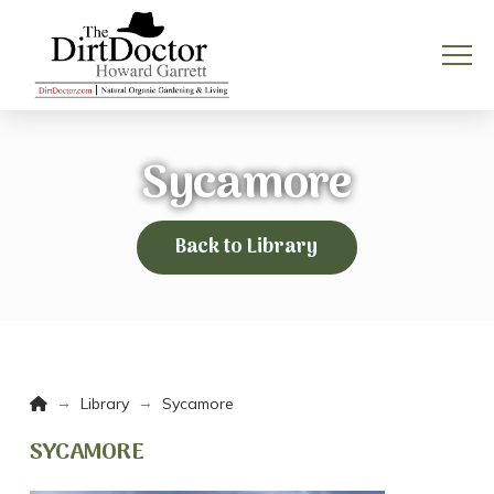
Sycamore
Back to Library
Home
→
→
Library
Sycamore
SYCAMORE