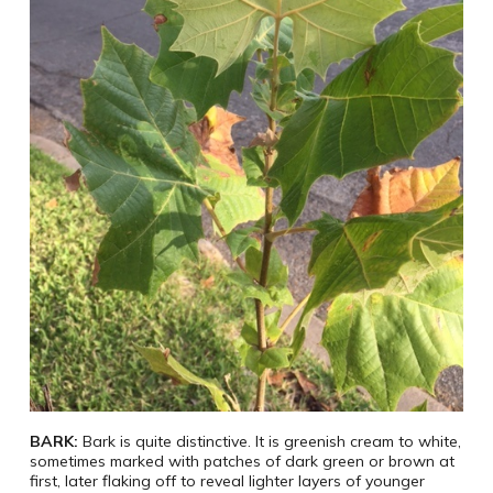
BARK:
Bark is quite distinctive. It is greenish cream to white,
sometimes marked with patches of dark green or brown at
first, later flaking off to reveal lighter layers of younger