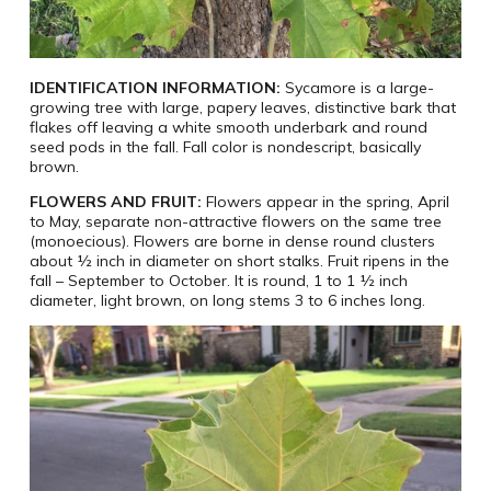
IDENTIFICATION INFORMATION:
Sycamore is a large-
growing tree with large, papery leaves, distinctive bark that
flakes off leaving a white smooth underbark and round
seed pods in the fall. Fall color is nondescript, basically
brown.
FLOWERS AND FRUIT:
Flowers appear in the spring, April
to May, separate non-attractive flowers on the same tree
(monoecious). Flowers are borne in dense round clusters
about ½ inch in diameter on short stalks. Fruit ripens in the
fall – September to October. It is round, 1 to 1 ½ inch
diameter, light brown, on long stems 3 to 6 inches long.