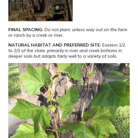
FINAL SPACING:
Do not plant, unless way out on the farm
or ranch by a creek or river.
NATURAL HABITAT AND PREFERRED SITE:
Eastern 1/2
to 2/3 of the state, primarily in river and creek bottoms in
deeper soils but adapts fairly well to a variety of soils.