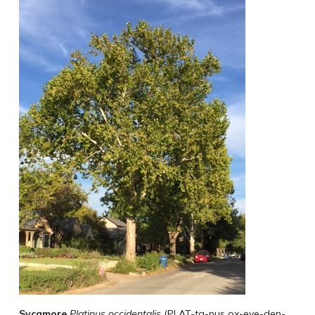
Sycamore
Platinus
occidentalis
(PLAT-ta-nus ox-eye-den-