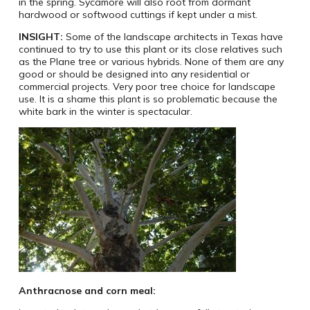
in the spring. Sycamore will also root from dormant
hardwood or softwood cuttings if kept under a mist.
INSIGHT:
Some of the landscape architects in Texas have
continued to try to use this plant or its close relatives such
as the Plane tree or various hybrids. None of them are any
good or should be designed into any residential or
commercial projects. Very poor tree choice for landscape
use. It is a shame this plant is so problematic because the
white bark in the winter is spectacular.
Anthracnose and corn meal: