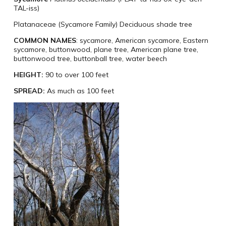
TAL-iss)
Platanaceae (Sycamore Family) ​Deciduous shade tree
COMMON NAMES
:
sycamore, American sycamore, Eastern
sycamore, buttonwood, plane tree, American plane tree,
buttonwood tree, buttonball tree, water beech
HEIGHT:
90 to over 100 feet
SPREAD:
As much as 100 feet