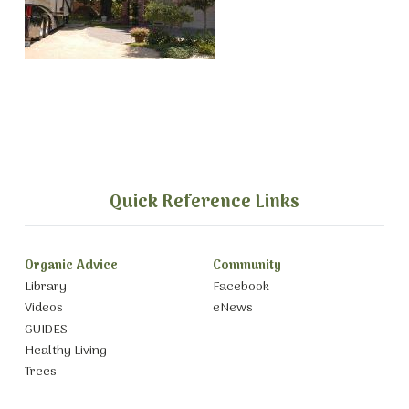
Quick Reference Links
Organic Advice
Community
Library
Facebook
Videos
eNews
GUIDES
Healthy Living
Trees