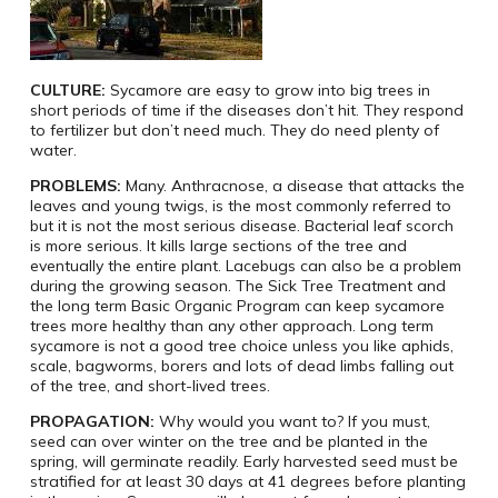
CULTURE:
Sycamore are easy to grow into big trees in
short periods of time if the diseases don’t hit. They respond
to fertilizer but don’t need much. They do need plenty of
water.
PROBLEMS:
Many. Anthracnose, a disease that attacks the
leaves and young twigs, is the most commonly referred to
but it is not the most serious disease. Bacterial leaf scorch
is more serious. It kills large sections of the tree and
eventually the entire plant. Lacebugs can also be a problem
during the growing season. The Sick Tree Treatment and
the long term Basic Organic Program can keep sycamore
trees more healthy than any other approach. Long term
sycamore is not a good tree choice unless you like aphids,
scale, bagworms, borers and lots of dead limbs falling out
of the tree, and short-lived trees.
PROPAGATION:
Why would you want to? If you must,
seed can over winter on the tree and be planted in the
spring, will germinate readily. Early harvested seed must be
stratified for at least 30 days at 41 degrees before planting