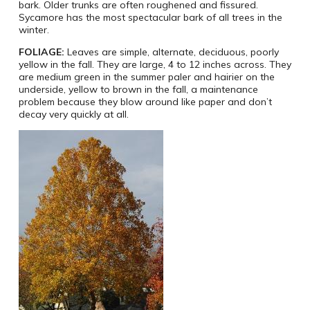
bark. Older trunks are often roughened and fissured.
Sycamore has the most spectacular bark of all trees in the
winter.
FOLIAGE:
Leaves are simple, alternate, deciduous, poorly
yellow in the fall. They are large, 4 to 12 inches across. They
are medium green in the summer paler and hairier on the
underside, yellow to brown in the fall, a maintenance
problem because they blow around like paper and don’t
decay very quickly at all.