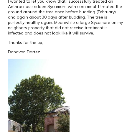
I wanted to let you know that I successfully treated an
Anthracnose ridden Sycamore with corn meal. I treated the
ground around the tree once before budding (February)
and again about 30 days after budding. The tree is
perfectly healthy again. Meanwhile a large Sycamore on my
neighbors property that did not receive treatment is
infected and does not look like it will survive.
Thanks for the tip,
Donavon Dartez