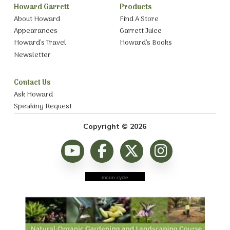
Howard Garrett
Products
About Howard
Find A Store
Appearances
Garrett Juice
Howard’s Travel
Howard’s Books
Newsletter
Contact Us
Ask Howard
Speaking Request
Copyright © 2026
moon cycle