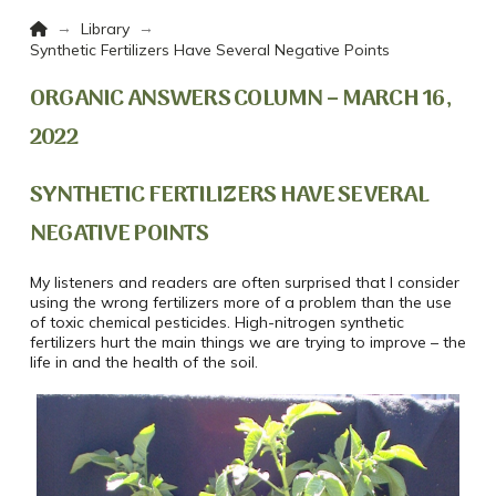
Home
→
→
Library
Synthetic Fertilizers Have Several Negative Points
ORGANIC ANSWERS COLUMN – MARCH 16,
2022
SYNTHETIC FERTILIZERS HAVE SEVERAL
NEGATIVE POINTS
My listeners and readers are often surprised that I consider
using the wrong fertilizers more of a problem than the use
of toxic chemical pesticides. High-nitrogen synthetic
fertilizers hurt the main things we are trying to improve – the
life in and the health of the soil.