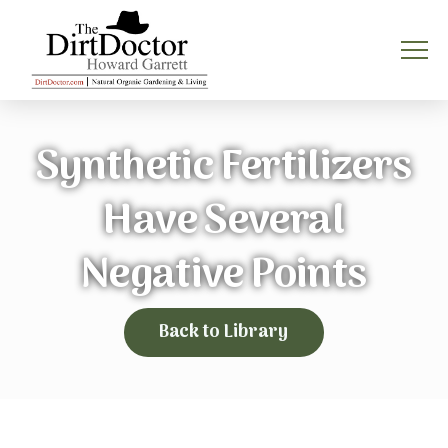
Synthetic Fertilizers
Have Several
Negative Points
Back to Library