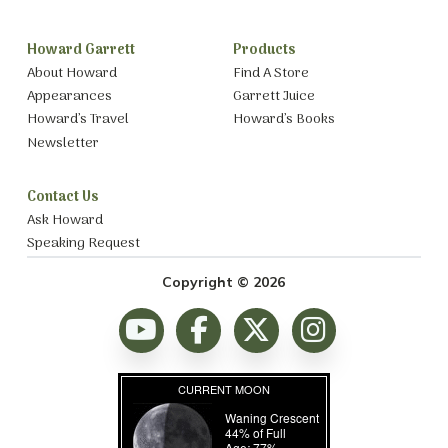
Howard Garrett
Products
About Howard
Find A Store
Appearances
Garrett Juice
Howard’s Travel
Howard’s Books
Newsletter
Contact Us
Ask Howard
Speaking Request
Copyright © 2026