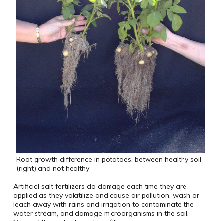
Root growth difference in potatoes, between healthy soil
(right) and not healthy
Artificial salt fertilizers do damage each time they are
applied as they volatilize and cause air pollution, wash or
leach away with rains and irrigation to contaminate the
water stream, and damage microorganisms in the soil.