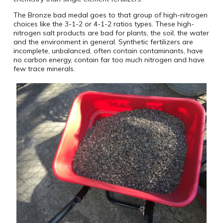
The Bronze bad medal goes to that group of high-nitrogen
choices like the 3-1-2 or 4-1-2 ratios types. These high-
nitrogen salt products are bad for plants, the soil, the water
and the environment in general. Synthetic fertilizers are
incomplete, unbalanced, often contain contaminants, have
no carbon energy, contain far too much nitrogen and have
few trace minerals.