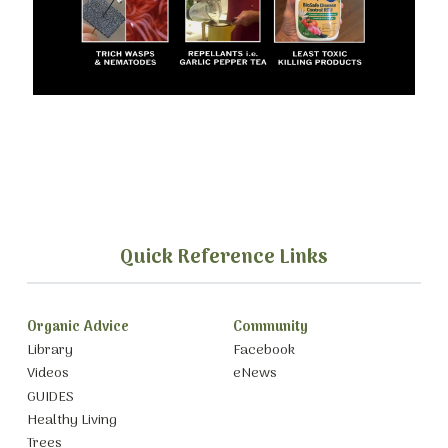
Quick Reference Links
Organic Advice
Community
Library
Facebook
Videos
eNews
GUIDES
Healthy Living
Trees