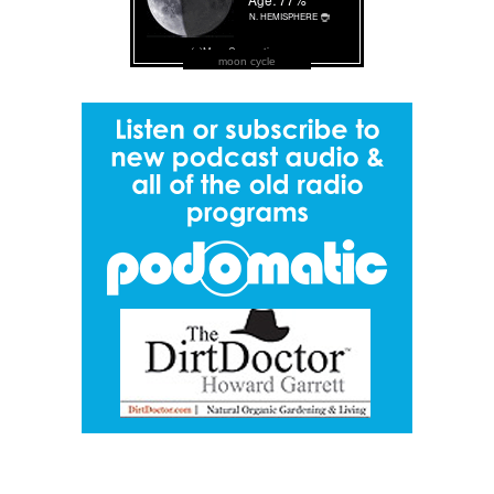
moon cycle