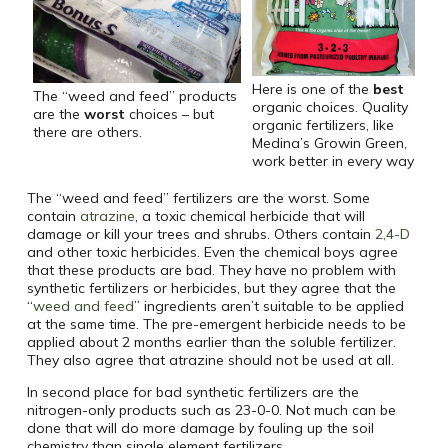
Here is one of the
best
The “weed and feed” products
organic choices. Quality
are the
worst
choices – but
organic fertilizers, like
there are others.
Medina’s Growin Green,
work better in every way
The “weed and feed” fertilizers are the worst. Some
contain
atrazine
, a toxic chemical herbicide that will
damage or kill your trees and shrubs. Others contain
2,4-D
and other toxic herbicides. Even the chemical boys agree
that these products are bad. They have no problem with
synthetic fertilizers or herbicides, but they agree that the
“
weed and feed
” ingredients aren’t suitable to be applied
at the same time. The pre-emergent herbicide needs to be
applied about 2 months earlier than the soluble fertilizer.
They also agree that atrazine should not be used at all.
In second place for bad synthetic fertilizers are the
nitrogen-only products such as 23-0-0. Not much can be
done that will do more damage by fouling up the soil
chemistry than single element fertilizers.