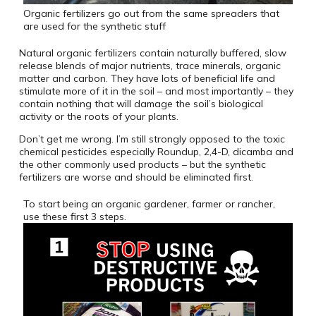
Organic fertilizers go out from the same spreaders that
are used for the synthetic stuff
Natural organic fertilizers contain naturally buffered, slow
release blends of major nutrients, trace minerals, organic
matter and carbon. They have lots of beneficial life and
stimulate more of it in the soil – and most importantly – they
contain nothing that will damage the soil’s biological
activity or the roots of your plants.
Don’t get me wrong. I’m still strongly opposed to the toxic
chemical pesticides especially Roundup, 2,4-D, dicamba and
the other commonly used products – but the synthetic
fertilizers are worse and should be eliminated first.
To start being an organic gardener, farmer or rancher,
use these first 3 steps.