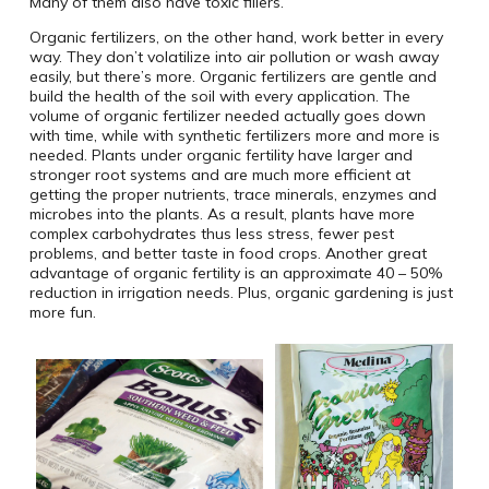
Many of them also have toxic fillers.
Organic fertilizers, on the other hand, work better in every
way. They don’t volatilize into air pollution or wash away
easily, but there’s more. Organic fertilizers are gentle and
build the health of the soil with every application. The
volume of organic fertilizer needed actually goes down
with time, while with synthetic fertilizers more and more is
needed. Plants under organic fertility have larger and
stronger root systems and are much more efficient at
getting the proper nutrients, trace minerals, enzymes and
microbes into the plants. As a result, plants have more
complex carbohydrates thus less stress, fewer pest
problems, and better taste in food crops. Another great
advantage of organic fertility is an approximate 40 – 50%
reduction in irrigation needs. Plus, organic gardening is just
more fun.