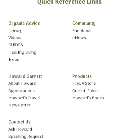
Quick Reference Links
Organic Advice
Community
Library
Facebook
Videos
eNews
GUIDES
Healthy Living
Trees
Howard Garrett
Products
About Howard
Find A Store
Appearances
Garrett Juice
Howard’s Travel
Howard’s Books
Newsletter
Contact Us
Ask Howard
Speaking Request