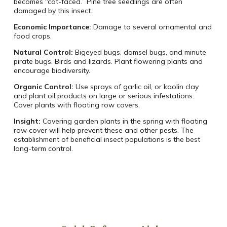
becomes “cat-faced.” Pine tree seedlings are often
damaged by this insect.
Economic Importance:
Damage to several ornamental and
food crops.
Natural Control:
Bigeyed bugs, damsel bugs, and minute
pirate bugs. Birds and lizards. Plant flowering plants and
encourage biodiversity.
Organic Control:
Use sprays of garlic oil, or kaolin clay
and plant oil products on large or serious infestations.
Cover plants with floating row covers.
Insight:
Covering garden plants in the spring with floating
row cover will help prevent these and other pests. The
establishment of beneficial insect populations is the best
long-term control.