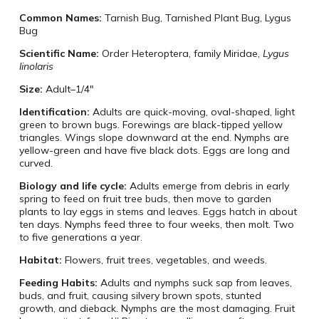
Common Names:
Tarnish Bug, Tarnished Plant Bug, Lygus
Bug
Scientific Name:
Order Heteroptera, family Miridae,
Lygus
linolaris
Size:
Adult–1/4″
Identification:
Adults are quick-moving, oval-shaped, light
green to brown bugs. Forewings are black-tipped yellow
triangles. Wings slope downward at the end. Nymphs are
yellow-green and have five black dots. Eggs are long and
curved.
Biology and life cycle:
Adults emerge from debris in early
spring to feed on fruit tree buds, then move to garden
plants to lay eggs in stems and leaves. Eggs hatch in about
ten days. Nymphs feed three to four weeks, then molt. Two
to five generations a year.
Habitat:
Flowers, fruit trees, vegetables, and weeds.
Feeding Habits:
Adults and nymphs suck sap from leaves,
buds, and fruit, causing silvery brown spots, stunted
growth, and dieback. Nymphs are the most damaging. Fruit