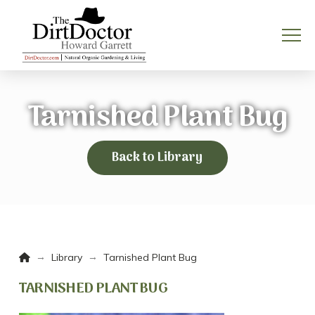
Tarnished Plant Bug
Back to Library
Home
→
→
Library
Tarnished Plant Bug
TARNISHED PLANT BUG