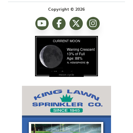
Copyright © 2026
moon cycle