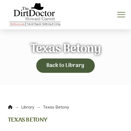
Texas Betony
Back to Library
Home
→
→
Library
Texas Betony
TEXAS BETONY