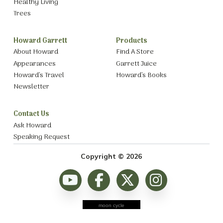
Healthy Living
Trees
Howard Garrett
Products
About Howard
Find A Store
Appearances
Garrett Juice
Howard’s Travel
Howard’s Books
Newsletter
Contact Us
Ask Howard
Speaking Request
Copyright © 2026
moon cycle