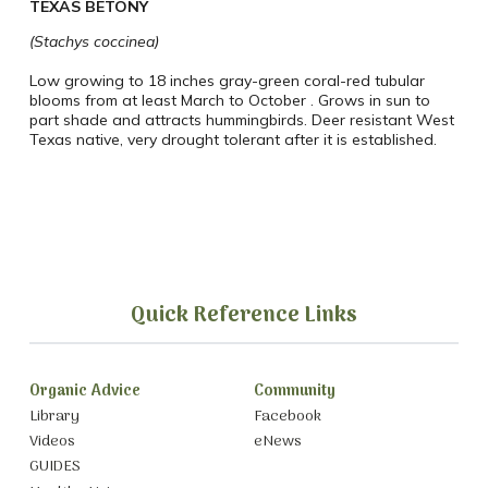
TEXAS BETONY
(Stachys coccinea)
Low growing to 18 inches gray-green coral-red tubular
blooms from at least March to October .
Grows in sun to
part shade and attracts hummingbirds. Deer resistant West
Texas native, very drought tolerant after it is established.
Quick Reference Links
Organic Advice
Community
Library
Facebook
Videos
eNews
GUIDES