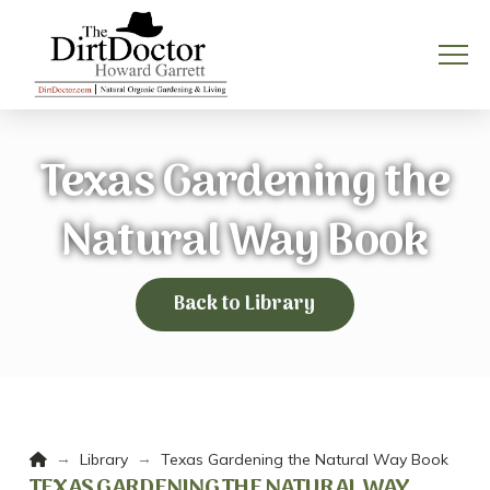
Texas Gardening the
Natural Way Book
Back to Library
Home
→
→
Library
Texas Gardening the Natural Way Book
TEXAS GARDENING THE NATURAL WAY