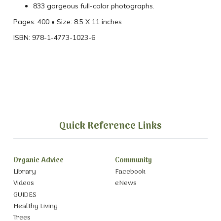
833 gorgeous full-color photographs.
Pages: 400 • Size: 8.5 X 11 inches
ISBN: 978-1-4773-1023-6
Quick Reference Links
Organic Advice
Community
Library
Facebook
Videos
eNews
GUIDES
Healthy Living
Trees