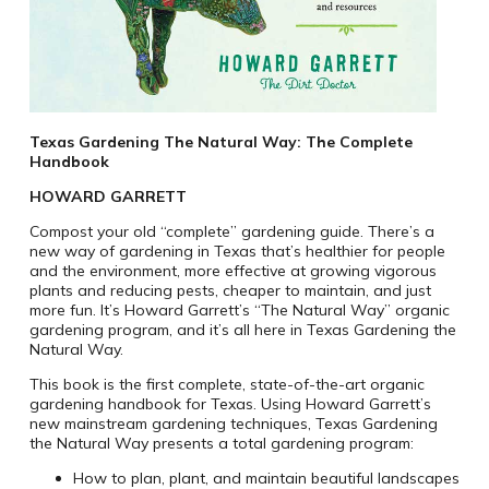
Texas Gardening The Natural Way: The Complete
Handbook
HOWARD GARRETT
Compost your old “complete” gardening guide. There’s a
new way of gardening in Texas that’s healthier for people
and the environment, more effective at growing vigorous
plants and reducing pests, cheaper to maintain, and just
more fun. It’s Howard Garrett’s “The Natural Way” organic
gardening program, and it’s all here in Texas Gardening the
Natural Way.
This book is the first complete, state-of-the-art organic
gardening handbook for Texas. Using Howard Garrett’s
new mainstream gardening techniques, Texas Gardening
the Natural Way presents a total gardening program:
How to plan, plant, and maintain beautiful landscapes