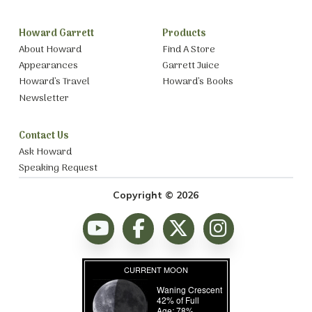
Howard Garrett
Products
About Howard
Find A Store
Appearances
Garrett Juice
Howard’s Travel
Howard’s Books
Newsletter
Contact Us
Ask Howard
Speaking Request
Copyright © 2026