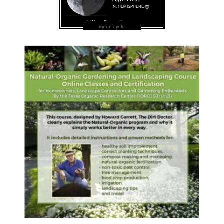
moon cycle