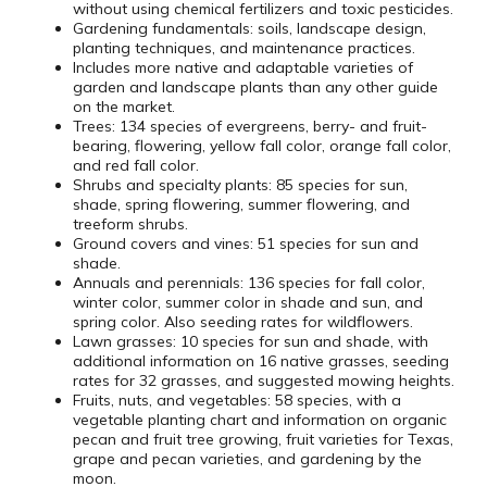
without using chemical fertilizers and toxic pesticides.
Gardening fundamentals: soils, landscape design,
planting techniques, and maintenance practices.
Includes more native and adaptable varieties of
garden and landscape plants than any other guide
on the market.
Trees: 134 species of evergreens, berry- and fruit-
bearing, flowering, yellow fall color, orange fall color,
and red fall color.
Shrubs and specialty plants: 85 species for sun,
shade, spring flowering, summer flowering, and
treeform shrubs.
Ground covers and vines: 51 species for sun and
shade.
Annuals and perennials: 136 species for fall color,
winter color, summer color in shade and sun, and
spring color. Also seeding rates for wildflowers.
Lawn grasses: 10 species for sun and shade, with
additional information on 16 native grasses, seeding
rates for 32 grasses, and suggested mowing heights.
Fruits, nuts, and vegetables: 58 species, with a
vegetable planting chart and information on organic
pecan and fruit tree growing, fruit varieties for Texas,
grape and pecan varieties, and gardening by the
moon.