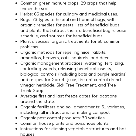
Common green manure crops: 29 crops that help
enrich the soil.
Herbs: 66 species for culinary and medicinal uses.
Bugs: 73 types of helpful and harmful bugs, with
organic remedies for pests, lists of beneficial bugs
and plants that attract them, a beneficial bug release
schedule, and sources for beneficial bugs.
Plant diseases: organic treatments for 55 common
problems.
Organic methods for repelling mice, rabbits,
armadillos, beavers, cats, squirrels, and deer.
Organic management practices: watering, fertilizing,
controlling weeds, releasing beneficial insects,
biological controls (including bats and purple martins),
and recipes for Garrett Juice, fire ant control drench,
vinegar herbicide, Sick Tree Treatment, and Tree
Trunk Goop.
Average first and last freeze dates for locations
around the state.
Organic fertilizers and soil amendments: 61 varieties,
including full instructions for making compost.
Organic pest control products: 30 varieties.
Common house plants and poisonous plants.
Instructions for climbing vegetable structures and bat
houses.