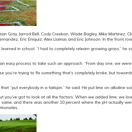
 Sean Gray, Jarrod Bell, Cody Creebon, Wade Bagley, Mike Martinez, Cl
rnandez, Eric Eniquiz, Alex Llamas and Eric Johnson. In the front row,
rned in school. “I had to completely relearn growing grass,” he said,
s an easy process to take such an approach. “From day one, we were ba
e you’re trying to fix something that’s completely broke, but towards
hat “put everybody in a tailspin,” he said. He put lime on alkaline so
 “but you’ve got to look at all the factors. When we added lime, we l
he same, and there was another 10 percent where the pH actually wen
arbonates.