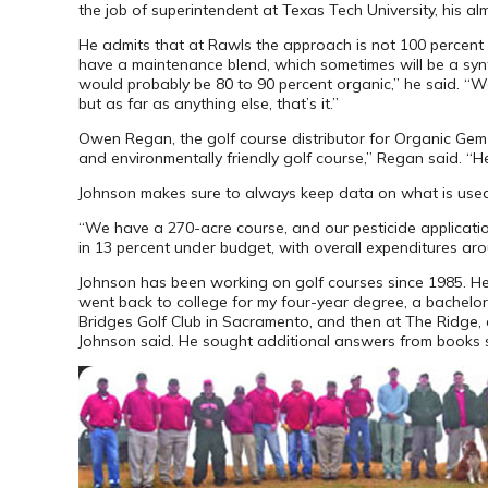
the job of superintendent at Texas Tech University, his al
He admits that at Rawls the approach is not 100 percent o
have a maintenance blend, which sometimes will be a synthet
would probably be 80 to 90 percent organic,” he said. “We
but as far as anything else, that’s it.”
Owen Regan, the golf course distributor for Organic Gem f
and environmentally friendly golf course,” Regan said. “He
Johnson makes sure to always keep data on what is used
“We have a 270-acre course, and our pesticide application
in 13 percent under budget, with overall expenditures ar
Johnson has been working on golf courses since 1985. He g
went back to college for my four-year degree, a bachelor 
Bridges Golf Club in Sacramento, and then at The Ridge, a
Johnson said. He sought additional answers from books 