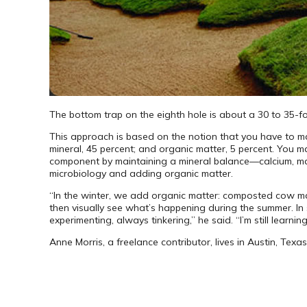
The bottom trap on the eighth hole is about a 30 to 35-f
This approach is based on the notion that you have to man
mineral, 45 percent; and organic matter, 5 percent. You m
component by maintaining a mineral balance—calcium, magn
micro­biology and adding organic matter.
“In the winter, we add organic matter: composted cow ma
then visually see what’s happening during the summer. In s
experimenting, always tinkering,” he said. “I’m still learning
Anne Morris, a freelance contributor, lives in Austin, Texas