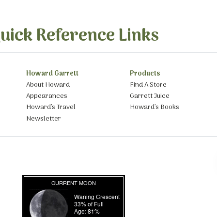
uick Reference Links
Howard Garrett
Products
About Howard
Find A Store
Appearances
Garrett Juice
Howard’s Travel
Howard’s Books
Newsletter