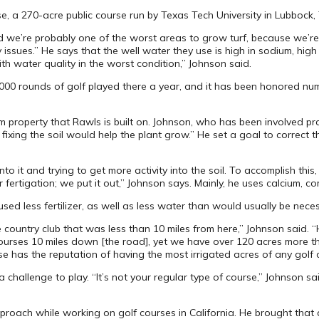
se, a 270-acre public course run by Texas Tech University in Lubbock
d we’re probably one of the worst areas to grow turf, because we’re
ues.” He says that the well water they use is high in sodium, high in
th water quality in the worst condition,” Johnson said.
36,000 rounds of golf played there a year, and it has been honored 
property that Rawls is built on. Johnson, who has been involved pra
ixing the soil would help the plant grow.” He set a goal to correct th
to it and trying to get more activity into the soil. To accomplish this, 
rtigation; we put it out,” Johnson says. Mainly, he uses calcium, comp
sed less fertilizer, as well as less water than would usually be neces
the country club that was less than 10 miles from here,” Johnson said
 courses 10 miles down [the road], yet we have over 120 acres more t
e has the reputation of having the most irrigated acres of any golf c
challenge to play. “It’s not your regular type of course,” Johnson s
pproach while working on golf courses in California. He brought tha