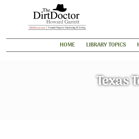
HOME
LIBRARY TOPICS
Texas T