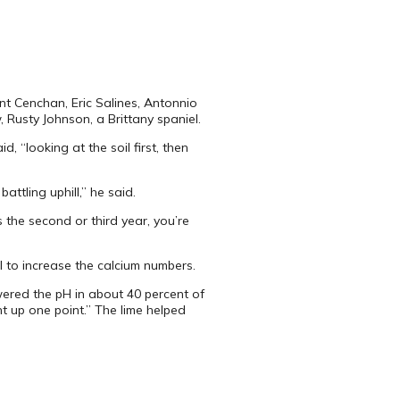
int Cenchan, Eric Salines, Antonnio
 Rusty Johnson, a Brittany spaniel.
 “looking at the soil first, then
ttling uphill,” he said.
 the second or third year, you’re
il to increase the calcium numbers.
owered the pH in about 40 percent of
t up one point.” The lime helped