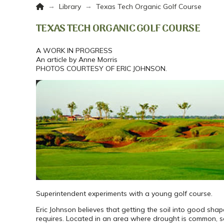
Home
→
→
Library
Texas Tech Organic Golf Course
TEXAS TECH ORGANIC GOLF COURSE
A WORK IN PROGRESS
An article by Anne Morris
PHOTOS COURTESY OF ERIC JOHNSON.
Superintendent experiments with a young golf course.
Eric Johnson believes that getting the soil into good sha
requires. Located in an area where drought is common, s