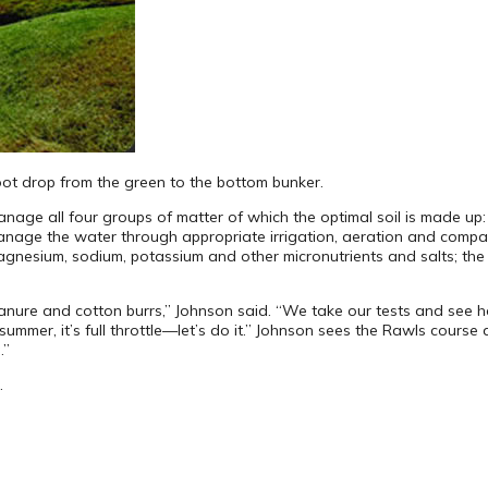
oot drop from the green to the bottom bunker.
age all four groups of matter of which the optimal soil is made up: w
anage the water through appropriate irrigation, aeration and compact
esium, sodium, potassium and other micronutrients and salts; the org
nure and cotton burrs,” Johnson said. “We take our tests and see h
ummer, it’s full throttle—let’s do it.” Johnson sees the Rawls course
.”
.