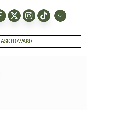
ASK HOWARD