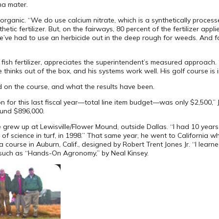
ma mater.
rganic. “We do use calcium nitrate, which is a synthetically processe
ic fertilizer. But, on the fairways, 80 percent of the fertilizer applie
’ve had to use an herbicide out in the deep rough for weeds. And for
ish fertilizer, appreciates the superintendent’s measured approach. “E
 thinks out of the box, and his systems work well. His golf course is 
 on the course, and what the results have been.
 for this last fiscal year—total line item budget—was only $2,500,” 
ound $896,000.
rew up at Lewisville/Flower Mound, outside Dallas. “I had 10 years o
of science in turf, in 1998.” That same year, he went to California w
 course in Auburn, Calif., designed by Robert Trent Jones Jr. “I lear
such as “Hands-On Agronomy,” by Neal Kinsey.