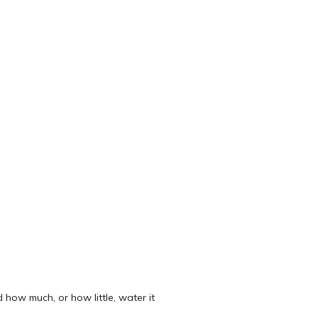
 how much, or how little, water it