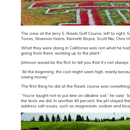
The crew at the Jerry S. Rawls Golf Course, left to right,
Torres, Shannon Harris, Kenneth Boyce, Scott Nix, Chris He
What they were doing in California was not what he had lea
going from there, working up to the plant.”
Johnson would be the first to tell you that it’s not alway
“At the beginning, the cost might seem high, mainly becaus
saving money.”
The first thing he did at the Rawls course was something t
“You’re taught not to put lime on alkaline soil,” he said,
the tests we did. In another 40 percent, the pH stayed t
address salt issues, such as magnesium, sodium and bic