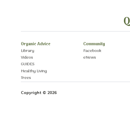
Q
Organic Advice
Community
Library
Facebook
Videos
eNews
GUIDES
Healthy Living
Trees
Copyright © 2026