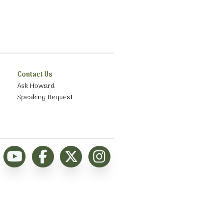
Contact Us
Ask Howard
Speaking Request