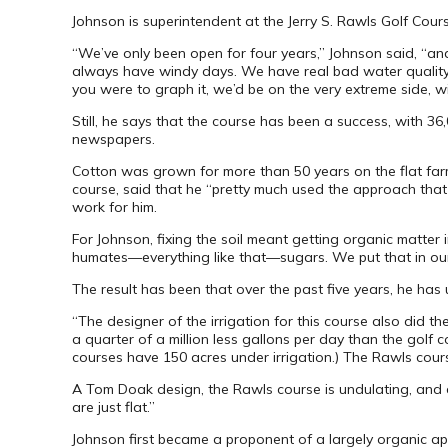
Johnson is superintendent at the Jerry S. Rawls Golf Cour
“We’ve only been open for four years,” Johnson said, “an
always have windy days. We have real bad water quality iss
you were to graph it, we’d be on the very extreme side, wi
Still, he says that the course has been a success, with 
newspapers.
Cotton was grown for more than 50 years on the flat farm 
course, said that he “pretty much used the approach that f
work for him.
For Johnson, fixing the soil meant getting organic matter in
humates—everything like that—sugars. We put that in our fe
The result has been that over the past five years, he has u
“The designer of the irrigation for this course also did 
a quarter of a million less gallons per day than the golf
courses have 150 acres under irrigation.) The Rawls cours
A Tom Doak design, the Rawls course is undulating, and a 
are just flat.”
Johnson first became a proponent of a largely organic a