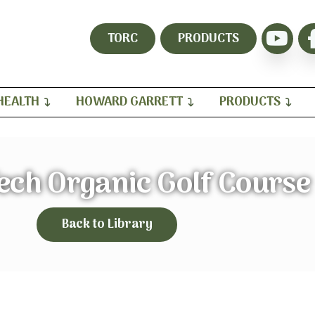
TORC
PRODUCTS
HEALTH
HOWARD GARRETT
PRODUCTS
ech Organic Golf Course
Back to Library