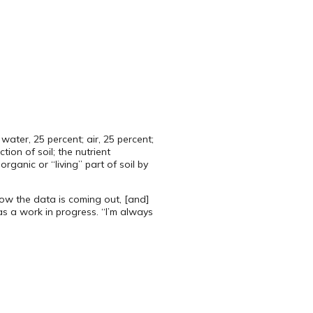
ater, 25 percent; air, 25 percent;
ion of soil; the nutrient
anic or “living” part of soil by
ow the data is coming out, [and]
 as a work in progress. “I’m always