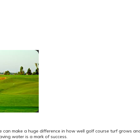
pe can make a huge difference in how well golf course turf grows and
aving water is a mark of success.