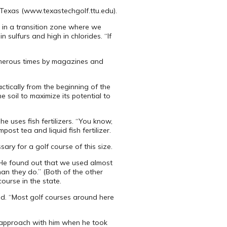
, Texas (www.texastechgolf.ttu.edu).
 in a transition zone where we
 sulfurs and high in chlorides. “If
numerous times by magazines and
ctically from the beginning of the
e soil to maximize its potential to
he uses fish fertilizers. “You know,
ost tea and liquid fish fertilizer.
sary for a golf course of this size.
. “He found out that we used almost
han they do.” (Both of the other
ourse in the state.
aid. “Most golf courses around here
t approach with him when he took