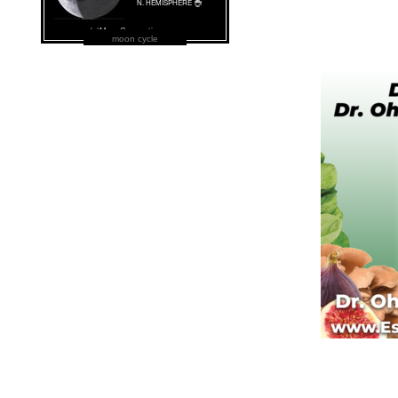
moon cycle