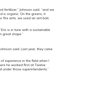
d fertilizer,” Johnson said, “and we
d is organic. On the greens, it
 fire ants, we used an ant bait,
ric is in tune with a sustainable
in great shape.”
Johnson said. Last year, they came
f experience in the field when I
here he worked first at Twelve
ned under those superintendents,”