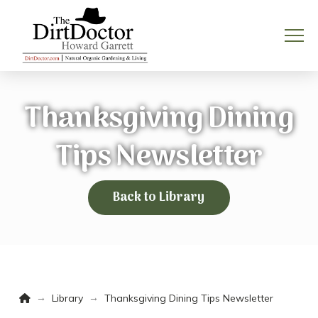
Thanksgiving Dining
Tips Newsletter
Back to Library
Home
→
→
Library
Thanksgiving Dining Tips Newsletter