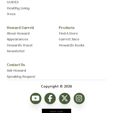
GUIDES
Healthy Living
Trees
Howard Garrett
Products
About Howard
Find A Store
Appearances
Garrett Juice
Howard’s Travel
Howard’s Books
Newsletter
Contact Us
Ask Howard
Speaking Request
Copyright © 2026
moon cycle