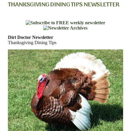
THANKSGIVING DINING TIPS NEWSLETTER
Dirt Doctor Newsletter
Thanksgiving Dining Tips