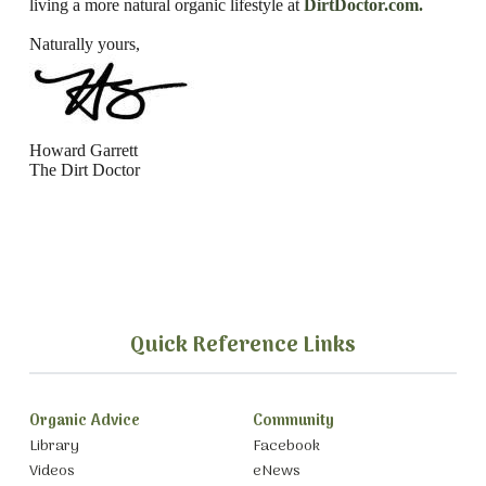
living a more natural organic lifestyle
at
DirtDoctor.com.
Naturally yours,
Howard Garrett
The Dirt Doctor
Quick Reference Links
Organic Advice
Community
Library
Facebook
Videos
eNews