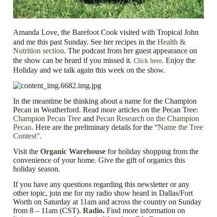
Amanda Love, the Barefoot Cook visited with Tropical John
and me this past Sunday. See her recipes in the
Health &
Nutrition section
.
The podcast from her guest appearance on
the show can be heard if you missed it.
.
Enjoy the
Click here
Holiday and we talk again this week on the show.
In the meantime be thinking about a name for the Champion
Pecan in Weatherford. Read more articles on the Pecan Tree:
Champion Pecan Tree
and
Pecan Research on the Champion
Pecan.
Here are the preliminary details for the
“
Name the Tree
Contest”.
Visit the
Organic Warehouse
for holiday shopping from the
convenience of your home.
Give the gift of organics this
holiday season.
If you have any questions regarding this newsletter or any
other topic, join me for my radio show heard in Dallas/Fort
Worth on Saturday at 11am and across the country on Sunday
from 8 – 11am (CST).
Radio
.
Find
more information on