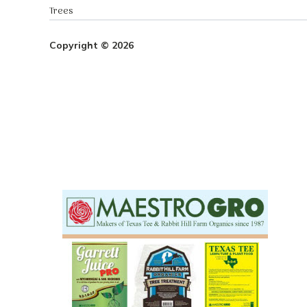
Trees
Copyright © 2026