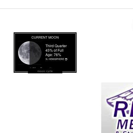
moon cycle