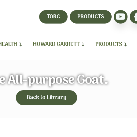
TORC
PRODUCTS
HEALTH
HOWARD GARRETT
PRODUCTS
e All-purpose Goat…
Back to Library