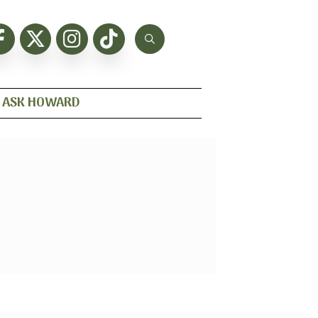
ASK HOWARD