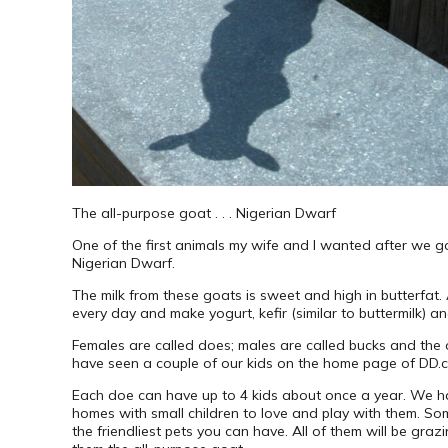
The all-purpose goat . . . Nigerian Dwarf
One of the first animals my wife and I wanted after we g
Nigerian Dwarf.
The milk from these goats is sweet and high in butterfat.
every day and make yogurt, kefir (similar to buttermilk) a
Females are called does; males are called bucks and the
have seen a couple of our kids on the home page of DD.c
Each doe can have up to 4 kids about once a year. We ha
homes with small children to love and play with them. Som
the friendliest pets you can have. All of them will be gra