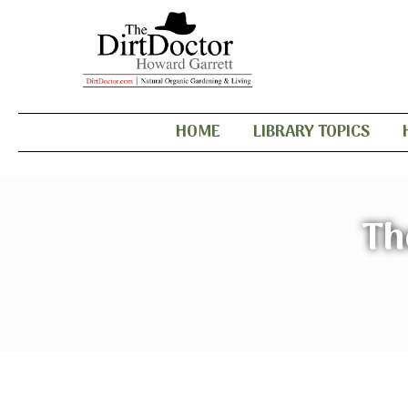
HOME
LIBRARY TOPICS
Th