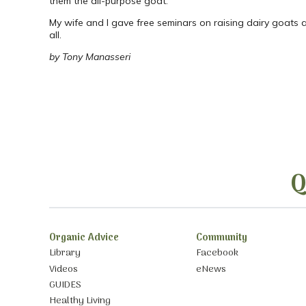
them the all-purpose goat.
My wife and I gave free seminars on raising dairy goats 
all.
by Tony Manasseri
Q
Organic Advice
Community
Library
Facebook
Videos
eNews
GUIDES
Healthy Living