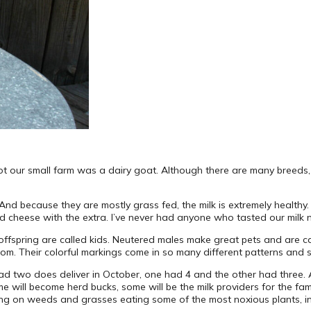
ot our small farm was a dairy goat. Although there are many breeds,
 And because they are mostly grass fed, the milk is extremely health
nd cheese with the extra. I’ve never had anyone who tasted our milk not
 offspring are called kids. Neutered males make great pets and are 
om. Their colorful markings come in so many different patterns and
d two does deliver in October, one had 4 and the other had three. 
e will become herd bucks, some will be the milk providers for the fa
zing on weeds and grasses eating some of the most noxious plants, inc