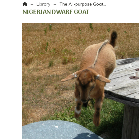
Home
→
→
Library
The All-purpose Goat…
NIGERIAN DWARF GOAT