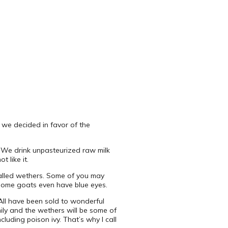
 we decided in favor of the
y. We drink unpasteurized raw milk
 like it.
called wethers. Some of you may
 some goats even have blue eyes.
All have been sold to wonderful
mily and the wethers will be some of
luding poison ivy. That’s why I call