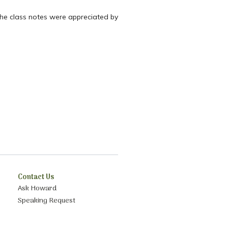
the class notes were appreciated by
Contact Us
Ask Howard
Speaking Request