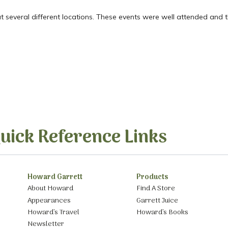
at several different locations. These events were well attended and 
uick Reference Links
Howard Garrett
Products
About Howard
Find A Store
Appearances
Garrett Juice
Howard’s Travel
Howard’s Books
Newsletter