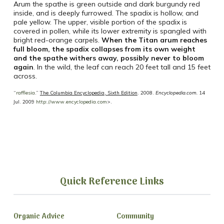
Arum the spathe is green outside and dark burgundy red
inside, and is deeply furrowed. The spadix is hollow, and
pale yellow. The upper, visible portion of the spadix is
covered in pollen, while its lower extremity is spangled with
bright red-orange carpels.
When the Titan arum reaches
full bloom, the spadix collapses from its own weight
and the spathe withers away, possibly never to bloom
again
. In the wild, the leaf can reach 20 feet tall and 15 feet
across.
“
rafflesia
.”
The Columbia Encyclopedia, Sixth Edition
. 2008.
Encyclopedia.com.
14
Jul. 2009
http://www.encyclopedia.com
>.
Quick Reference Links
Organic Advice
Community