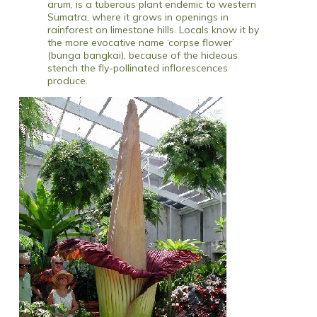
arum, is a tuberous plant endemic to western
Sumatra, where it grows in openings in
rainforest on limestone hills. Locals know it by
the more evocative name ‘corpse flower’
(bunga bangkai), because of the hideous
stench the fly-pollinated inflorescences
produce.