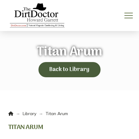
Titan Arum
Back to Library
Home
→
→
Library
Titan Arum
TITAN ARUM