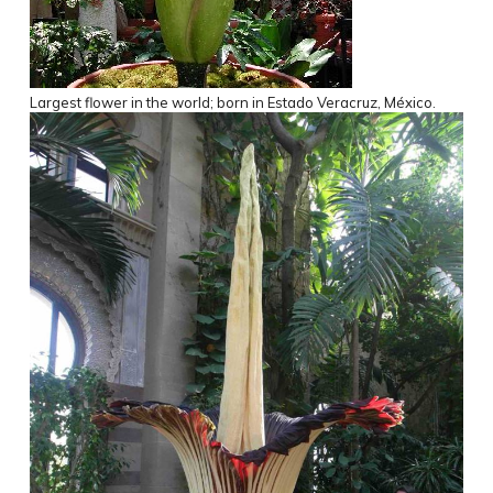
Largest flower in the world; born in Estado Veracruz, México.