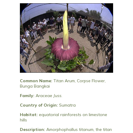
Common Name:
Titan Arum, Corpse Flower,
Bunga Bangkai
Family:
Araceae
Juss.
Country of Origin:
Sumatra
Habitat:
equatorial rainforests on limestone
hills
Description:
Amorphophallus titanum, the titan