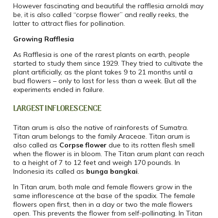
However fascinating and beautiful the rafflesia arnoldi may
be, it is also called “corpse flower” and really reeks, the
latter to attract flies for pollination.
Growing Rafflesia
As Rafflesia is one of the rarest plants on earth, people
started to study them since 1929. They tried to cultivate the
plant artificially, as the plant takes 9 to 21 months until a
bud flowers – only to last for less than a week. But all the
experiments ended in failure.
LARGEST INFLORESCENCE
Titan arum is also the native of rainforests of Sumatra.
Titan arum belongs to the family Araceae. Titan arum is
also called as
Corpse flower
due to its rotten flesh smell
when the flower is in bloom. The Titan arum plant can reach
to a height of 7 to 12 feet and weigh 170 pounds. In
Indonesia its called as
bunga bangkai
.
In Titan arum, both male and female flowers grow in the
same inflorescence at the base of the spadix. The female
flowers open first, then in a day or two the male flowers
open. This prevents the flower from self-pollinating. In Titan