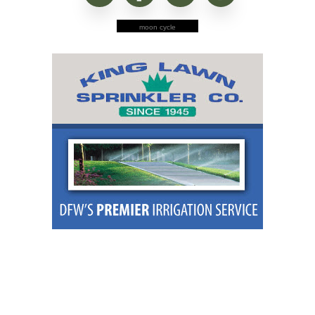
moon cycle