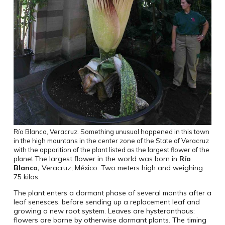
Río Blanco
,
Veracruz
.
Something unusual happened in this town
in the high mountans in the center zone of the State of Veracruz
with the apparition of the plant listed as the largest flower of the
The largest flower in the world was born in
Río
planet.
Blanco
,
Veracruz, México. Two meters high and weighing
75 kilos.
The plant enters a dormant phase of several months after a
leaf senesces, before sending up a replacement leaf and
growing a new root system. Leaves are hysteranthous:
flowers are borne by otherwise dormant plants. The timing