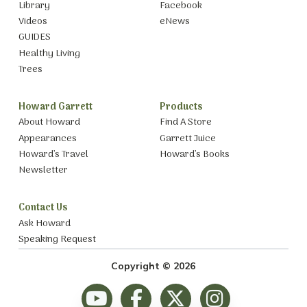
Library
Facebook
Videos
eNews
GUIDES
Healthy Living
Trees
Howard Garrett
Products
About Howard
Find A Store
Appearances
Garrett Juice
Howard’s Travel
Howard’s Books
Newsletter
Contact Us
Ask Howard
Speaking Request
Copyright © 2026