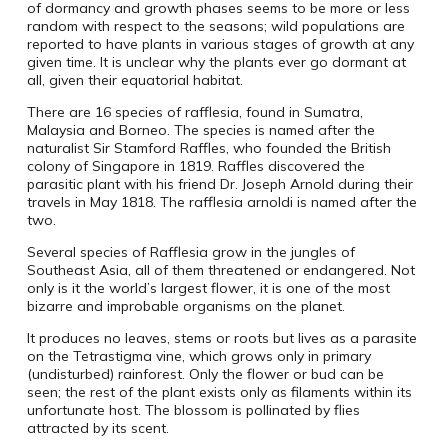
of dormancy and growth phases seems to be more or less
random with respect to the seasons; wild populations are
reported to have plants in various stages of growth at any
given time. It is unclear why the plants ever go dormant at
all, given their equatorial habitat.
There are 16 species of rafflesia, found in Sumatra,
Malaysia and Borneo. The species is named after the
naturalist Sir Stamford Raffles, who founded the British
colony of Singapore in 1819. Raffles discovered the
parasitic plant with his friend Dr. Joseph Arnold during their
travels in May 1818. The rafflesia arnoldi is named after the
two.
Several species of Rafflesia grow in the jungles of
Southeast Asia, all of them threatened or endangered. Not
only is it the world’s largest flower, it is one of the most
bizarre and improbable organisms on the planet.
It produces no leaves, stems or roots but lives as a parasite
on the Tetrastigma vine, which grows only in primary
(undisturbed) rainforest. Only the flower or bud can be
seen; the rest of the plant exists only as filaments within its
unfortunate host. The blossom is pollinated by flies
attracted by its scent.