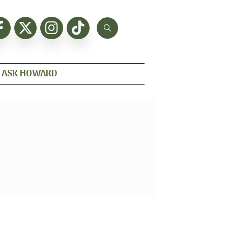
ASK HOWARD