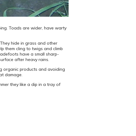
aping. Toads are wider, have warty
They hide in grass and other
p them cling to twigs and climb
padefoots have a small sharp-
urface after heavy rains.
ing organic products and avoiding
reat damage.
mer they like a dip in a tray of