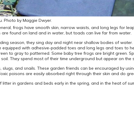
ou. Photo by Maggie Dwyer.
general, frogs have smooth skin, narrow waists, and long legs for le
 are found on land and in water, but toads can live far from water.
ding season, they sing day and night near shallow bodies of water. 
re equipped with adhesive-padded toes and long legs and toes to hel
reen to gray to patterned. Some baby tree frogs are bright green. S
 soil. They spend most of their time underground but appear on the s
ts, slugs, and snails. These garden friends can be encouraged by us
s. Toxic poisons are easily absorbed right through their skin and do g
 litter in gardens and beds early in the spring, and in the heat of sum