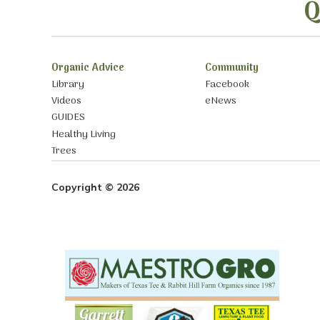
Q
Organic Advice
Community
Library
Facebook
Videos
eNews
GUIDES
Healthy Living
Trees
Copyright © 2026