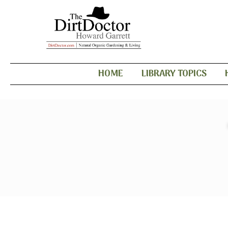
HOME
LIBRARY TOPICS