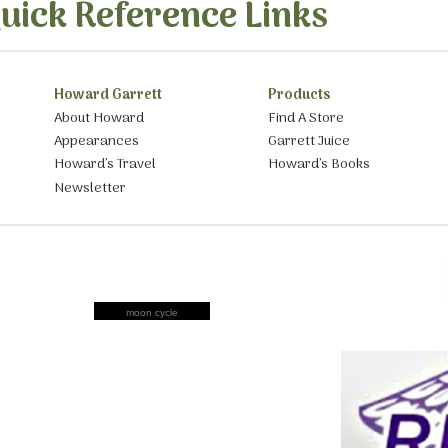
uick Reference Links
Howard Garrett
Products
About Howard
Find A Store
Appearances
Garrett Juice
Howard’s Travel
Howard’s Books
Newsletter
moon cycle