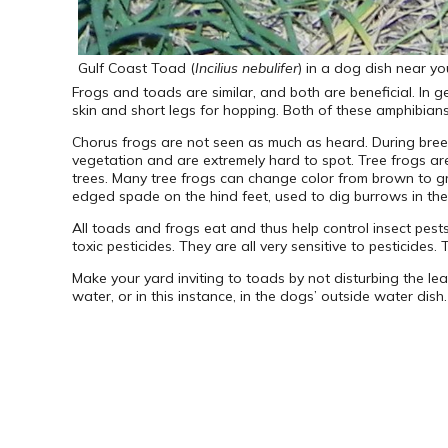
Gulf Coast Toad (
Incilius nebulifer
) in a dog dish near y
Frogs and toads are similar, and both are beneficial. In 
skin and short legs for hopping. Both of these amphibians
Chorus frogs are not seen as much as heard. During bree
vegetation and are extremely hard to spot. Tree frogs a
trees. Many tree frogs can change color from brown to g
edged spade on the hind feet, used to dig burrows in the
All toads and frogs eat and thus help control insect pes
toxic pesticides. They are all very sensitive to pesticide
Make your yard inviting to toads by not disturbing the leaf
water, or in this instance, in the dogs’ outside water dish.