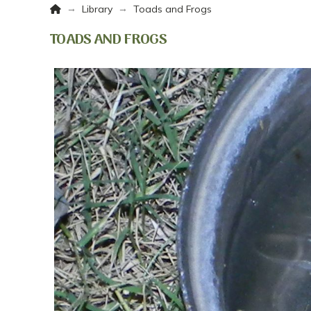
Home
→
→
Library
Toads and Frogs
TOADS AND FROGS