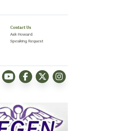
Contact Us
Ask Howard
Speaking Request