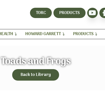
TORC
PRODUCTS
HEALTH
HOWARD GARRETT
PRODUCTS
Toads and Frogs
Back to Library