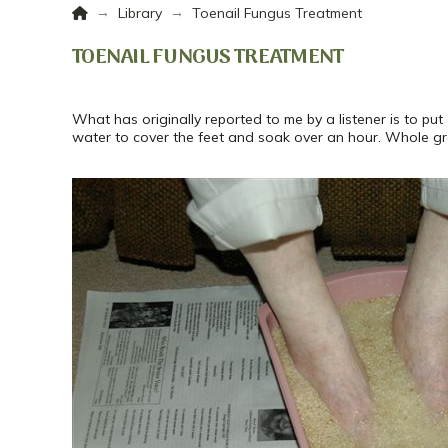
Home
→
→
Library
Toenail Fungus Treatment
TOENAIL FUNGUS TREATMENT
What has originally reported to me by a listener is to p
water to cover the feet and soak over an hour. Whole g