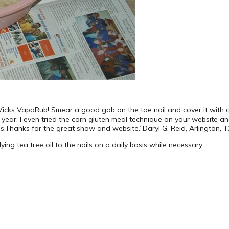
 Vicks VapoRub! Smear a good gob on the toe nail and cover it with a
 year; I even tried the corn gluten meal technique on your website and 
oes.Thanks for the great show and website.”Daryl G. Reid, Arlington, 
ng tea tree oil to the nails on a daily basis while necessary.