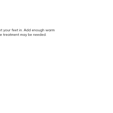
get your feet in. Add enough warm
ne treatment may be needed.