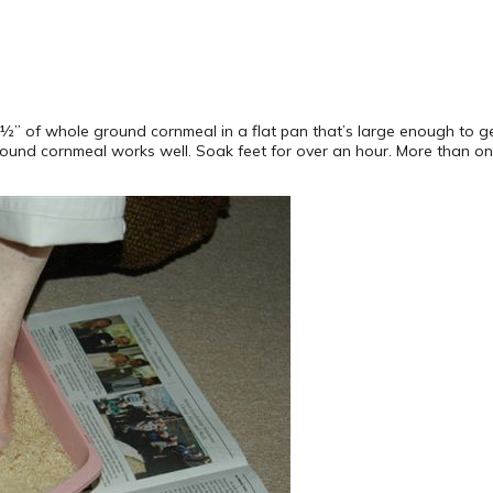
ut ½” of whole ground cornmeal in a flat pan that’s large enough to 
round cornmeal works well. Soak feet for over an hour. More than o