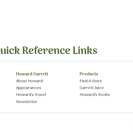
uick Reference Links
Howard Garrett
Products
About Howard
Find A Store
Appearances
Garrett Juice
Howard’s Travel
Howard’s Books
Newsletter