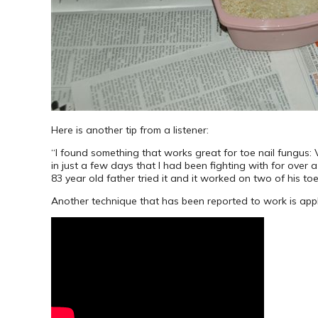
Here is another tip from a listener:
“I found something that works great for toe nail fungus:
in just a few days that I had been fighting with for over a
83 year old father tried it and it worked on two of his t
Another technique that has been reported to work is applyi