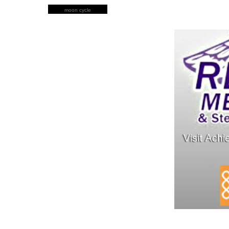
moon cycle