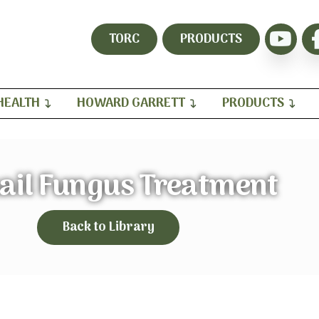
TORC
PRODUCTS
HEALTH
HOWARD GARRETT
PRODUCTS
ail Fungus Treatment
Back to Library