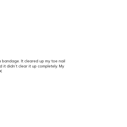
 bandage. It cleared up my toe nail
it didn’t clear it up completely. My
TX