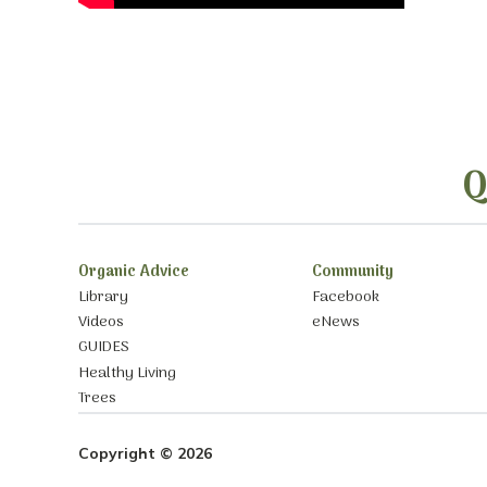
Q
Organic Advice
Community
Library
Facebook
Videos
eNews
GUIDES
Healthy Living
Trees
Copyright © 2026