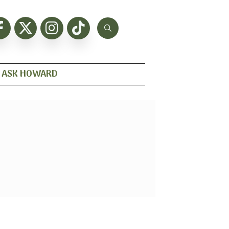
ASK HOWARD