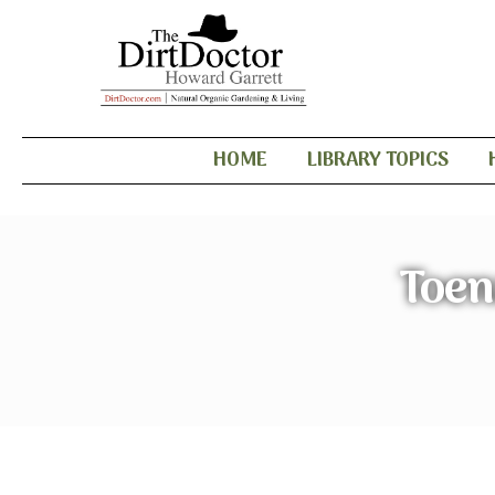
HOME
LIBRARY TOPICS
Toen