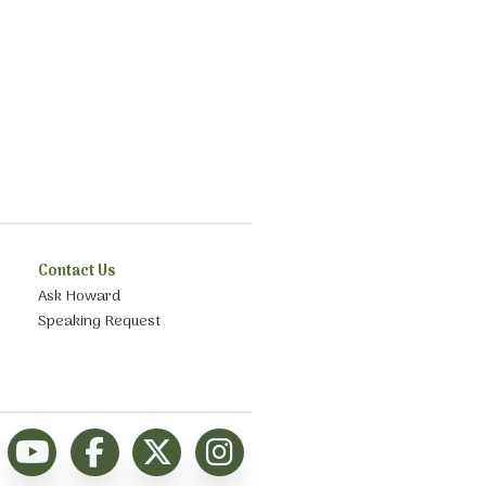
Contact Us
Ask Howard
Speaking Request