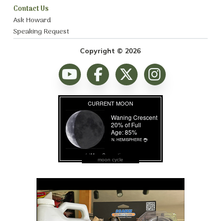
Contact Us
Ask Howard
Speaking Request
Copyright © 2026
moon cycle