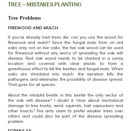
TREE – MISTAKES PLANTING
Tree Problems
FIREWOOD AND MULCH
If you’ve already had trees die, can you use the wood for
firewood and mulch? Since the fungal mats form on red
oaks only, not on live oaks, the live oak wood can be used
for firewood without any worry of spreading the oak wilt
disease. Red oak wood needs to be stacked in a sunny
location and covered with clear plastic to form a
greenhouse effect to kill the beetles and fungal mats. When
oaks are shredded into mulch, the aeration kills the
pathogens and eliminates the possibility of disease spread.
That goes for all species.
About the nitidulid beetle. Is this beetle the only vector of
the oak wilt disease? I doubt it. How about mechanical
damage to tree trunks, wind, squirrels, hail, sapsuckers and
other insects? Fire ants seem to prefer weaker trees over
others and could also be part of the disease spreading
problem.
FORMULAS