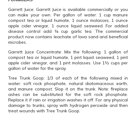
Garrett Juice
: Garrett Juice is available commercially or you
can make your own. Per gallon of water: 1 cup manure
compost tea or liquid humate, 1 ounce molasses, 1 ounce
apple cider vinegar, 1 ounce liquid seaweed. For added
disease control add ¼ cup garlic tea. The commercial
product now contains leachate of lava sand and beneficial
microbes.
Garrett Juice Concentrate
: Mix the following: 1 gallon of
compost tea or liquid humate, 1 pint liquid seaweed, 1 pint
apple cider vinegar, and 1 pint molasses. Use 1½ cups per
gallon of water for the spray.
Tree Trunk Goop:
1/3 of each of the following mixed in
water: soft rock phosphate, natural diatomaceous earth,
and manure compost. Slop it on the trunk. Note: fireplace
ashes can be substituted for the soft rock phosphate.
Replace it if rain or irrigation washes it off. For any physical
damage to trunks, spray with hydrogen peroxide and then
treat wounds with Tree Trunk Goop.