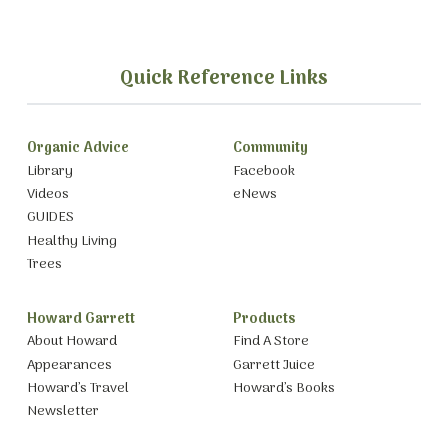
Quick Reference Links
Organic Advice
Community
Library
Facebook
Videos
eNews
GUIDES
Healthy Living
Trees
Howard Garrett
Products
About Howard
Find A Store
Appearances
Garrett Juice
Howard’s Travel
Howard’s Books
Newsletter