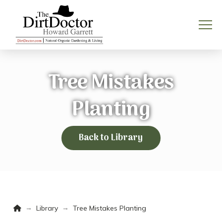
Tree Mistakes
Planting
Back to Library
Home
→
→
Library
Tree Mistakes Planting