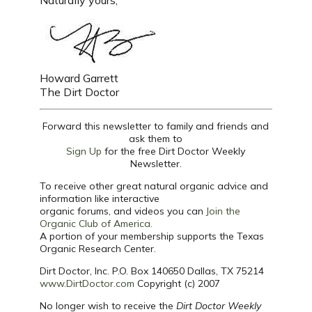
Naturally yours,
Howard Garrett
The Dirt Doctor
Forward this newsletter to family and friends and
ask them to
Sign Up
for the free Dirt Doctor Weekly
Newsletter.
To receive other great natural organic advice and
information like interactive
organic forums, and videos you can
Join the
Organic Club of America.
A portion of your membership supports the Texas
Organic Research Center.
Dirt Doctor, Inc. P.O. Box 140650 Dallas, TX 75214
www.DirtDoctor.com
Copyright (c) 2007
No longer wish to receive the
Dirt Doctor Weekly