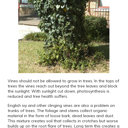
Vines should not be allowed to grow in trees. In the tops of
trees the vines reach out beyond the tree leaves and block
the sunlight. With sunlight cut down, photosynthesis is
reduced and tree health suffers.
English ivy and other clinging vines are also a problem on
trunks of trees. The foliage and stems collect organic
material in the form of loose bark, dead leaves and dust.
This mixture creates soil that collects in crotches but worse
builds up on the root flare of trees. Long term this creates a