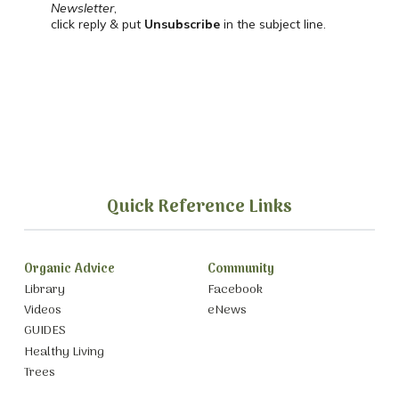
Newsletter
,
click reply & put
Unsubscribe
in the subject line.
Quick Reference Links
Organic Advice
Community
Library
Facebook
Videos
eNews
GUIDES
Healthy Living
Trees