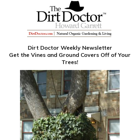
Dirt Doctor Weekly Newsletter
Get the Vines and Ground Covers Off of Your
Trees!