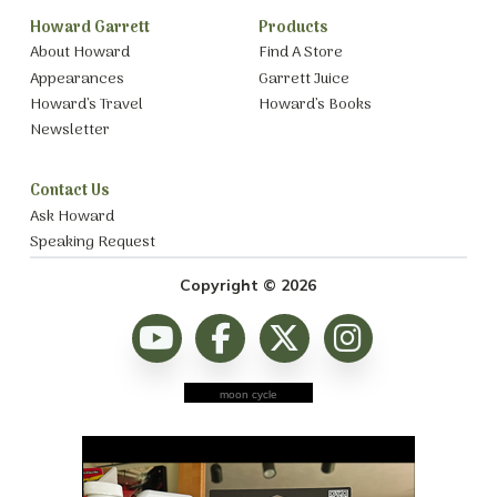
Howard Garrett
Products
About Howard
Find A Store
Appearances
Garrett Juice
Howard’s Travel
Howard’s Books
Newsletter
Contact Us
Ask Howard
Speaking Request
Copyright © 2026
moon cycle