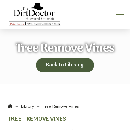
Tree Remove Vines
Back to Library
Home
→
→
Library
Tree Remove Vines
TREE – REMOVE VINES