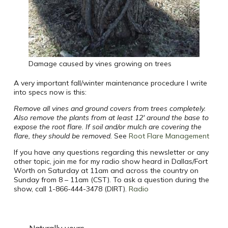
Damage caused by vines growing on trees
A very important fall/winter maintenance procedure I write
into specs now is this:
Remove all vines and ground covers from trees completely.
Also remove the plants from at least 12′ around the base to
expose the root flare. If soil and/or mulch are covering the
flare, they should be removed.
See
Root Flare Management
If you have any questions regarding this newsletter or any
other topic, join me for my radio show heard in Dallas/Fort
Worth on Saturday at 11am and across the country on
Sunday from 8 – 11am (CST). To ask a question during the
show, call 1-866-444-3478 (DIRT).
Radio