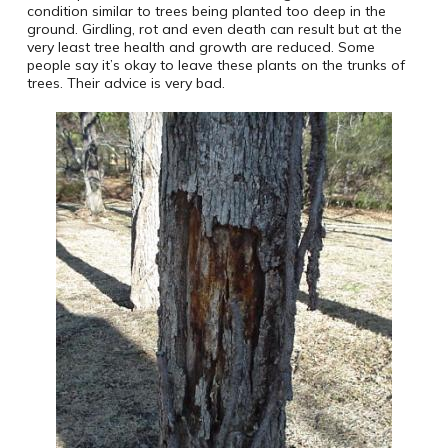
condition similar to trees being planted too deep in the
ground. Girdling, rot and even death can result but at the
very least tree health and growth are reduced. Some
people say it’s okay to leave these plants on the trunks of
trees. Their advice is very bad.