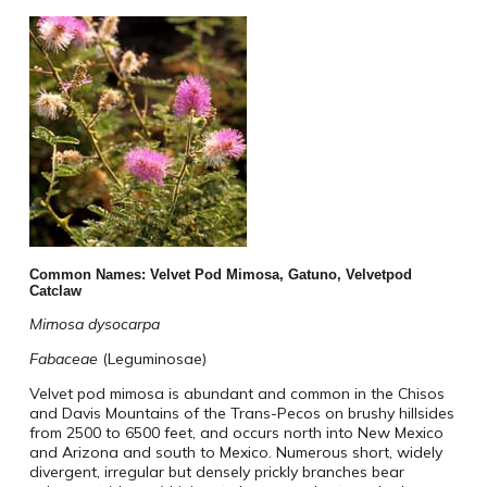
Common Names: Velvet Pod Mimosa, Gatuno, Velvetpod
Catclaw
Mimosa dysocarpa
Fabaceae
(Leguminosae)
Velvet pod mimosa is abundant and common in the Chisos
and Davis Mountains of the Trans-Pecos on brushy hillsides
from 2500 to 6500 feet, and occurs north into New Mexico
and Arizona and south to Mexico. Numerous short, widely
divergent, irregular but densely prickly branches bear