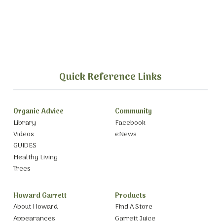
Quick Reference Links
Organic Advice
Community
Library
Facebook
Videos
eNews
GUIDES
Healthy Living
Trees
Howard Garrett
Products
About Howard
Find A Store
Appearances
Garrett Juice