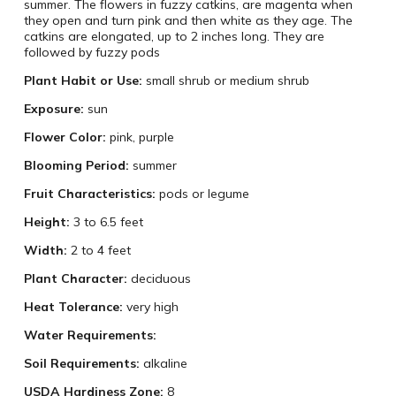
summer. The flowers in fuzzy catkins, are magenta when
they open and turn pink and then white as they age. The
catkins are elongated, up to 2 inches long. They are
followed by fuzzy pods
Plant Habit or Use:
small shrub or medium shrub
Exposure:
sun
Flower Color:
pink, purple
Blooming Period:
summer
Fruit Characteristics:
pods or legume
Height:
3 to 6.5 feet
Width:
2 to 4 feet
Plant Character:
deciduous
Heat Tolerance:
very high
Water Requirements:
Soil Requirements:
alkaline
USDA Hardiness Zone:
8