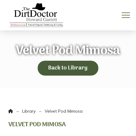
Velvet Pod Mimosa
Back to Library
Home
→
→
Library
Velvet Pod Mimosa
VELVET POD MIMOSA