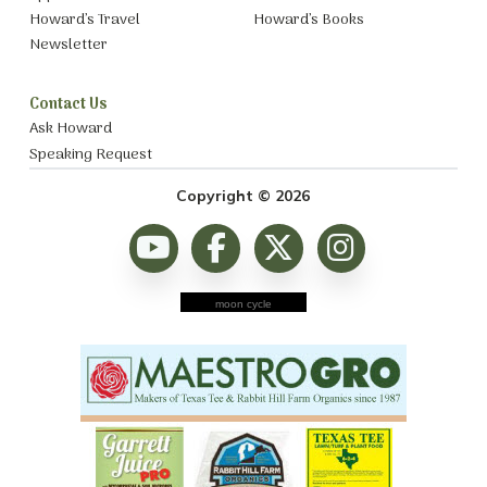
Howard’s Travel
Howard’s Books
Newsletter
Contact Us
Ask Howard
Speaking Request
Copyright © 2026
moon cycle