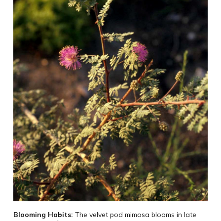
Blooming Habits:
The velvet pod mimosa blooms in late