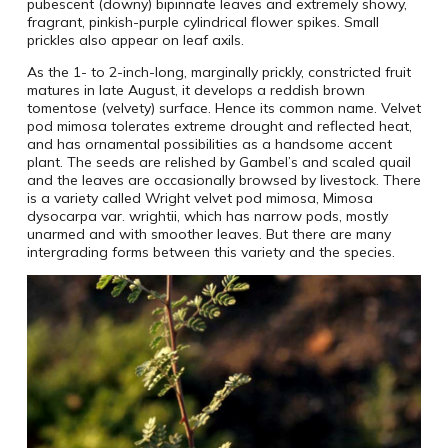
pubescent (downy) bipinnate leaves and extremely showy,
fragrant, pinkish-purple cylindrical flower spikes. Small
prickles also appear on leaf axils.
As the 1- to 2-inch-long, marginally prickly, constricted fruit
matures in late August, it develops a reddish brown
tomentose (velvety) surface. Hence its common name. Velvet
pod mimosa tolerates extreme drought and reflected heat,
and has ornamental possibilities as a handsome accent
plant. The seeds are relished by Gambel’s and scaled quail
and the leaves are occasionally browsed by livestock. There
is a variety called Wright velvet pod mimosa, Mimosa
dysocarpa var. wrightii, which has narrow pods, mostly
unarmed and with smoother leaves. But there are many
intergrading forms between this variety and the species.