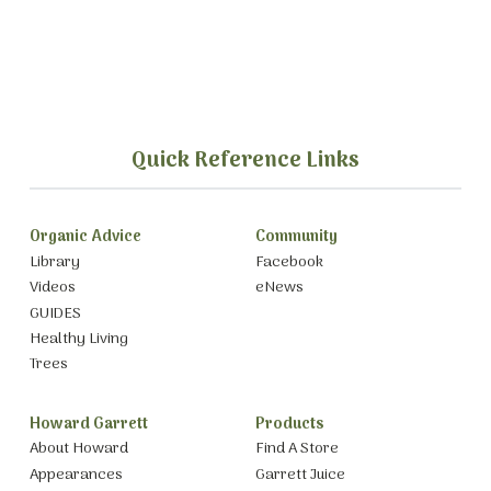
Quick Reference Links
Organic Advice
Community
Library
Facebook
Videos
eNews
GUIDES
Healthy Living
Trees
Howard Garrett
Products
About Howard
Find A Store
Appearances
Garrett Juice