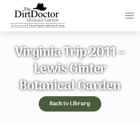
Virginia Trip 2011 –
Lewis Ginter
Botanical Garden
Back to Library