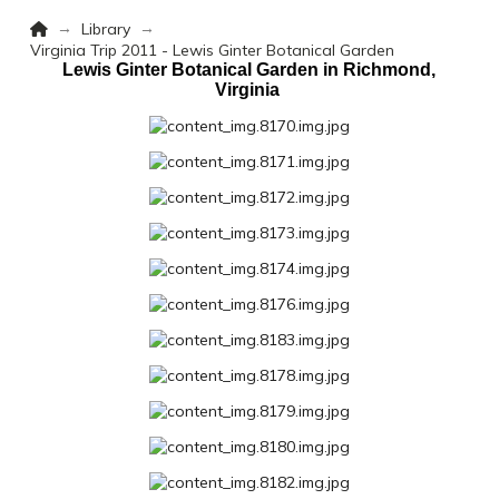
Home
→
→
Library
Virginia Trip 2011 - Lewis Ginter Botanical Garden
Lewis Ginter Botanical Garden in Richmond,
Virginia