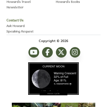
Howard’s Travel
Howard’s Books
Newsletter
Contact Us
Ask Howard
Speaking Request
Copyright © 2026
moon cycle