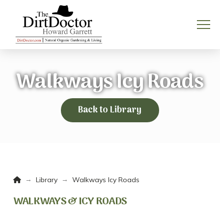
Walkways Icy Roads
Back to Library
Home
→
→
Library
Walkways Icy Roads
WALKWAYS & ICY ROADS