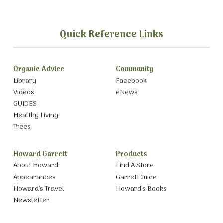
Quick Reference Links
Organic Advice
Community
Library
Facebook
Videos
eNews
GUIDES
Healthy Living
Trees
Howard Garrett
Products
About Howard
Find A Store
Appearances
Garrett Juice
Howard’s Travel
Howard’s Books
Newsletter