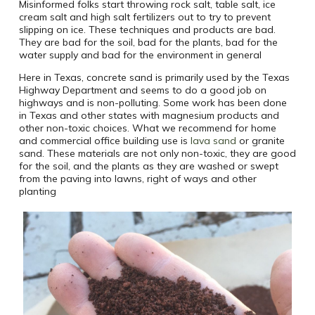
Misinformed folks start throwing rock salt, table salt, ice
cream salt and high salt fertilizers out to try to prevent
slipping on ice. These techniques and products are bad.
They are bad for the soil, bad for the plants, bad for the
water supply and bad for the environment in general
Here in Texas, concrete sand is primarily used by the Texas
Highway Department and seems to do a good job on
highways and is non-polluting. Some work has been done
in Texas and other states with magnesium products and
other non-toxic choices. What we recommend for home
and commercial office building use is
lava sand
or granite
sand. These materials are not only non-toxic, they are good
for the soil, and the plants as they are washed or swept
from the paving into lawns, right of ways and other
planting