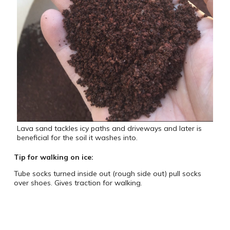
Lava sand tackles icy paths and driveways and later is
beneficial for the soil it washes into.
Tip for walking on ice:
Tube socks turned inside out (rough side out) pull socks
over shoes. Gives traction for walking.