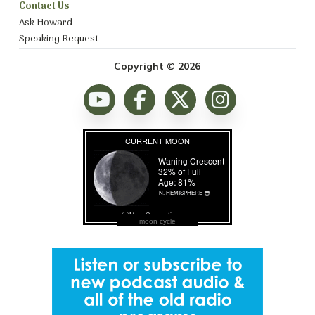
Contact Us
Ask Howard
Speaking Request
Copyright © 2026
moon cycle