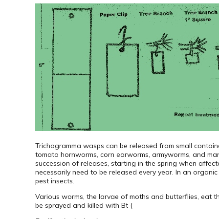
Trichogramma wasps can be released from small containe
tomato hornworms, corn earworms, armyworms, and many or
succession of releases, starting in the spring when affect
necessarily need to be released every year. In an organic
pest insects.
Various worms, the larvae of moths and butterflies, eat 
be sprayed and killed with Bt (