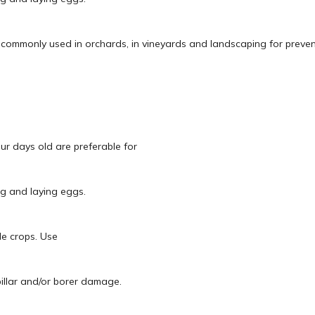
s commonly used in orchards, in vineyards and landscaping for preven
our days old are preferable for
ng and laying eggs.
le crops. Use
pillar and/or borer damage.