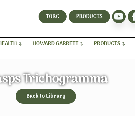
TORC
PRODUCTS
HEALTH
HOWARD GARRETT
PRODUCTS
sps Trichogramma
Back to Library