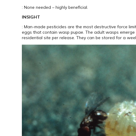
: None needed – highly beneficial.
INSIGHT
: Man-made pesticides are the most destructive force li
eggs that contain wasp pupae. The adult wasps emerge f
residential site per release. They can be stored for a week