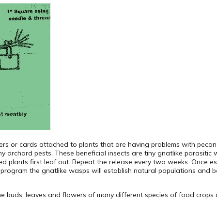
rs or cards attached to plants that are having problems with peca
chard pests. These beneficial insects are tiny gnatlike parasitic 
ed plants first leaf out. Repeat the release every two weeks. Once es
 program the gnatlike wasps will establish natural populations and b
the buds, leaves and flowers of many different species of food crop