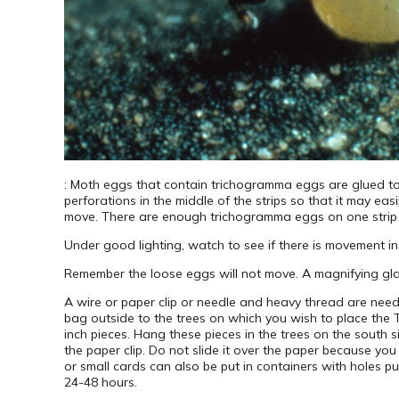
: Moth eggs that contain trichogramma eggs are glued to t
perforations in the middle of the strips so that it may eas
move. There are enough trichogramma eggs on one strip to
Under good lighting, watch to see if there is movement in
Remember the loose eggs will not move. A magnifying gl
A wire or paper clip or needle and heavy thread are needed
bag outside to the trees on which you wish to place the Tr
inch pieces. Hang these pieces in the trees on the south s
the paper clip. Do not slide it over the paper because you 
or small cards can also be put in containers with holes pu
24-48 hours.