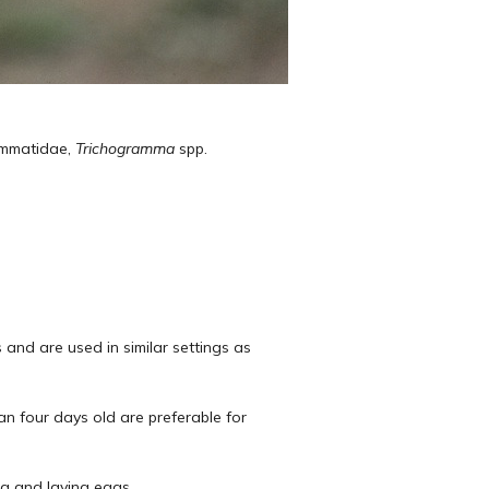
ammatidae,
Trichogramma
spp.
 and are used in similar settings as
an four days old are preferable for
ng and laying eggs.