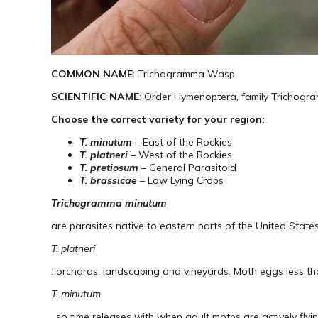
COMMON NAME
: Trichogramma Wasp
SCIENTIFIC NAME
: Order Hymenoptera, family Trichogr
Choose the correct variety for your region:
T. minutum
– East of the Rockies
T. platneri
– West of the Rockies
T. pretiosum
– General Parasitoid
T. brassicae
– Low Lying Crops
Trichogramma minutum
are parasites native to eastern parts of the United States
T. platneri
: orchards, landscaping and vineyards. Moth eggs less th
T. minutum
, so time releases with when adult moths are actively flyi