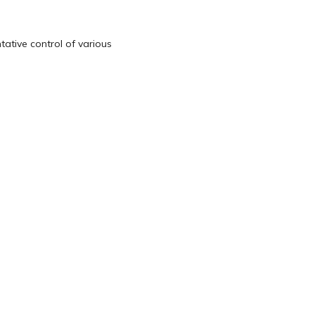
tative control of various