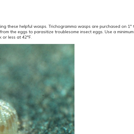
miting these helpful wasps. Trichogramma wasps are purchased on 1″ 
rom the eggs to parasitize troublesome insect eggs. Use a minimum
 or less at 42°F.