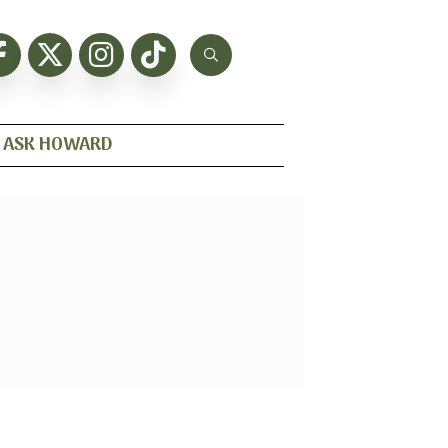
ASK HOWARD