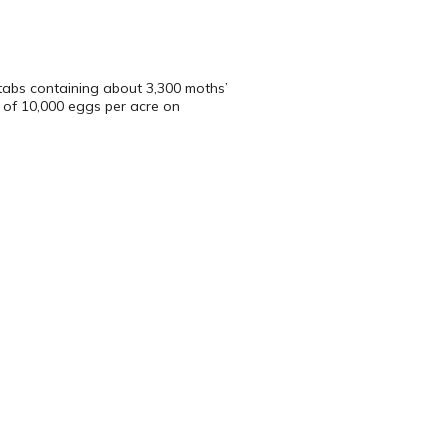
tabs containing about 3,300 moths’
 of 10,000 eggs per acre on