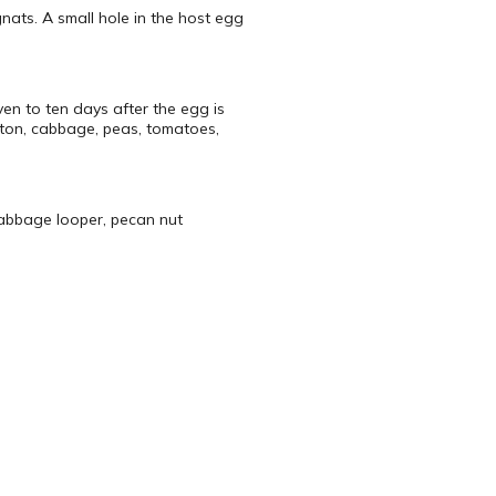
nats. A small hole in the host egg
en to ten days after the egg is
tton, cabbage, peas, tomatoes,
abbage looper, pecan nut