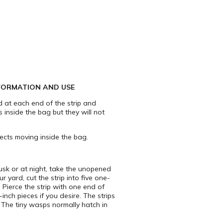
FORMATION AND USE
d at each end of the strip and
s inside the bag but they will not
ects moving inside the bag.
dusk or at night, take the unopened
 yard, cut the strip into five one-
 Pierce the strip with one end of
inch pieces if you desire. The strips
. The tiny wasps normally hatch in