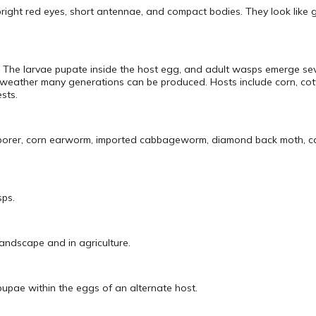
bright red eyes, short antennae, and compact bodies. They look like g
. The larvae pupate inside the host egg, and adult wasps emerge sev
 weather many generations can be produced. Hosts include corn, co
sts.
n borer, corn earworm, imported cabbageworm, diamond back moth, c
sps.
landscape and in agriculture.
pupae within the eggs of an alternate host.