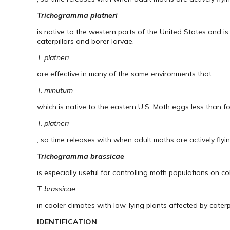
Trichogramma platneri
is native to the western parts of the United States and i
caterpillars and borer larvae.
T. platneri
are effective in many of the same environments that
T. minutum
which is native to the eastern U.S. Moth eggs less than f
T. platneri
, so time releases with when adult moths are actively flyi
Trichogramma brassicae
is especially useful for controlling moth populations on co
T. brassicae
in cooler climates with low-lying plants affected by cater
IDENTIFICATION