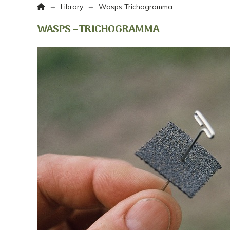
Home
→
→
Library
Wasps Trichogramma
WASPS – TRICHOGRAMMA