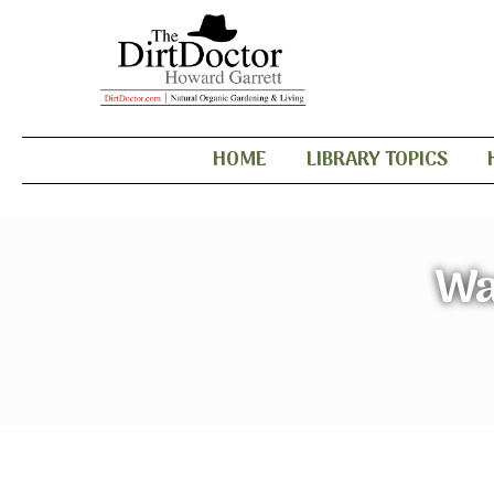
HOME
LIBRARY TOPICS
Wa