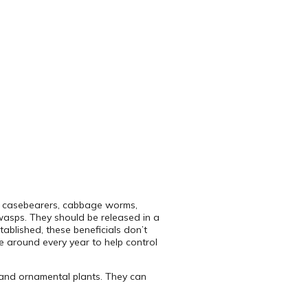
n casebearers, cabbage worms,
wasps. They should be released in a
tablished, these beneficials don’t
e around every year to help control
s and ornamental plants. They can