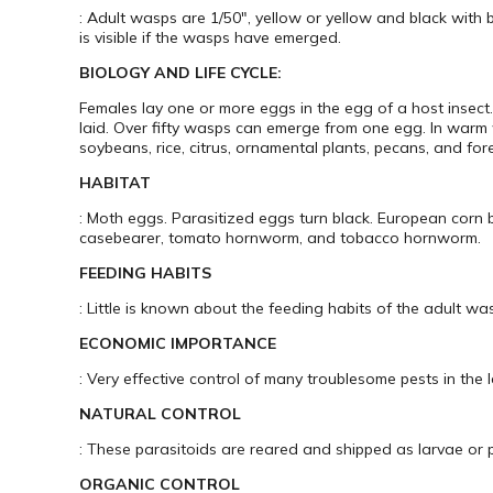
: Adult wasps are 1/50″, yellow or yellow and black with 
is visible if the wasps have emerged.
BIOLOGY AND LIFE CYCLE:
Females lay one or more eggs in the egg of a host insect
laid. Over fifty wasps can emerge from one egg. In warm
soybeans, rice, citrus, ornamental plants, pecans, and fore
HABITAT
: Moth eggs. Parasitized eggs turn black. European cor
casebearer, tomato hornworm, and tobacco hornworm.
FEEDING HABITS
: Little is known about the feeding habits of the adult wa
ECONOMIC IMPORTANCE
: Very effective control of many troublesome pests in the 
NATURAL CONTROL
: These parasitoids are reared and shipped as larvae or 
ORGANIC CONTROL