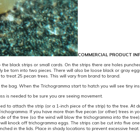
COMMERCIAL PRODUCT IN
he black strips or small cards. On the strips there are holes punche
ily be torn into two pieces. There will also be loose black or gray egg
 treat 25 pecan trees. This will vary from brand to brand.
 the bag. When the Trichogramma start to hatch you will see tiny ins
ass is needed to be sure you are seeing movement.
 to attach the strip (or a 1-inch piece of the strip) to the tree. At 
ichogramma. If you have more than five pecan (or other) trees in your
ide of the tree (so the wind will blow the trichogramma into the tree).
will knock off trichogramma eggs. The strips can be cut into five one-
nched in the lids. Place in shady locations to prevent excessive heat