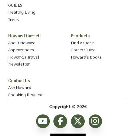
GUIDES
Healthy Living
Trees
Howard Garrett
Products
About Howard
Find A Store
Appearances
Garrett Juice
Howard’s Travel
Howard’s Books
Newsletter
Contact Us
Ask Howard
Speaking Request
Copyright © 2026