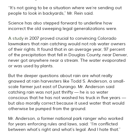
“It’s not going to be a situation where we’re sending out
people to look in backyards,” Mr. Rein said.
Science has also stepped forward to underline how
incorrect the old sweeping legal generalizations were.
A study
in 2007 proved crucial to convincing Colorado
lawmakers that rain catching would not rob water owners
of their rights. It found that in an average year, 97 percent
of the precipitation that fell in Douglas County, near Denver,
never got anywhere near a stream. The water evaporated
or was used by plants.
But the deeper questions about rain are what really
gnawed at rain harvesters like Todd S. Anderson, a small-
scale farmer just east of Durango. Mr. Anderson said
catching rain was not just thrifty — he is so water
conscious that he has not washed his truck in five years —
but also morally correct because it used water that would
otherwise be pumped from the ground.
Mr. Anderson, a former national park ranger who worked
for years enforcing rules and laws, said: “I’m conflicted
between what’s right and what’s legal. And I hate that.”