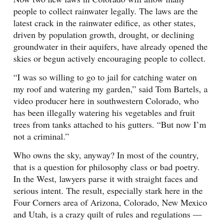
people to collect rainwater legally. The laws are the
latest crack in the rainwater edifice, as other states,
driven by population growth, drought, or declining
groundwater in their aquifers, have already opened the
skies or begun actively encouraging people to collect.
“I was so willing to go to jail for catching water on
my roof and watering my garden,” said Tom Bartels, a
video producer here in southwestern Colorado, who
has been illegally watering his vegetables and fruit
trees from tanks attached to his gutters. “But now I’m
not a criminal.”
Who owns the sky, anyway? In most of the country,
that is a question for philosophy class or bad poetry.
In the West, lawyers parse it with straight faces and
serious intent. The result, especially stark here in the
Four Corners area of Arizona, Colorado, New Mexico
and Utah, is a crazy quilt of rules and regulations —