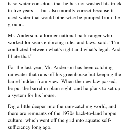
is so water conscious that he has not washed his truck
in five years — but also morally correct because it
used water that would otherwise be pumped from the
ground.
Mr. Anderson, a former national park ranger who
worked for years enforcing rules and laws, said: “I’m
conflicted between what’s right and what’s legal. And
I hate that.”
For the last year, Mr. Anderson has been catching
rainwater that runs off his greenhouse but keeping the
barrel hidden from view. When the new law passed,
he put the barrel in plain sight, and he plans to set up
a system for his house.
Dig a little deeper into the rain-catching world, and
there are remnants of the 1970s back-to-land hippie
culture, which went off the grid into aquatic self-
sufficiency long ago.