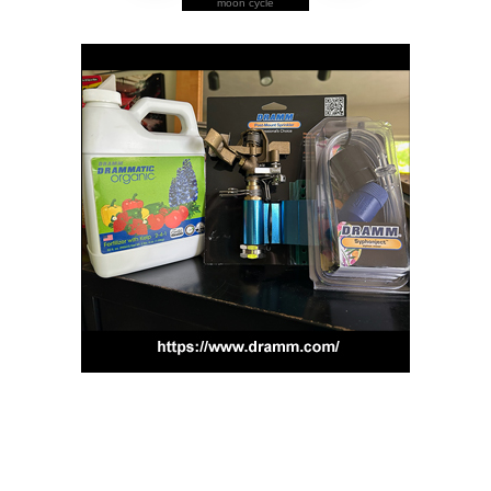
moon cycle