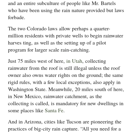
and an entire subculture of people like Mr. Bartels
who have been using the rain nature provided but laws
forbade.
The two Colorado laws allow perhaps a quarter-
million residents with private wells to begin rainwater
harves ting, as well as the setting up of a pilot
program for larger scale rain-catching.
Just 75 miles west of here,
in Utah
, collecting
rainwater from the roof is still illegal unless the roof
owner also owns water rights on the ground; the same
rigid rules, with a few local exceptions, also apply in
Washington State. Meanwhile, 20 miles south of here,
in New Mexico, rainwater catchment, as the
collecting is called, is mandatory for new dwellings in
some places like
Santa Fe
.
And in Arizona, cities like Tucson are pioneering the
practices of big-city rain capture. “All you need for a