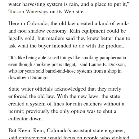
water harvesting system is rain, and a place to put it,”
Tucson Water
says on its Web site.
Here in Colorado, the old law created a kind of wink-
and-nod shadow economy. Rain equipment could be
legally sold, but retailers said they knew better than to
ask what the buyer intended to do with the product.
“It’s like being able to sell things like smoking paraphernalia
even though smoking pot is illegal,” said Laurie E. Dickson,
who for years sold barrel-and-hose systems from a shop in
downtown Durango.
State water officials acknowledged that they rarely
enforced the old law. With the new laws, the state
created a system of fines for rain catchers without a
permit; previously the only option was to shut a
collector down.
But Kevin Rein, Colorado’s assistant state engineer,
said enforcement would focus on people who violated