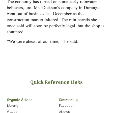
The economy has turned on some early rainwater
believers, too. Ms. Dickson’s company in Durango
went out of business last December as the
construction market faltered. The rain barrels she
once sold will soon be perfectly legal, but the shop is
shuttered.
“We were ahead of our time,” she said.
Quick Reference Links
Organic Advice
Community
Library
Facebook
Videos
eNews