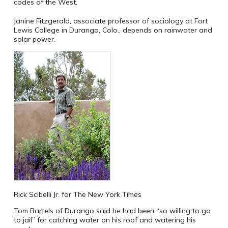
codes of the West.
Janine Fitzgerald, associate professor of sociology at Fort
Lewis College in Durango, Colo., depends on rainwater and
solar power.
Rick Scibelli Jr. for The New York Times
Tom Bartels of Durango said he had been “so willing to go
to jail” for catching water on his roof and watering his