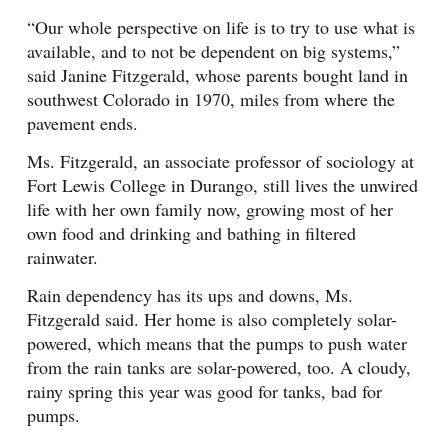
“Our whole perspective on life is to try to use what is
available, and to not be dependent on big systems,”
said Janine Fitzgerald, whose parents bought land in
southwest Colorado in 1970, miles from where the
pavement ends.
Ms. Fitzgerald, an associate professor of sociology at
Fort Lewis College in Durango, still lives the unwired
life with her own family now, growing most of her
own food and drinking and bathing in filtered
rainwater.
Rain dependency has its ups and downs, Ms.
Fitzgerald said. Her home is also completely solar-
powered, which means that the pumps to push water
from the rain tanks are solar-powered, too. A cloudy,
rainy spring this year was good for tanks, bad for
pumps.