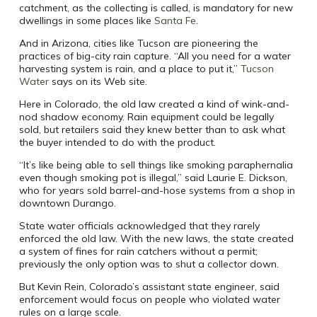
catchment, as the collecting is called, is mandatory for new
dwellings in some places like
Santa Fe
.
And in Arizona, cities like Tucson are pioneering the
practices of big-city rain capture. “All you need for a water
harvesting system is rain, and a place to put it,”
Tucson
Water
says on its Web site.
Here in Colorado, the old law created a kind of wink-and-
nod shadow economy. Rain equipment could be legally
sold, but retailers said they knew better than to ask what
the buyer intended to do with the product.
“It’s like being able to sell things like smoking paraphernalia
even though smoking pot is illegal,” said Laurie E. Dickson,
who for years sold barrel-and-hose systems from a shop in
downtown Durango.
State water officials acknowledged that they rarely
enforced the old law. With the new laws, the state created
a system of fines for rain catchers without a permit;
previously the only option was to shut a collector down.
But Kevin Rein, Colorado’s assistant state engineer, said
enforcement would focus on people who violated water
rules on a large scale.