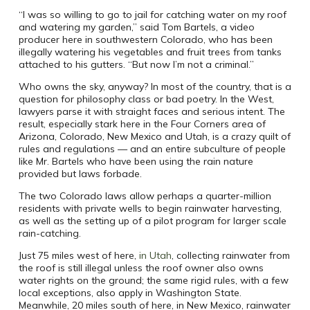
“I was so willing to go to jail for catching water on my roof
and watering my garden,” said Tom Bartels, a video
producer here in southwestern Colorado, who has been
illegally watering his vegetables and fruit trees from tanks
attached to his gutters. “But now I’m not a criminal.”
Who owns the sky, anyway? In most of the country, that is a
question for philosophy class or bad poetry. In the West,
lawyers parse it with straight faces and serious intent. The
result, especially stark here in the Four Corners area of
Arizona, Colorado, New Mexico and Utah, is a crazy quilt of
rules and regulations — and an entire subculture of people
like Mr. Bartels who have been using the rain nature
provided but laws forbade.
The two Colorado laws allow perhaps a quarter-million
residents with private wells to begin rainwater harvesting,
as well as the setting up of a pilot program for larger scale
rain-catching.
Just 75 miles west of here,
in Utah
, collecting rainwater from
the roof is still illegal unless the roof owner also owns
water rights on the ground; the same rigid rules, with a few
local exceptions, also apply in Washington State.
Meanwhile, 20 miles south of here, in New Mexico, rainwater