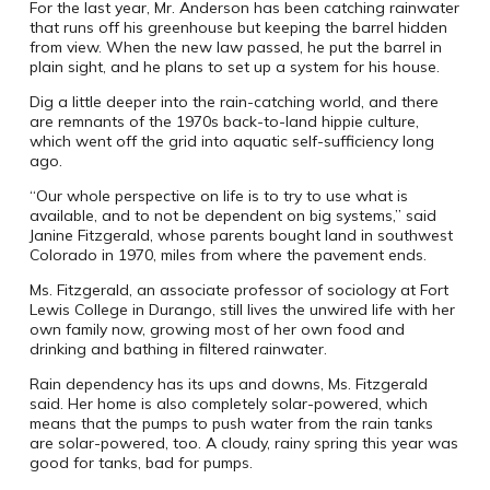
For the last year, Mr. Anderson has been catching rainwater
that runs off his greenhouse but keeping the barrel hidden
from view. When the new law passed, he put the barrel in
plain sight, and he plans to set up a system for his house.
Dig a little deeper into the rain-catching world, and there
are remnants of the 1970s back-to-land hippie culture,
which went off the grid into aquatic self-sufficiency long
ago.
“Our whole perspective on life is to try to use what is
available, and to not be dependent on big systems,” said
Janine Fitzgerald, whose parents bought land in southwest
Colorado in 1970, miles from where the pavement ends.
Ms. Fitzgerald, an associate professor of sociology at Fort
Lewis College in Durango, still lives the unwired life with her
own family now, growing most of her own food and
drinking and bathing in filtered rainwater.
Rain dependency has its ups and downs, Ms. Fitzgerald
said. Her home is also completely solar-powered, which
means that the pumps to push water from the rain tanks
are solar-powered, too. A cloudy, rainy spring this year was
good for tanks, bad for pumps.