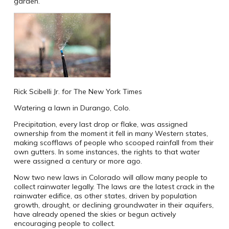
garden.
Rick Scibelli Jr. for The New York Times
Watering a lawn in Durango, Colo.
Precipitation, every last drop or flake, was assigned
ownership from the moment it fell in many Western states,
making scofflaws of people who scooped rainfall from their
own gutters. In some instances, the rights to that water
were assigned a century or more ago.
Now two new laws in Colorado will allow many people to
collect rainwater legally. The laws are the latest crack in the
rainwater edifice, as other states, driven by population
growth, drought, or declining groundwater in their aquifers,
have already opened the skies or begun actively
encouraging people to collect.