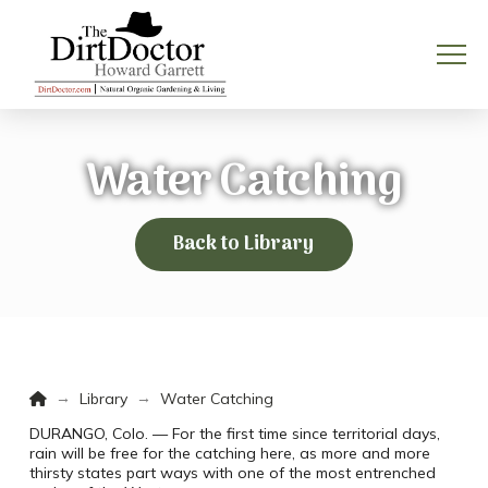
Water Catching
Back to Library
Home
→
→
Library
Water Catching
DURANGO, Colo. — For the first time since territorial days,
rain will be free for the catching here, as more and more
thirsty states part ways with one of the most entrenched