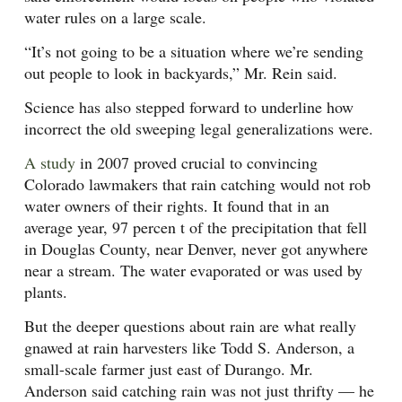
water rules on a large scale.
“It’s not going to be a situation where we’re sending
out people to look in backyards,” Mr. Rein said.
Science has also stepped forward to underline how
incorrect the old sweeping legal generalizations were.
A study
in 2007 proved crucial to convincing
Colorado lawmakers that rain catching would not rob
water owners of their rights. It found that in an
average year, 97 percen t of the precipitation that fell
in Douglas County, near Denver, never got anywhere
near a stream. The water evaporated or was used by
plants.
But the deeper questions about rain are what really
gnawed at rain harvesters like Todd S. Anderson, a
small-scale farmer just east of Durango. Mr.
Anderson said catching rain was not just thrifty — he