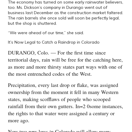
The economy has turned on some early rainwater believers,
too. Ms. Dickson’s company in Durango went out of
business last December as the construction market faltered.
The rain barrels she once sold will soon be perfectly legal,
but the shop is shuttered.
“We were ahead of our time,” she said.
It’s Now Legal to Catch a Raindrop in Colorado
DURANGO
, Colo.
— For the first time since
territorial days, rain will be free for the catching here,
as more and more thirsty states part ways with one of
the most entrenched codes of the West.
Precipitation, every last drop or flake, was assigned
ownership from the moment it fell in many Western
states, making scofflaws of people who scooped
rainfall from their own gutters. In=2 0some instances,
the rights to that water were assigned a century or
more ago.
Now two new laws in Colorado will allow many