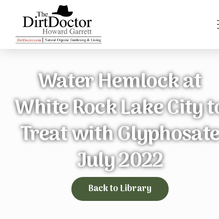
Water Hemlock at
White Rock Lake City t
Treat with Glyphosat
July 2022
Back to Library