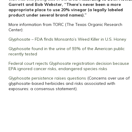
Garrett and Bob Webster, “There’s never been a more
appropriate place to use 20% vinegar (a legally labeled
product under several brand names).”
More information from TORC (The Texas Organic Research
Center):
Glyphosate – FDA finds Monsanto’s Weed Killer in U.S. Honey
Glyphosate found in the urine of 93% of the American public
recently tested
Federal court rejects Glyphosate registration decision because
EPA ignored cancer risks, endangered species risks
Glyphosate persistence raises questions
(Concerns over use of
glyphosate-based herbicides and risks associated with
exposures: a consensus statement).