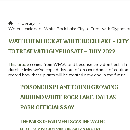
Home
→
→
Library
Water Hemlock at White Rock Lake City to Treat with Glyphosat
WATER HEMLOCK AT WHITE ROCK LAKE – CITY
TO TREAT WITH GLYPHOSATE – JULY 2022
This article
comes from WFAA, and because they don’t publish
durable links we’ve copied this out of an abundance of caution 
record how these plants will be treated now and in the future.
POISONOUS PLANT FOUND GROWING
AROUND WHITE ROCK LAKE, DALLAS
PARK OFFICIALS SAY
THE PARKS DEPARTMENT SAYS THE WATER
HEMLOCK IS GROWING IN AREAS WHERE