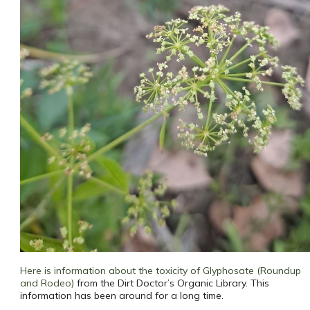
Here is information about the toxicity of Glyphosate (Roundup
and Rodeo)
from the Dirt Doctor’s Organic Library. This
information has been around for a long time.