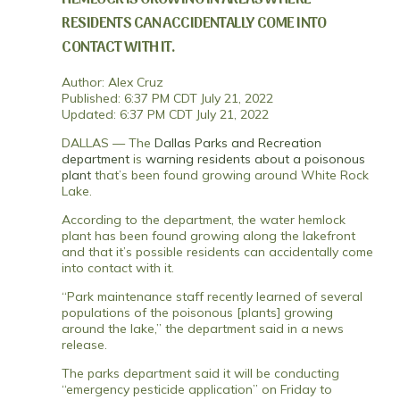
RESIDENTS CAN ACCIDENTALLY COME INTO
CONTACT WITH IT.
Author: Alex Cruz
Published: 6:37 PM CDT July 21, 2022
Updated: 6:37 PM CDT July 21, 2022
DALLAS — The
Dallas Parks and Recreation
department
is
warning residents about a poisonous
plant
that’s been found growing around White Rock
Lake.
According to the department, the water hemlock
plant has been found growing along the lakefront
and that it’s possible residents can accidentally come
into contact with it.
“Park maintenance staff recently learned of several
populations of the poisonous [plants] growing
around the lake,” the department said in a news
release.
The parks department said it will be conducting
“emergency pesticide application” on Friday to