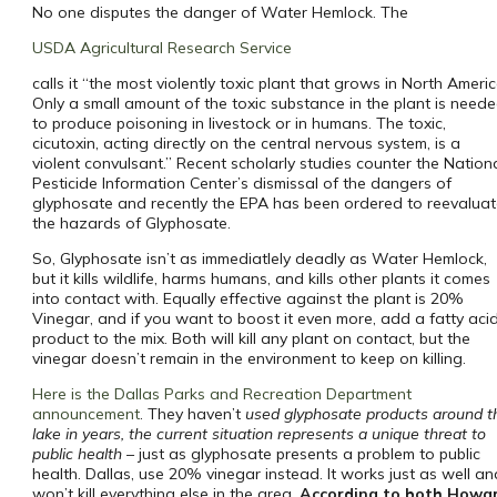
No one disputes the danger of Water Hemlock. The
USDA Agricultural Research Service
calls it “the most violently toxic plant that grows in North Americ
Only a small amount of the toxic substance in the plant is need
to produce poisoning in livestock or in humans. The toxic,
cicutoxin, acting directly on the central nervous system, is a
violent convulsant.” Recent scholarly studies counter the Nation
Pesticide Information Center’s dismissal of the dangers of
glyphosate and recently the EPA has been ordered to reevalua
the hazards of Glyphosate.
So, Glyphosate isn’t as immediatlely deadly as Water Hemlock,
but it kills wildlife, harms humans, and kills other plants it comes
into contact with. Equally effective against the plant is 20%
Vinegar, and if you want to boost it even more, add a fatty aci
product to the mix. Both will kill any plant on contact, but the
vinegar doesn’t remain in the environment to keep on killing.
Here is the Dallas Parks and Recreation Department
announcement
. They haven’t
used glyphosate products around t
lake in years, the current situation represents a unique threat to
public health
– just as glyphosate presents a problem to public
health. Dallas, use 20% vinegar instead. It works just as well a
won’t kill everything else in the area.
According to both Howa