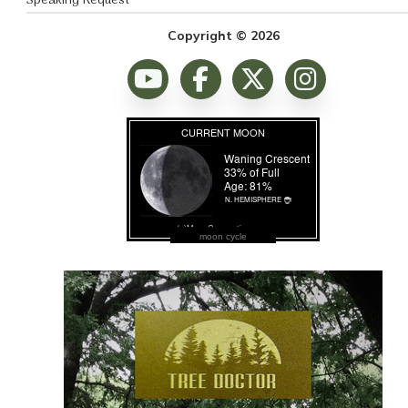
Speaking Request
Copyright © 2026
moon cycle