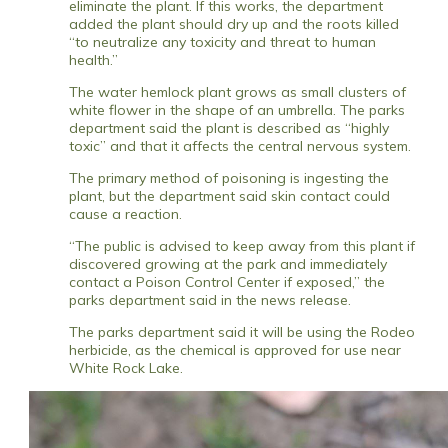
eliminate the plant. If this works, the department
added the plant should dry up and the roots killed
“to neutralize any toxicity and threat to human
health.”
The water hemlock plant grows as small clusters of
white flower in the shape of an umbrella. The parks
department said the plant is described as “highly
toxic” and that it affects the central nervous system.
The primary method of poisoning is ingesting the
plant, but the department said skin contact could
cause a reaction.
“The public is advised to keep away from this plant if
discovered growing at the park and immediately
contact a Poison Control Center if exposed,” the
parks department said in the news release.
The parks department said it will be using the Rodeo
herbicide, as the chemical is approved for use near
White Rock Lake.