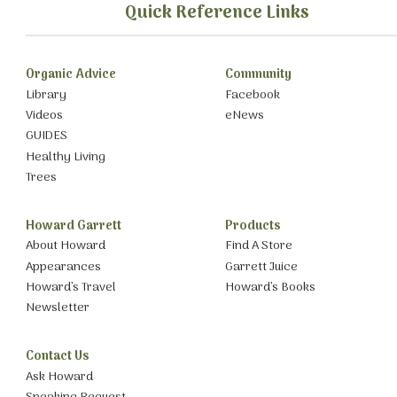
Quick Reference Links
Organic Advice
Community
Library
Facebook
Videos
eNews
GUIDES
Healthy Living
Trees
Howard Garrett
Products
About Howard
Find A Store
Appearances
Garrett Juice
Howard’s Travel
Howard’s Books
Newsletter
Contact Us
Ask Howard