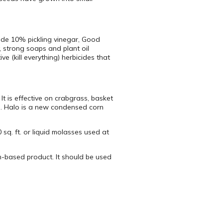
ude 10% pickling vinegar, Good
, strong soaps and plant oil
 (kill everything) herbicides that
t is effective on crabgrass, basket
d. Halo is a new condensed corn
sq. ft. or liquid molasses used at
m-based product. It should be used