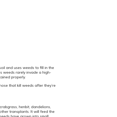
il and uses weeds to fill in the
us weeds rarely invade a high-
ained properly.
ose that kill weeds after they’re
crabgrass, henbit, dandelions,
her transplants. It will feed the
 seeds have grown into small