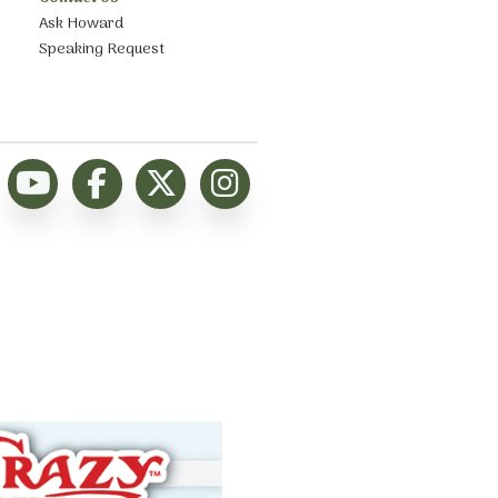
Ask Howard
Speaking Request