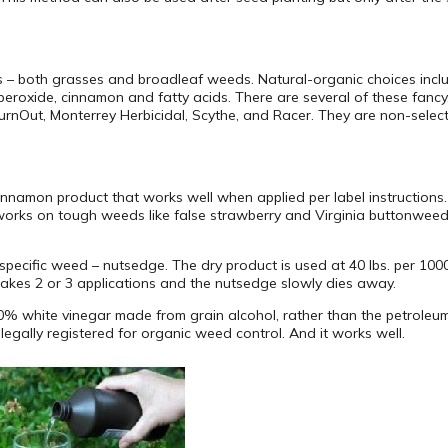
s – both grasses and broadleaf weeds. Natural-organic choices incl
peroxide, cinnamon and fatty acids. There are several of these fancy
Out, Monterrey Herbicidal, Scythe, and Racer. They are non-selective
namon product that works well when applied per label instructions. I
works on tough weeds like false strawberry and Virginia buttonwee
specific weed – nutsedge. The dry product is used at 40 lbs. per 1000 
y takes 2 or 3 applications and the nutsedge slowly dies away.
10% white vinegar made from grain alcohol, rather than the petroleu
egally registered for organic weed control. And it works well.