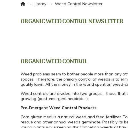
Home
→
→
Library
Weed Control Newsletter
ORGANIC WEED CONTROL NEWSLETTER
ORGANIC WEED CONTROL
Weed problems seem to bother people more than any other p
spaces. Therefore, the primary control of weeds is to eli
quality lawn. All the money in the world spent on weed-co
Weed controls are divided into two groups – those that s
growing (post-emergent herbicides).
Pre-Emergent Weed Control Products
Corn gluten meal is a natural weed and feed fertilizer. T
rescue and other annual weeds germinate. Possibly its best
young plants while keeping the competing weeds at bay. 