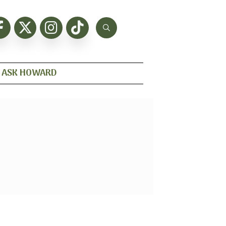
ASK HOWARD