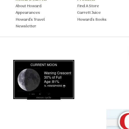
About Howard
Find A Store
Appearances
Garrett Juice
Howard’s Travel
Howard’s Books
Newsletter
moon cycle