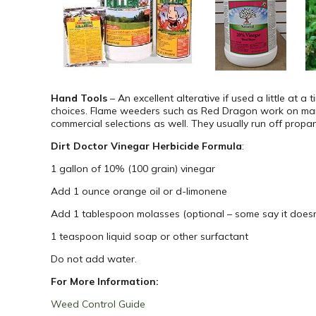
Hand Tools
– An excellent alterative if used a little at
choices. Flame weeders such as Red Dragon work on man
commercial selections as well. They usually run off propa
Dirt Doctor Vinegar Herbicide Formula
:
1 gallon of 10% (100 grain) vinegar
Add 1 ounce orange oil or d-limonene
Add 1 tablespoon molasses (optional – some say it doesn’
1 teaspoon liquid soap or other surfactant
Do not add water.
For More Information:
Weed Control Guide