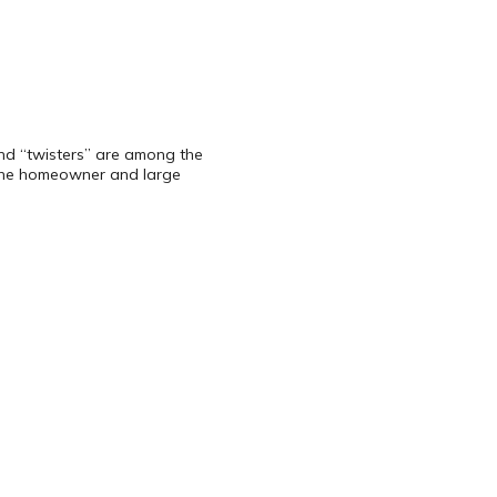
 and “twisters” are among the
 the homeowner and large