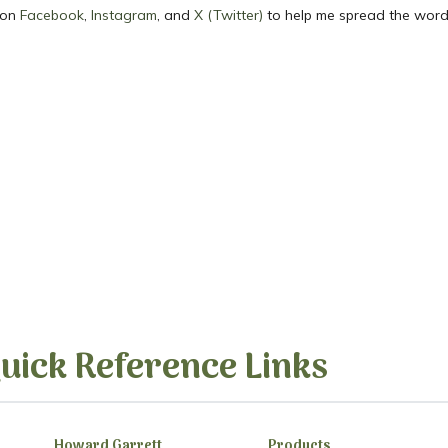
 on
Facebook
,
Instagram
, and
X (Twitter)
to help me spread the word
uick Reference Links
Howard Garrett
Products