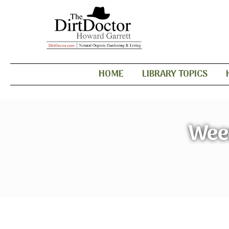
HOME
LIBRARY TOPICS
Wee