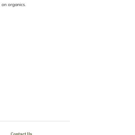
 on organics.
Contact Us