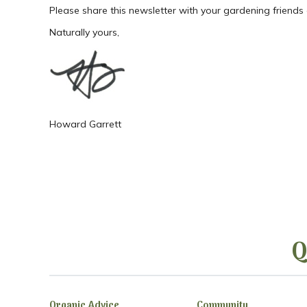
Please share this newsletter with your gardening friends
Naturally yours,
Howard Garrett
Q
Organic Advice
Community