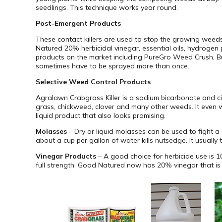
seedlings. This technique works year round.
Post-Emergent Products
These contact killers are used to stop the growing weed
Natured 20% herbicidal vinegar, essential oils, hydrogen 
products on the market including PureGro Weed Crush, Burn
sometimes have to be sprayed more than once.
Selective Weed Control Products
Agralawn Crabgrass Killer is a sodium bicarbonate and cin
grass, chickweed, clover and many other weeds. It even 
liquid product that also looks promising.
Molasses
– Dry or liquid molasses can be used to fight a 
about a cup per gallon of water kills nutsedge. It usuall
Vinegar Products
– A good choice for herbicide use is 
full strength. Good Natured now has 20% vinegar that is l