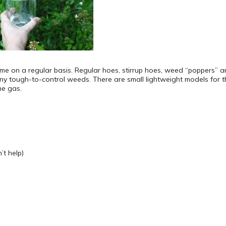
 a time on a regular basis. Regular hoes, stirrup hoes, weed “poppers”
y tough-to-control weeds. There are small lightweight models for
ne gas.
t help)