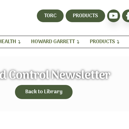
TORC
PRODUCTS
HEALTH
HOWARD GARRETT
PRODUCTS
d Control Newsletter
Back to Library