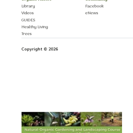
Library
Facebook
Videos
eNews
GUIDES
Healthy Living
Trees
Copyright © 2026