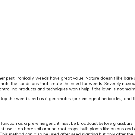
est. Ironically, weeds have great value. Nature doesn’t like bare so
minate the conditions that create the need for weeds. Severely noxio
ntrolling products and techniques won’t help if the lawn is not maint
top the weed seed as it germinates (pre-emergent herbicides) and th
o function as a pre-emergent, it must be broadcast before grassburs, 
 use is on bare soil around root crops, bulb plants like onions and ot
This method can also be used after seed planting but only after the