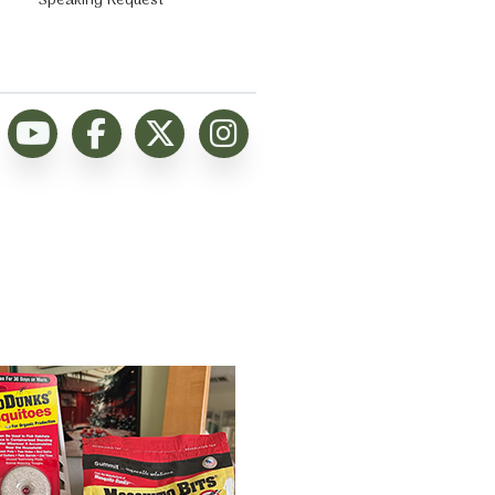
Speaking Request