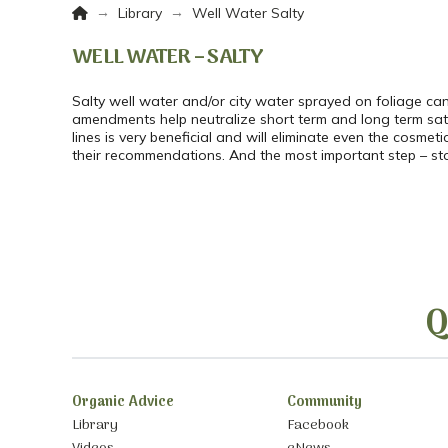
Home
→
→
Library
Well Water Salty
WELL WATER – SALTY
Salty well water and/or city water sprayed on foliage can 
amendments help neutralize short term and long term sat pr
lines is very beneficial and will eliminate even the cosme
their recommendations. And the most important step – stop 
Q
Organic Advice
Community
Library
Facebook