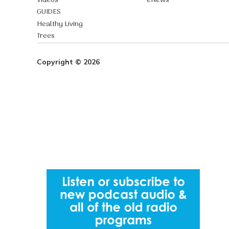
Videos
eNews
GUIDES
Healthy Living
Trees
Copyright © 2026