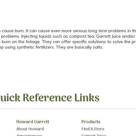
cause burn. It can cause even more serious long term problems in the 
oblems. Injecting liquids such as compost tea, Garrett Juice and/or l
tic burn on the foliage. They can offer specific solutions to solve th
using synthetic fertilizers. They are basically salts.
uick Reference Links
Howard Garrett
Products
About Howard
Find A Store