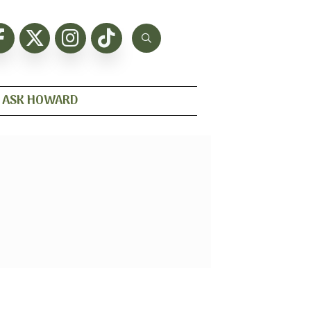
ASK HOWARD