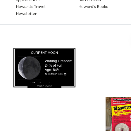
Appearances
Garrett Juice
Howard’s Travel
Howard’s Books
Newsletter
moon cycle