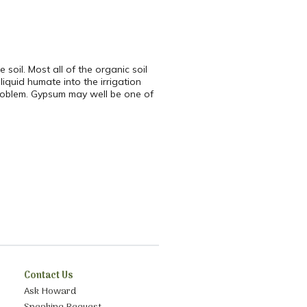
soil. Most all of the organic soil
iquid humate into the irrigation
e problem. Gypsum may well be one of
Contact Us
Ask Howard