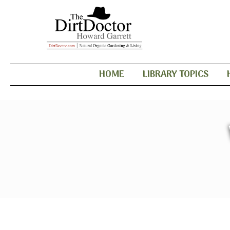
HOME
LIBRARY TOPICS