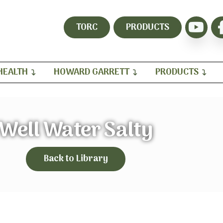
TORC
PRODUCTS
HEALTH
HOWARD GARRETT
PRODUCTS
Well Water Salty
Back to Library